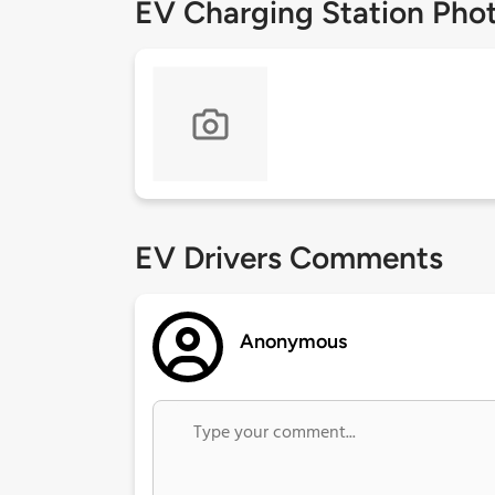
EV Charging Station Pho
EV Drivers Comments
Anonymous