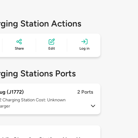
ging Station Actions
Share
Edit
Log in
ging Stations Ports
ug (J1772)
2 Ports
 2
Charging Station Cost: Unknown
arger