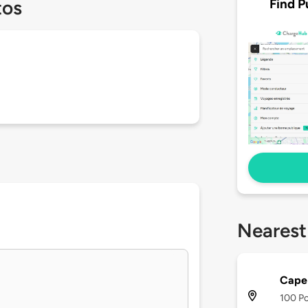
Find P
tos
Nearest
Cape 
100 Po