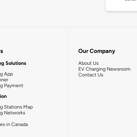
rs
Our Company
g Solutions
About Us
EV Charging Newsroom
ng App
Contact Us
nner
ng Payment
tion
g Stations Map
ng Networks
ies in Canada