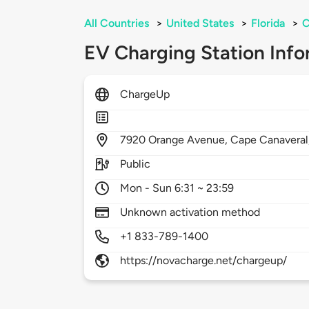
All Countries
>
United States
>
Florida
>
C
EV Charging Station Info
ChargeUp
7920
Orange Avenue,
Cape Canaveral
Public
Mon - Sun 6:31 ~ 23:59
Unknown activation method
+1 833-789-1400
https://novacharge.net/chargeup/