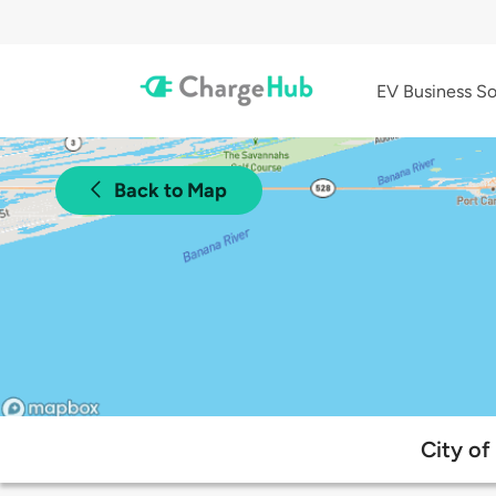
EV Business So
Back to Map
City of