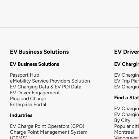
EV Business Solutions
EV Drive
EV Business Solutions
EV Chargin
Passport Hub
EV Chargi
eMobility Service Providers Solution
EV Trip Pla
EV Charging Data & EV POI Data
EV Chargi
EV Driver Engagement
Find a Sta
Plug and Charge
Enterprise Portal
EV Chargin
EV Chargi
Industries
By City
EV Charge Point Operators (CPO)
Popular cit
Charge Point Management System
Montreal
(CPMS)
Vancouver