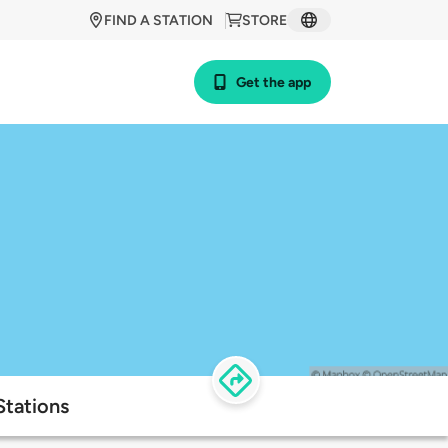
FIND A STATION
STORE
Get the app
Stations