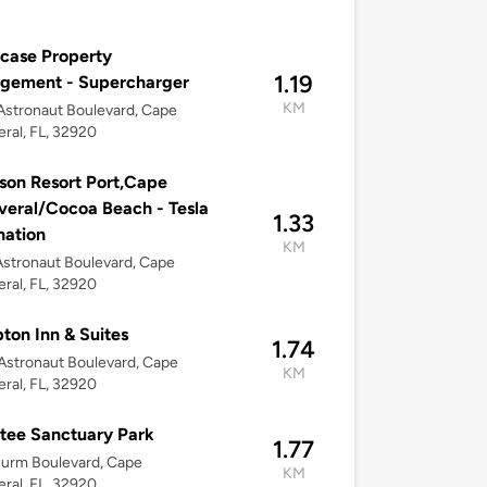
case Property
1.19
gement - Supercharger
KM
stronaut Boulevard, Cape
ral, FL, 32920
son Resort Port,Cape
eral/Cocoa Beach - Tesla
1.33
nation
KM
stronaut Boulevard, Cape
ral, FL, 32920
on Inn & Suites
1.74
stronaut Boulevard, Cape
KM
ral, FL, 32920
tee Sanctuary Park
1.77
urm Boulevard, Cape
KM
ral, FL, 32920