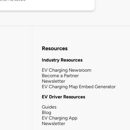
Resources
Industry Resources
EV Charging Newsroom
Become a Partner
Newsletter
EV Charging Map Embed Generator
EV Driver Resources
Guides
Blog
EV Charging App
Newsletter