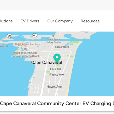
lutions
EV Drivers
Our Company
Resources
 Cape Canaveral Community Center EV Charging 