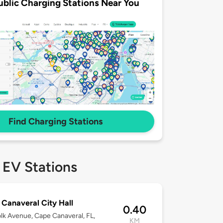
ublic Charging Stations Near You
Find Charging Stations
 EV Stations
Canaveral City Hall
0.40
lk Avenue, Cape Canaveral, FL,
KM