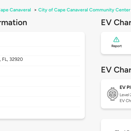
ape Canaveral
>
City of Cape Canaveral Community Center
rmation
EV Char
Report
,
FL,
32920
EV Char
EV Pl
Level
EV Ch