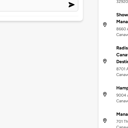
32920
Show
Mana
8660 A
Canave
Radis
Canav
Desti
8701 A
Canave
Hampt
9004 A
Canave
Mana
701 Th
Canave