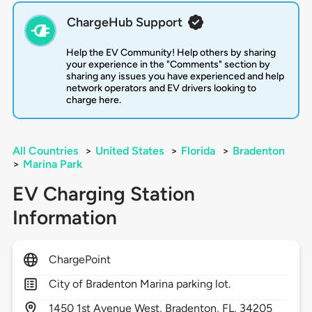
ChargeHub Support
Help the EV Community! Help others by sharing
your experience in the "Comments" section by
sharing any issues you have experienced and help
network operators and EV drivers looking to
charge here.
All Countries
>
United States
>
Florida
>
Bradenton
>
Marina Park
EV Charging Station
Information
ChargePoint
City of Bradenton Marina parking lot.
1450
1st Avenue West,
Bradenton,
FL,
34205