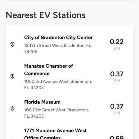
Nearest EV Stations
City of Bradenton City Center
0.22
12 12th Street West, Bradenton, FL,
KM
34205
Manatee Chamber of
0.37
Commerce
KM
1000 3rd Avenue West, Bradenton,
FL, 34205
Florida Museum
0.37
100 10th Street West, Bradenton,
KM
FL, 34205
1771 Manatee Avenue West
0.59
Office Complex