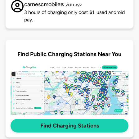
carnescmobile
10 years ago
3 hours of charging only cost $1. used android
pay.
Find Public Charging Stations Near You
Find Charging Stations