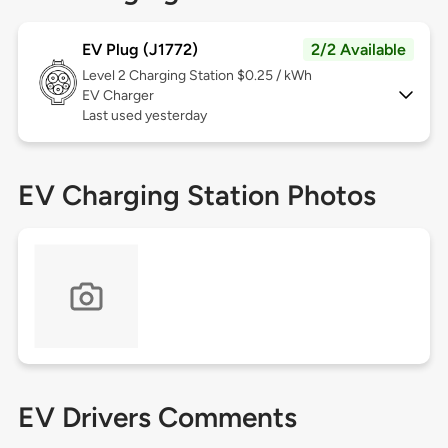
EV Plug (J1772)
2/2 Available
Level 2
Charging Station $0.25 / kWh
EV Charger
Last used yesterday
EV Charging Station Photos
EV Drivers Comments