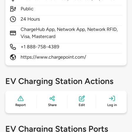
Public
24 Hours
ChargeHub App, Network App, Network RFID,
Visa, Mastercard
+1 888-758-4389
https://www.chargepoint.com/
EV Charging Station Actions
Report
Share
Edit
Log in
EV Charging Stations Ports