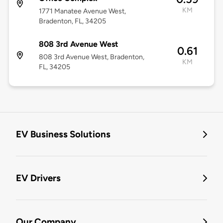
KM
1771 Manatee Avenue West,
Bradenton, FL, 34205
808 3rd Avenue West
0.61
808 3rd Avenue West, Bradenton,
KM
FL, 34205
EV Business Solutions
EV Drivers
Our Company