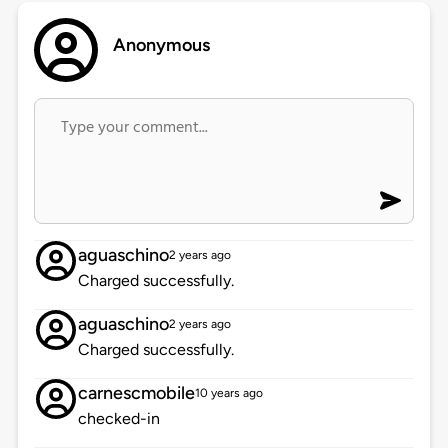
Anonymous
aguaschino
2 years ago
Charged successfully.
aguaschino
2 years ago
Charged successfully.
carnescmobile
10 years ago
checked-in