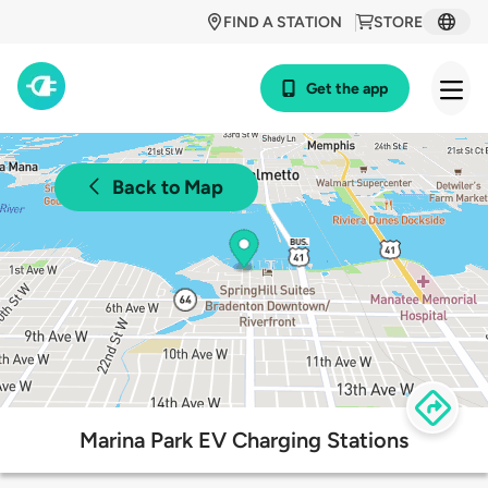
FIND A STATION
STORE
Get the app
Back to Map
Marina Park EV Charging Stations