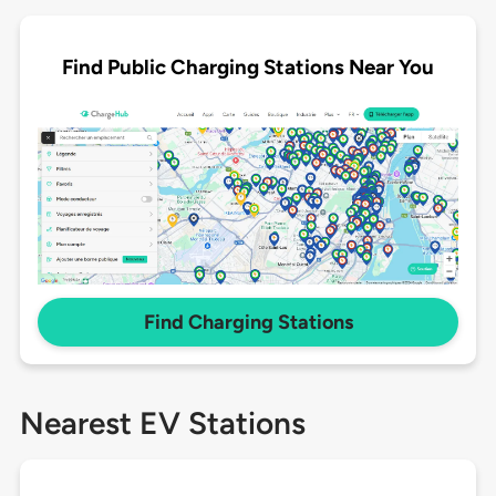
Find Public Charging Stations Near You
Find Charging Stations
Nearest EV Stations