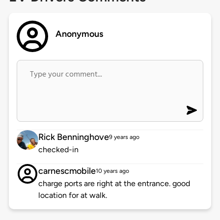
Anonymous
Rick Benninghove
9 years ago
checked-in
carnescmobile
10 years ago
charge ports are right at the entrance. good
location for at walk.