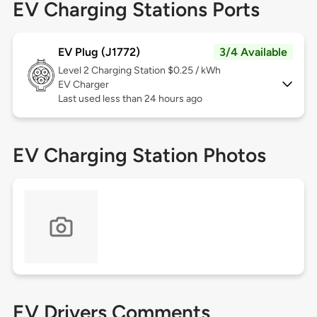
EV Charging Stations Ports
EV Plug (J1772)
3/4 Available
Level 2
Charging Station $0.25 / kWh
EV Charger
Last used less than 24 hours ago
EV Charging Station Photos
EV Drivers Comments