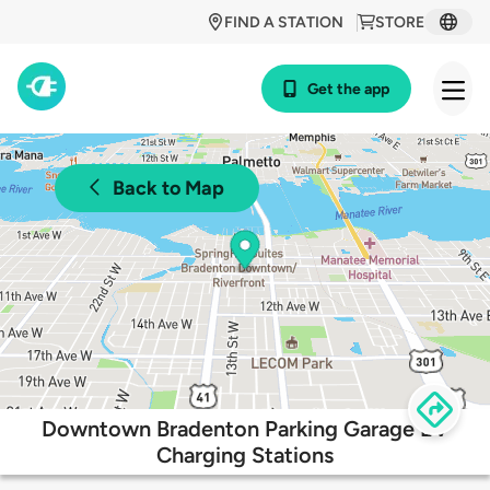
FIND A STATION
STORE
Get the app
Back to Map
Downtown Bradenton Parking Garage EV
Charging Stations