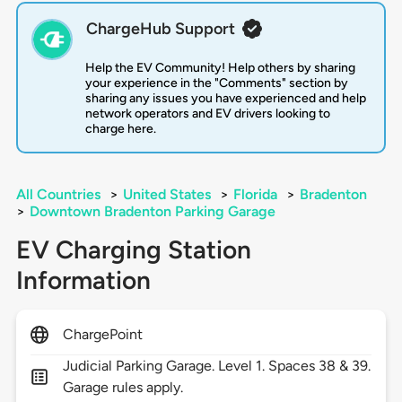
ChargeHub Support
Help the EV Community! Help others by sharing
your experience in the "Comments" section by
sharing any issues you have experienced and help
network operators and EV drivers looking to
charge here.
All Countries
>
United States
>
Florida
>
Bradenton
>
Downtown Bradenton Parking Garage
EV Charging Station
Information
ChargePoint
Judicial Parking Garage. Level 1. Spaces 38 & 39.
Garage rules apply.