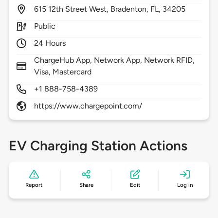
615
12th Street West,
Bradenton,
FL,
34205
Public
24 Hours
ChargeHub App, Network App, Network RFID,
Visa, Mastercard
+1 888-758-4389
https://www.chargepoint.com/
EV Charging Station Actions
Report
Share
Edit
Log in