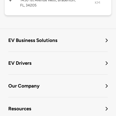
1450 1st Avenue West, Bradenton,
KM
FL, 34205
EV Business Solutions
EV Drivers
Our Company
Resources