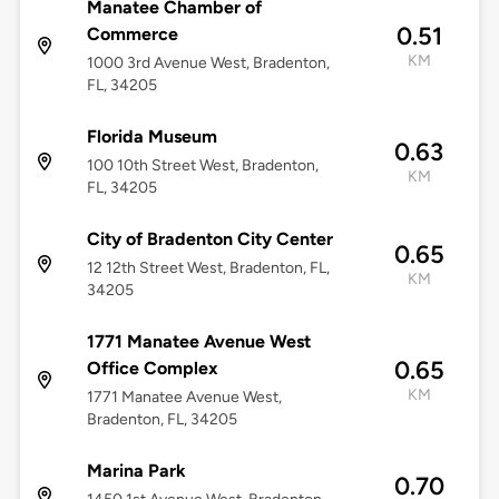
Manatee Chamber of
0.51
Commerce
KM
1000 3rd Avenue West, Bradenton,
FL, 34205
Florida Museum
0.63
100 10th Street West, Bradenton,
KM
FL, 34205
City of Bradenton City Center
0.65
12 12th Street West, Bradenton, FL,
KM
34205
1771 Manatee Avenue West
0.65
Office Complex
KM
1771 Manatee Avenue West,
Bradenton, FL, 34205
Marina Park
0.70