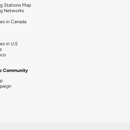
g Stations Map
ng Networks
ies in Canada
ies in U.S
s
sco
b Community
ip
paign