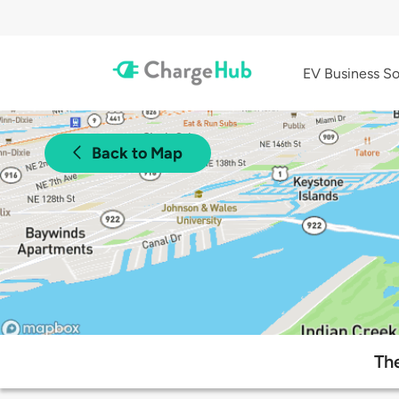
EV Business So
Back to Map
The