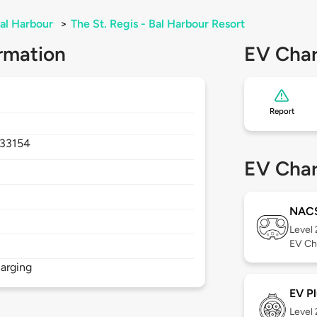
al Harbour
>
The St. Regis - Bal Harbour Resort
rmation
EV Char
Report
33154
EV Char
NAC
Level
EV Ch
arging
EV Pl
Level