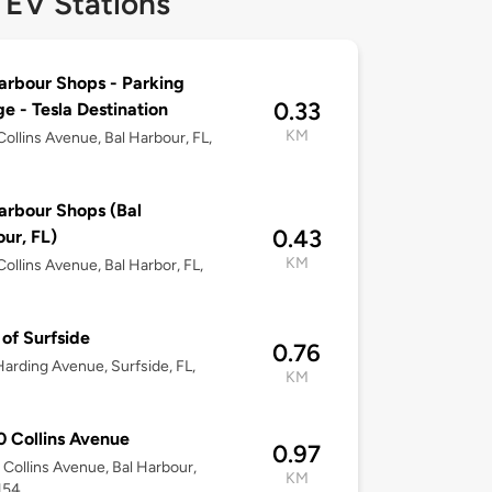
 EV Stations
arbour Shops - Parking
0.33
e - Tesla Destination
KM
ollins Avenue, Bal Harbour, FL,
arbour Shops (Bal
0.43
ur, FL)
KM
ollins Avenue, Bal Harbor, FL,
of Surfside
0.76
arding Avenue, Surfside, FL,
KM
 Collins Avenue
0.97
Collins Avenue, Bal Harbour,
KM
154