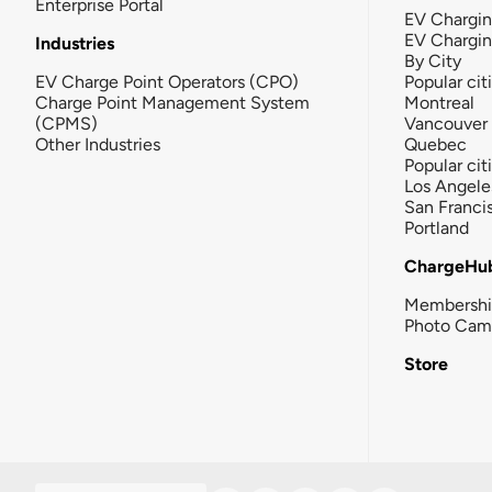
Enterprise Portal
EV Chargin
EV Chargi
Industries
By City
EV Charge Point Operators (CPO)
Popular cit
Charge Point Management System
Montreal
(CPMS)
Vancouver
Other Industries
Quebec
Popular cit
Los Angele
San Franci
Portland
ChargeHu
Membersh
Photo Cam
Store