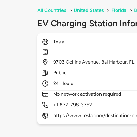
All Countries
>
United States
>
Florida
>
B
EV Charging Station Info
Tesla
9703
Collins Avenue,
Bal Harbour,
FL,
Public
24 Hours
No network activation required
+1 877-798-3752
https://www.tesla.com/destination-ch