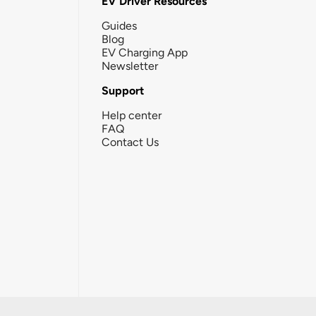
EV Driver Resources
Guides
Blog
EV Charging App
Newsletter
Support
Help center
FAQ
Contact Us