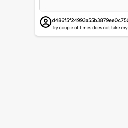
d486f5f24993a55b3879ee0c75
Try couple of times does not take my 