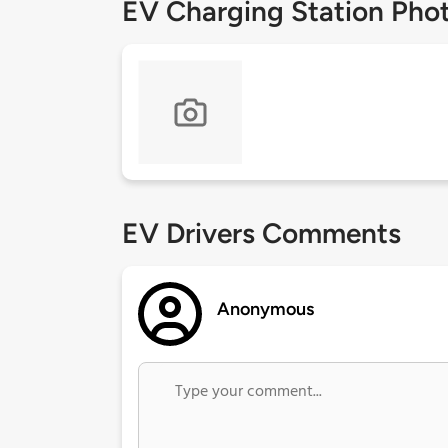
EV Charging Station Pho
EV Drivers Comments
Anonymous