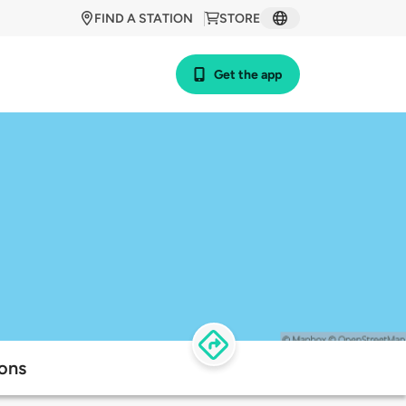
FIND A STATION
STORE
Get the app
ions