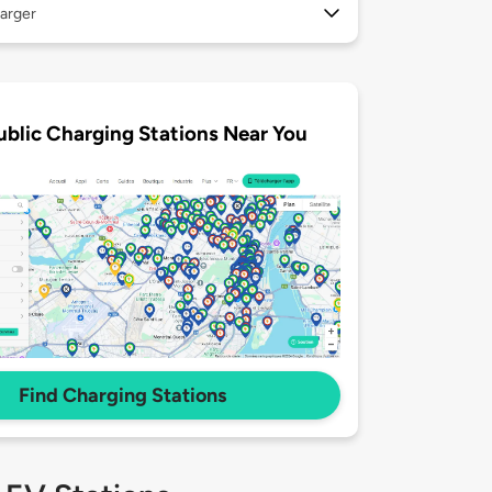
arger
ublic Charging Stations Near You
Find Charging Stations