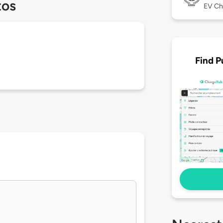
tos
EV Ch
Find P