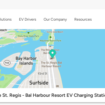
lutions
EV Drivers
Our Company
Resources
 St. Regis - Bal Harbour Resort EV Charging Stat