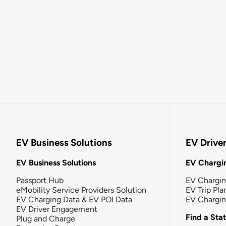
EV Business Solutions
EV Drive
EV Business Solutions
EV Chargin
Passport Hub
EV Chargi
eMobility Service Providers Solution
EV Trip Pla
EV Charging Data & EV POI Data
EV Chargi
EV Driver Engagement
Find a Sta
Plug and Charge