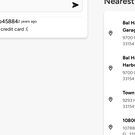
Nearest
b45884
2 years ago
Bal H
credit card :(
Garag
9700 C
33154
Bal H
Harbo
9700 C
33154
Town 
9293 H
33154
10800
10788 
FL, 33