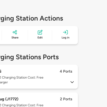
ging Station Actions
Share
Edit
Log in
ging Stations Ports
S
4 Ports
 2
Charging Station Cost: Free
arger
ug (J1772)
2 Ports
 2
Charging Station Cost: Free