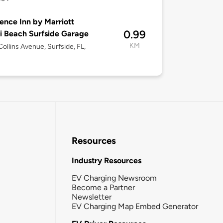
ence Inn by Marriott
0.99
 Beach Surfside Garage
KM
ollins Avenue, Surfside, FL,
Resources
Industry Resources
EV Charging Newsroom
Become a Partner
Newsletter
EV Charging Map Embed Generator