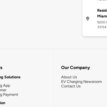
Resid
Miami
9200 C
33154
rs
Our Company
g Solutions
About Us
EV Charging Newsroom
ng App
Contact Us
nner
ng Payment
tion