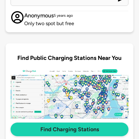
Anonymous
5 years ago
Only two spot but free
Find Public Charging Stations Near You
Find Charging Stations