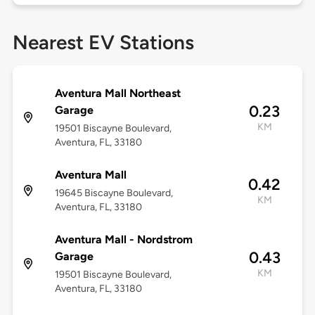
Nearest EV Stations
Aventura Mall Northeast
0.23
Garage
KM
19501 Biscayne Boulevard,
Aventura, FL, 33180
Aventura Mall
0.42
19645 Biscayne Boulevard,
KM
Aventura, FL, 33180
Aventura Mall - Nordstrom
0.43
Garage
KM
19501 Biscayne Boulevard,
Aventura, FL, 33180