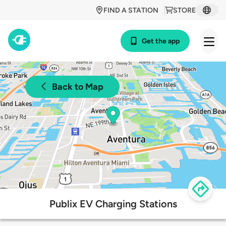
FIND A STATION
STORE
Get the app
Back to Map
Publix EV Charging Stations