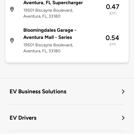
Aventura, FL Supercharger
0.47
19501 Biscayne Boulevard,
KM
Aventura, FL, 33180
Bloomingdales Garage -
0.54
Aventura Mall - Series
KM
19501 Biscayne Boulevard,
Aventura, FL, 33180
EV Business Solutions
EV Drivers