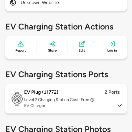
Unknown Website
EV Charging Station Actions
Report
Share
Edit
Log in
EV Charging Stations Ports
EV Plug (J1772)
2 Ports
Level 2
Charging Station Cost: Free
EV Charger
EV Charging Station Photos