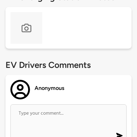
EV Drivers Comments
Anonymous