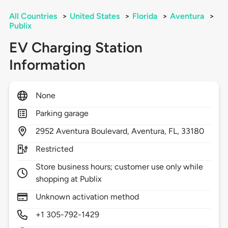
All Countries
>
United States
>
Florida
>
Aventura
>
Publix
EV Charging Station
Information
None
Parking garage
2952
Aventura Boulevard,
Aventura,
FL,
33180
Restricted
Store business hours; customer use only while
shopping at Publix
Unknown activation method
+1 305-792-1429