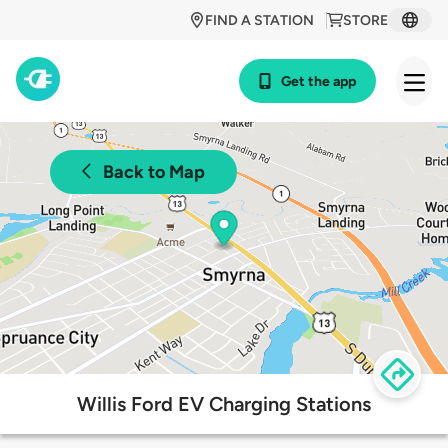
FIND A STATION
STORE
Get the app
Back to Map
Willis Ford EV Charging Stations