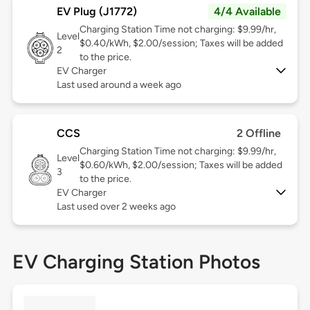
EV Plug (J1772)
4/4 Available
Charging Station Time not charging: $9.99/hr,
Level
$0.40/kWh, $2.00/session; Taxes will be added
2
to the price.
EV Charger
Last used around a week ago
CCS
2 Offline
Charging Station Time not charging: $9.99/hr,
Level
$0.60/kWh, $2.00/session; Taxes will be added
3
to the price.
EV Charger
Last used over 2 weeks ago
EV Charging Station Photos