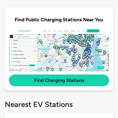
Find Public Charging Stations Near You
Find Charging Stations
Nearest EV Stations