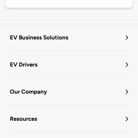
EV Business Solutions
EV Drivers
Our Company
Resources