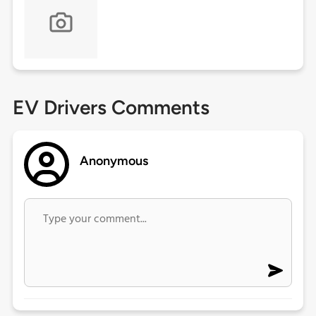
EV Drivers Comments
Anonymous