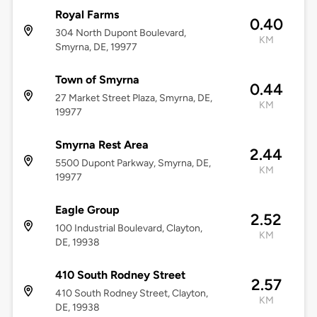
Royal Farms
0.40
304 North Dupont Boulevard,
KM
Smyrna, DE, 19977
Town of Smyrna
0.44
27 Market Street Plaza, Smyrna, DE,
KM
19977
Smyrna Rest Area
2.44
5500 Dupont Parkway, Smyrna, DE,
KM
19977
Eagle Group
2.52
100 Industrial Boulevard, Clayton,
KM
DE, 19938
410 South Rodney Street
2.57
410 South Rodney Street, Clayton,
KM
DE, 19938