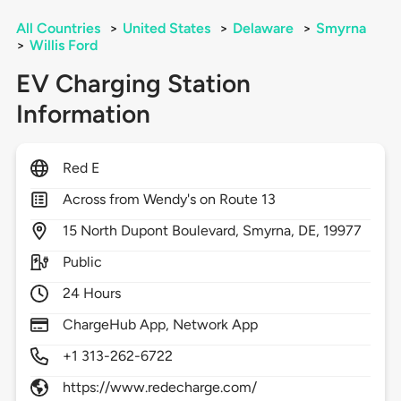
All Countries
>
United States
>
Delaware
>
Smyrna
>
Willis Ford
EV Charging Station
Information
Red E
Across from Wendy's on Route 13
15
North Dupont Boulevard,
Smyrna,
DE,
19977
Public
24 Hours
ChargeHub App, Network App
+1 313-262-6722
https://www.redecharge.com/