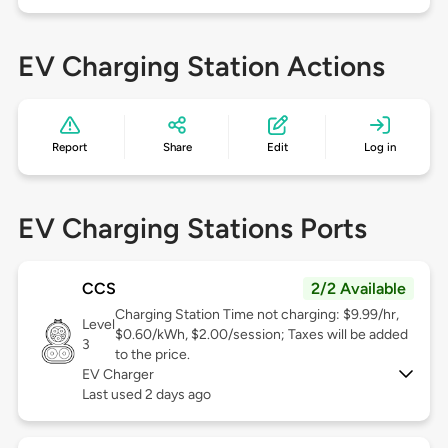
EV Charging Station Actions
Report
Share
Edit
Log in
EV Charging Stations Ports
CCS
2/2 Available
Charging Station Time not charging: $9.99/hr,
Level
$0.60/kWh, $2.00/session; Taxes will be added
3
to the price.
EV Charger
Last used 2 days ago