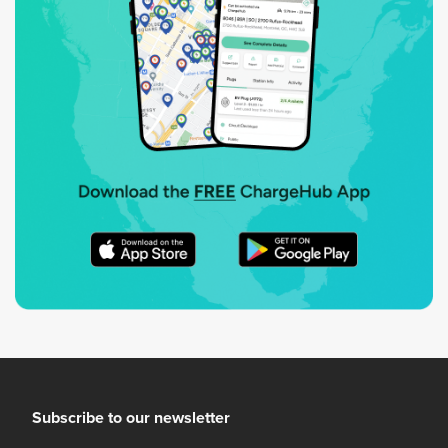
Subscribe to our newsletter