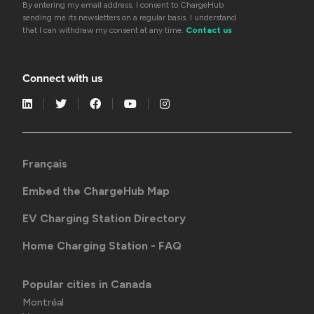
By entering my email address, I consent to ChargeHub
sending me its newsletters on a regular basis. I understand
that I can withdraw my consent at any time.
Contact us
Connect with us
Français
Embed the ChargeHub Map
EV Charging Station Directory
Home Charging Station - FAQ
Popular cities in Canada
Montréal