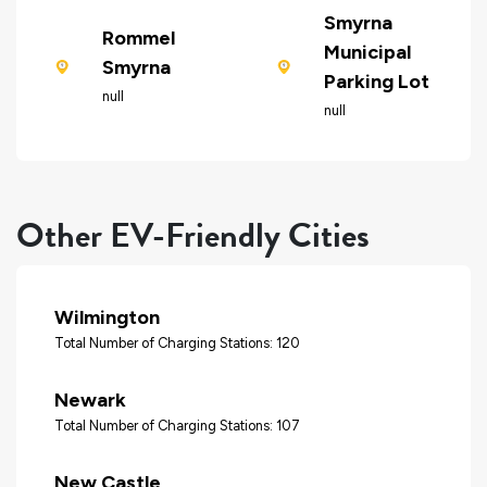
Smyrna
Rommel
Municipal
Smyrna
Parking Lot
null
null
Other EV-Friendly Cities
Wilmington
Total Number of Charging Stations: 120
Newark
Total Number of Charging Stations: 107
New Castle