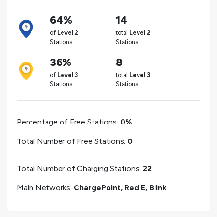
64%
14
of
Level 2
total
Level 2
Stations
Stations
36%
8
of
Level 3
total
Level 3
Stations
Stations
Percentage of Free Stations:
0%
Total Number of Free Stations:
0
Total Number of Charging Stations:
22
Main Networks:
ChargePoint, Red E, Blink