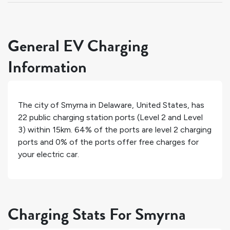
General EV Charging
Information
The city of
Smyrna
in
Delaware
,
United States
, has
22
public charging station ports (Level 2 and Level
3) within 15km.
64%
of the ports are level 2 charging
ports and
0%
of the ports offer free charges for
your electric car.
Charging Stats For Smyrna