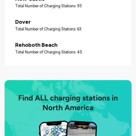
Total Number of Charging Stations: 93
Dover
Total Number of Charging Stations: 63
Rehoboth Beach
Total Number of Charging Stations: 45