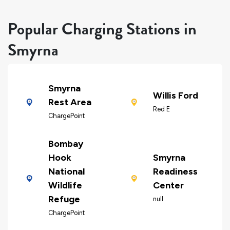
Popular Charging Stations in
Smyrna
Smyrna
Willis Ford
Rest Area
Red E
ChargePoint
Bombay
Hook
Smyrna
National
Readiness
Wildlife
Center
Refuge
null
ChargePoint