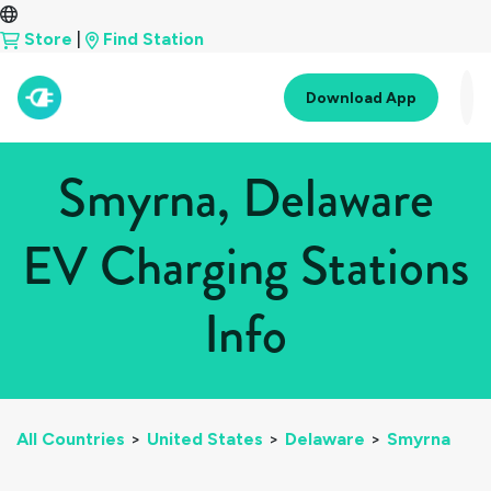
Store
|
Find Station
Download App
Smyrna, Delaware
EV Charging Stations
Info
All Countries
>
United States
>
Delaware
>
Smyrna