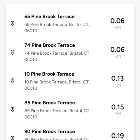
65 Pine Brook Terrace
0.06
65 Pine Brook Terrace, Bristol, CT,
KM
06010
74 Pine Brook Terrace
0.06
74 Pine Brook Terrace, Bristol, CT,
KM
06010
10 Pine Brook Terrace
0.13
10 Pine Brook Terrace, Bristol, CT,
KM
06010
85 Pine Brook Terrace
0.15
85 Pine Brook Terrace, Bristol, CT,
KM
06010
90 Pine Brook Terrace
0.19
90 Pine Brook Terrace, Bristol, CT,