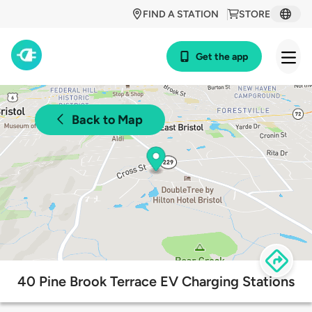
FIND A STATION
STORE
Get the app
Back to Map
40 Pine Brook Terrace EV Charging Stations