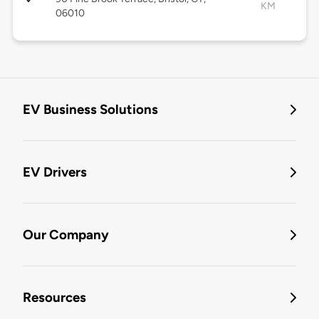
KM
06010
EV Business Solutions
EV Drivers
Our Company
Resources