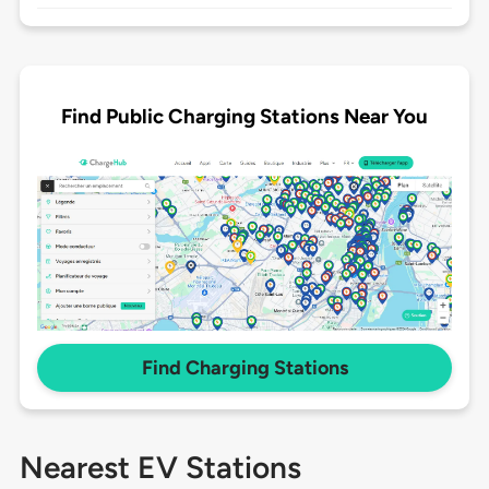
Find Public Charging Stations Near You
Find Charging Stations
Nearest EV Stations