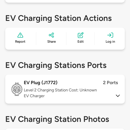
EV Charging Station Actions
Report
Share
Edit
Log in
EV Charging Stations Ports
EV Plug (J1772)
2 Ports
Level 2
Charging Station Cost: Unknown
EV Charger
EV Charging Station Photos