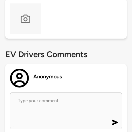
EV Drivers Comments
Anonymous