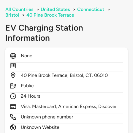
All Countries
>
United States
>
Connecticut
>
Bristol
>
40 Pine Brook Terrace
EV Charging Station
Information
None
40
Pine Brook Terrace,
Bristol,
CT,
06010
Public
24 Hours
Visa, Mastercard, American Express, Discover
Unknown phone number
Unknown Website