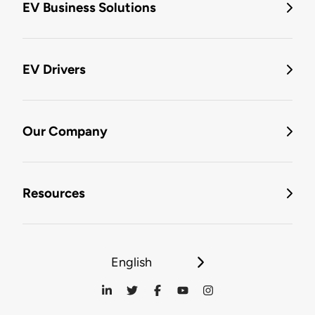
EV Business Solutions
EV Drivers
Our Company
Resources
English