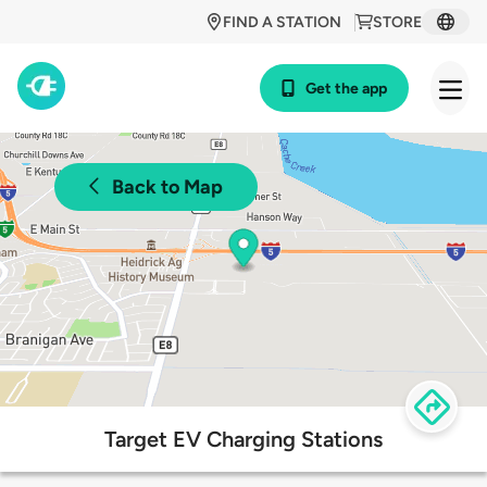
FIND A STATION
STORE
Get the app
Back to Map
Target EV Charging Stations