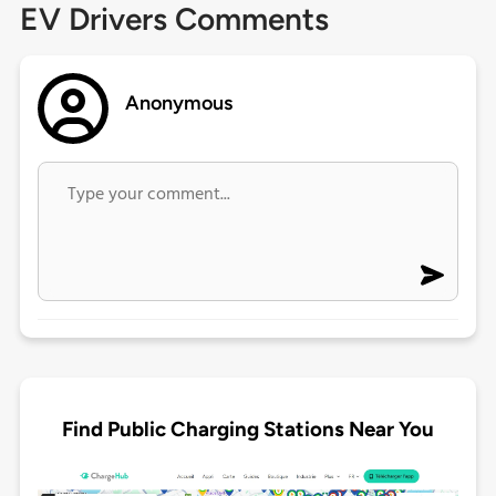
EV Drivers Comments
Anonymous
Find Public Charging Stations Near You