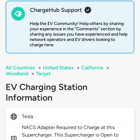
ChargeHub Support
Help the EV Community! Help others by sharing
your experience in the "Comments" section by
sharing any issues you have experienced and help
network operators and EV drivers looking to
charge here.
All Countries
>
United States
>
California
>
Woodland
>
Target
EV Charging Station
Information
Tesla
NACS Adapter Required to Charge at this
Supercharger. This Supercharger is Open to