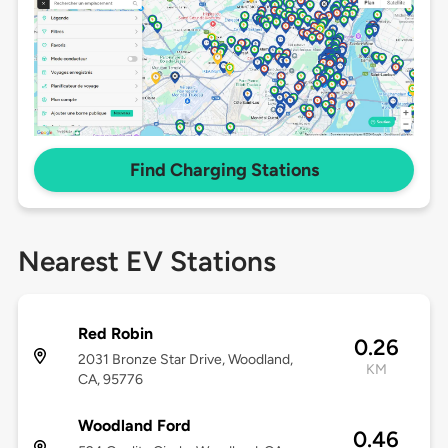
Find Charging Stations
Nearest EV Stations
Red Robin
0.26
2031 Bronze Star Drive, Woodland,
KM
CA, 95776
Woodland Ford
0.46