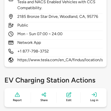
Tesla and NACS Enabled Vehicles with CCS
Compatibility.
2185
Bronze Star Drive,
Woodland,
CA,
95776
Public
Mon - Sun 07:00 ~ 24:00
Network App
+1 877-798-3752
https://www.tesla.com/en_CA/findus/location/supe
EV Charging Station Actions
Report
Share
Edit
Log in