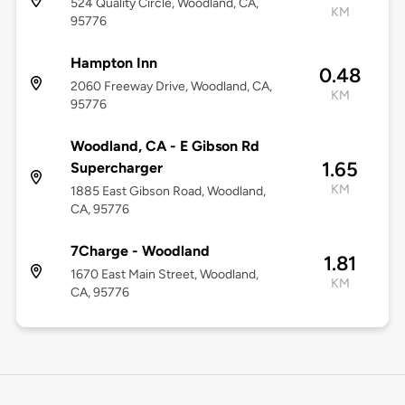
524 Quality Circle, Woodland, CA,
KM
95776
Hampton Inn
0.48
2060 Freeway Drive, Woodland, CA,
KM
95776
Woodland, CA - E Gibson Rd
1.65
Supercharger
KM
1885 East Gibson Road, Woodland,
CA, 95776
7Charge - Woodland
1.81
1670 East Main Street, Woodland,
KM
CA, 95776