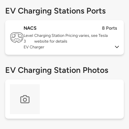
EV Charging Stations Ports
NACS
8 Ports
Level
Charging Station Pricing varies, see Tesla
3
website for details
EV Charger
EV Charging Station Photos