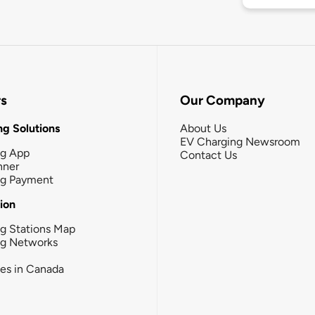
rs
Our Company
g Solutions
About Us
EV Charging Newsroom
ng App
Contact Us
nner
ng Payment
tion
g Stations Map
ng Networks
ies in Canada