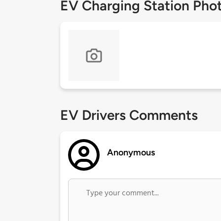
EV Charging Station Pho
EV Drivers Comments
Anonymous