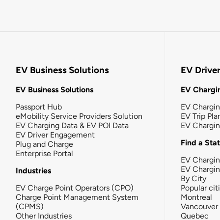
EV Business Solutions
EV Drive
EV Business Solutions
EV Chargin
Passport Hub
EV Chargi
eMobility Service Providers Solution
EV Trip Pla
EV Charging Data & EV POI Data
EV Chargi
EV Driver Engagement
Find a Sta
Plug and Charge
Enterprise Portal
EV Chargin
EV Chargi
Industries
By City
EV Charge Point Operators (CPO)
Popular cit
Charge Point Management System
Montreal
(CPMS)
Vancouver
Other Industries
Quebec