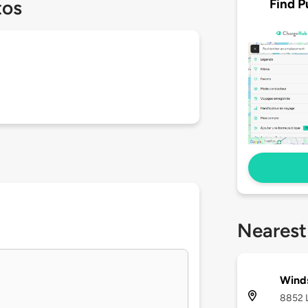
Find P
tos
Nearest
Winds
8852 L