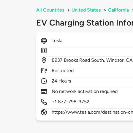
All Countries
>
United States
>
California
EV Charging Station Info
Tesla
8937
Brooks Road South,
Windsor,
CA
Restricted
24 Hours
No network activation required
+1 877-798-3752
https://www.tesla.com/destination-ch