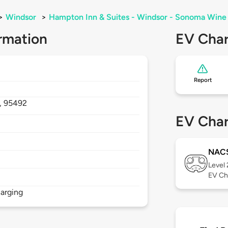
>
Windsor
>
Hampton Inn & Suites - Windsor - Sonoma Wine
rmation
EV Char
Report
,
95492
EV Char
NAC
Level
EV Ch
arging