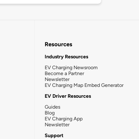
Resources
Industry Resources
EV Charging Newsroom
Become a Partner
Newsletter
EV Charging Map Embed Generator
EV Driver Resources
Guides
Blog
EV Charging App
Newsletter
Support