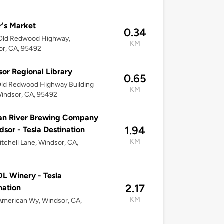
r's Market
0.34
Old Redwood Highway,
KM
or, CA, 95492
or Regional Library
0.65
Old Redwood Highway Building
KM
indsor, CA, 95492
an River Brewing Company
1.94
dsor - Tesla Destination
KM
tchell Lane, Windsor, CA,
 Winery - Tesla
2.17
nation
KM
merican Wy, Windsor, CA,