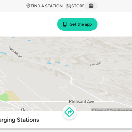
FIND A STATION
STORE
Get the app
rging Stations