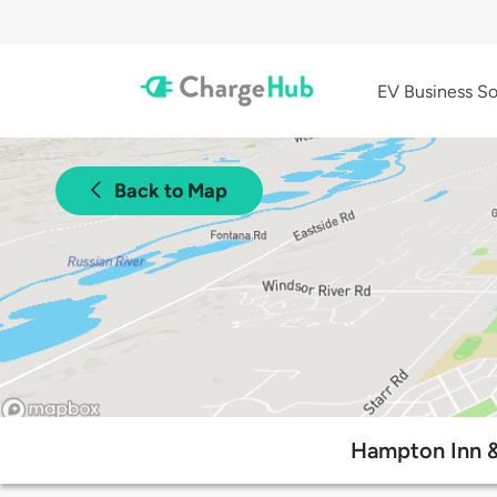
EV Business So
Back to Map
Hampton Inn &