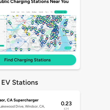
ublic Charging Stations Near You
Find Charging Stations
 EV Stations
or, CA Supercharger
0.23
akewood Drive, Windsor, CA,
KM