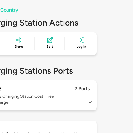
 Country
ging Station Actions
Share
Edit
Log in
ging Stations Ports
S
2 Ports
 2
Charging Station Cost: Free
arger