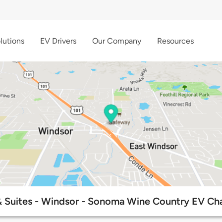
lutions
EV Drivers
Our Company
Resources
 Suites - Windsor - Sonoma Wine Country EV Cha