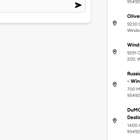
95492
Olive
9230 
Winds
Winds
9291 
200, W
Russi
- Win
700 Mi
95492
DuMOL
Desti
1400 A
95492