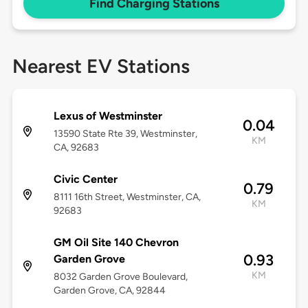
Find Charging Stations
Nearest EV Stations
Lexus of Westminster
0.04
13590 State Rte 39, Westminster,
KM
CA, 92683
Civic Center
0.79
8111 16th Street, Westminster, CA,
KM
92683
GM Oil Site 140 Chevron
0.93
Garden Grove
KM
8032 Garden Grove Boulevard,
Garden Grove, CA, 92844