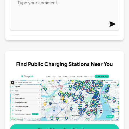
Find Public Charging Stations Near You