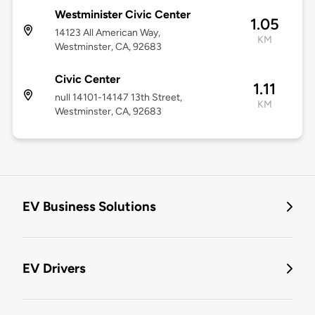
Westminister Civic Center
1.05
14123 All American Way,
KM
Westminster, CA, 92683
Civic Center
1.11
null 14101-14147 13th Street,
KM
Westminster, CA, 92683
EV Business Solutions
EV Drivers