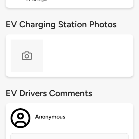
EV Charging Station Photos
EV Drivers Comments
Anonymous