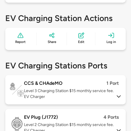
EV Charging Station Actions
Report
Share
Edit
Log in
EV Charging Stations Ports
CCS & CHAdeMO
1 Port
Level 3
Charging Station $15 monthly service fee.
EV Charger
EV Plug (J1772)
4 Ports
Level 2
Charging Station $15 monthly service fee.
EV Charger