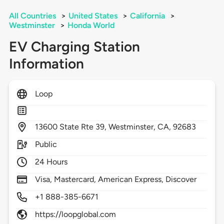
All Countries
>
United States
>
California
>
Westminster
>
Honda World
EV Charging Station
Information
Loop
13600
State Rte 39,
Westminster,
CA,
92683
Public
24 Hours
Visa, Mastercard, American Express, Discover
+1 888-385-6671
https://loopglobal.com