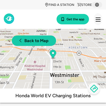
FIND A STATION
STORE
Get the app
Back to Map
Honda World EV Charging Stations