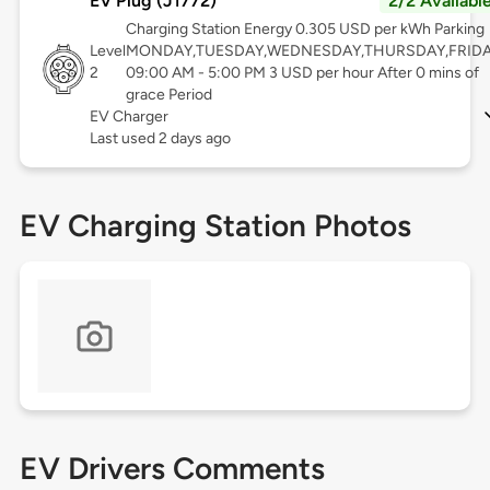
EV Plug (J1772)
2/2 Availabl
Charging Station Energy 0.305 USD per kWh Parking
Level
MONDAY,TUESDAY,WEDNESDAY,THURSDAY,FRID
2
09:00 AM - 5:00 PM 3 USD per hour After 0 mins of
grace Period
EV Charger
Last used 2 days ago
EV Charging Station Photos
EV Drivers Comments