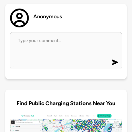
Anonymous
Find Public Charging Stations Near You