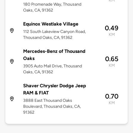
KM
180 Promenade Way, Thousand
Oaks, CA, 91362
Equinox Westlake Village
0.49
112 South Lakeview Canyon Road,
KM
Thousand Oaks, CA, 91362
Mercedes-Benz of Thousand
0.65
Oaks
KM
3905 Auto Mall Drive, Thousand
Oaks, CA, 91362
Shaver Chrysler Dodge Jeep
RAM & FIAT
0.70
3888 East Thousand Oaks
KM
Boulevard, Thousand Oaks, CA,
91362