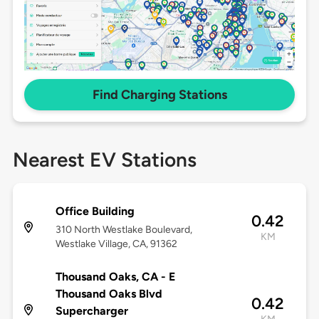
Find Charging Stations
Nearest EV Stations
Office Building
0.42
310 North Westlake Boulevard,
KM
Westlake Village, CA, 91362
Thousand Oaks, CA - E
Thousand Oaks Blvd
0.42
Supercharger