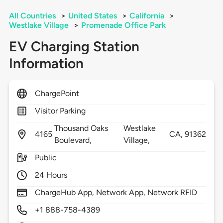
All Countries
>
United States
>
California
>
Westlake Village
>
Promenade Office Park
EV Charging Station
Information
ChargePoint
Visitor Parking
Thousand Oaks
Westlake
4165
CA,
91362
Boulevard,
Village,
Public
24 Hours
ChargeHub App, Network App, Network RFID
+1 888-758-4389