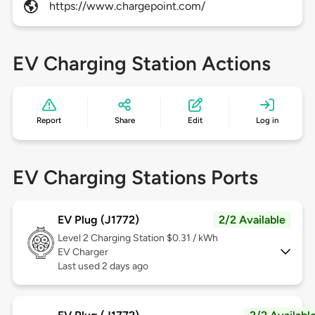
https://www.chargepoint.com/
EV Charging Station Actions
Report
Share
Edit
Log in
EV Charging Stations Ports
EV Plug (J1772)
2/2 Available
Level 2
Charging Station $0.31 / kWh
EV Charger
Last used 2 days ago