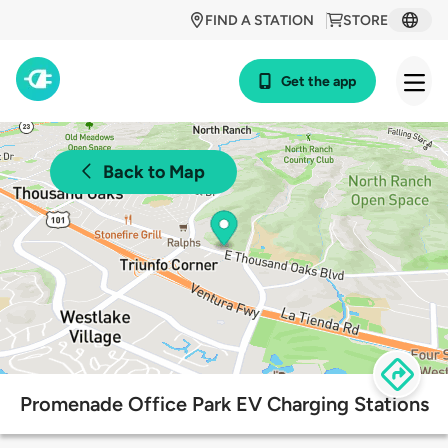
FIND A STATION
STORE
Get the app
Back to Map
Promenade Office Park EV Charging Stations