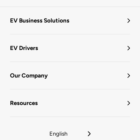
EV Business Solutions
EV Drivers
Our Company
Resources
English