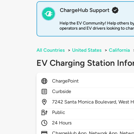
ChargeHub Support
Help the EV Community! Help others by
operators and EV drivers looking to cha
All Countries
>
United States
>
California
EV Charging Station Info
ChargePoint
Curbside
7242
Santa Monica Boulevard,
West H
Public
24 Hours
ChargeHub App, Network App, Network