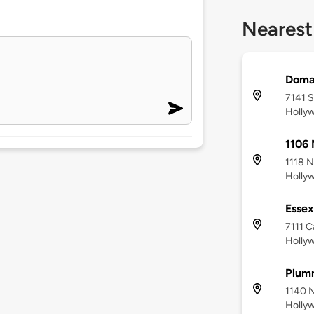
Nearest
Doma
7141 S
Holly
1106 
1118 N
Holly
Essex
7111 C
Holly
Plum
1140 N
Holly