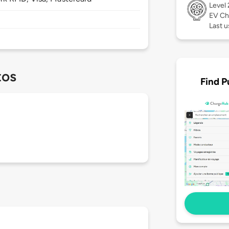
Level
EV Ch
Last u
tos
Find P