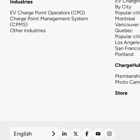
EV Chargi
Industries
By City
EV Charge Point Operators (CPO)
Popular cit
Charge Point Management System
Montreal
(CPMS)
Vancouver
Other Industries
Quebec
Popular cit
Los Angele
San Franci
Portland
ChargeHu
Membersh
Photo Cam
Store
English