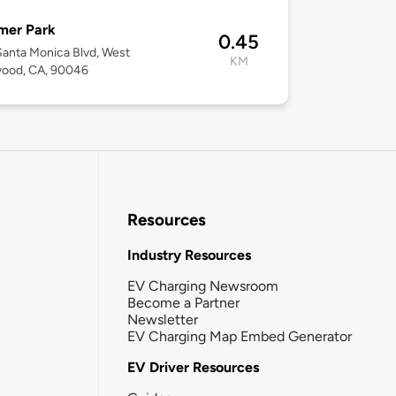
mer Park
0.45
anta Monica Blvd, West
KM
wood, CA, 90046
Resources
Industry Resources
EV Charging Newsroom
Become a Partner
Newsletter
EV Charging Map Embed Generator
EV Driver Resources