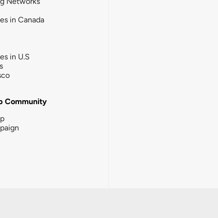
ng Networks
ies in Canada
ies in U.S
s
sco
b Community
ip
paign