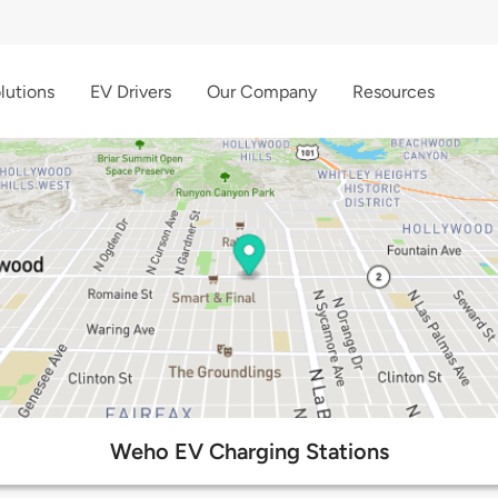
lutions
EV Drivers
Our Company
Resources
Weho EV Charging Stations