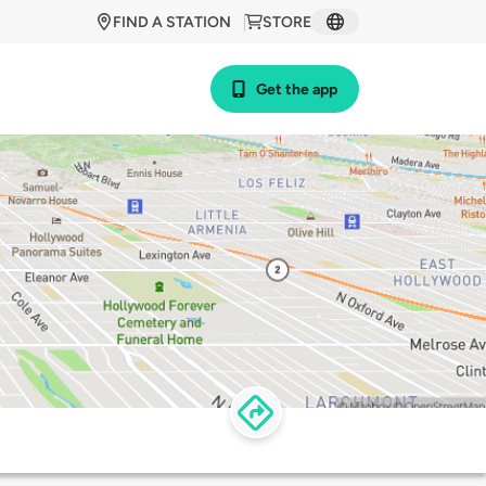
FIND A STATION
STORE
Get the app