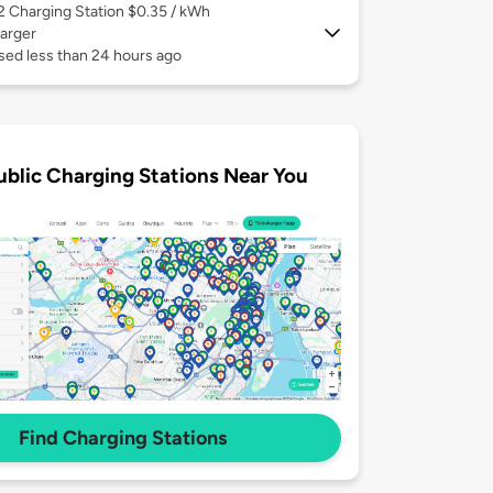
 2
Charging Station $0.35 / kWh
arger
sed less than 24 hours ago
ublic Charging Stations Near You
Find Charging Stations