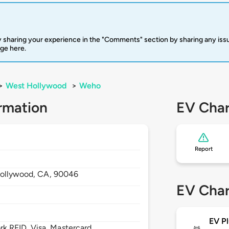
 sharing your experience in the "Comments" section by sharing any is
rge here.
>
West Hollywood
>
Weho
rmation
EV Char
Report
ollywood,
CA,
90046
EV Char
EV Pl
 RFID, Visa, Mastercard