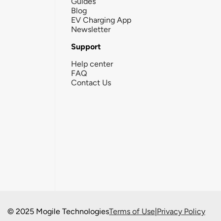
Guides
Blog
EV Charging App
Newsletter
Support
Help center
FAQ
Contact Us
© 2025 Mogile Technologies
Terms of Use
|
Privacy Policy