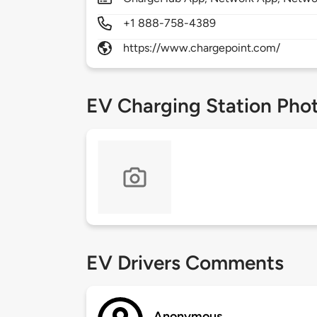
+1 888-758-4389
https://www.chargepoint.com/
EV Charging Station Pho
EV Drivers Comments
Anonymous