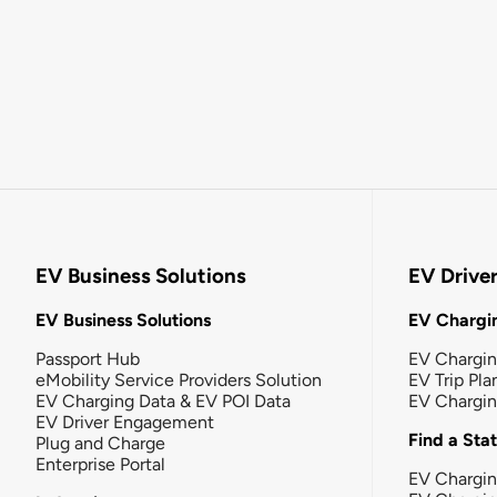
EV Business Solutions
EV Drive
EV Business Solutions
EV Chargin
Passport Hub
EV Chargi
eMobility Service Providers Solution
EV Trip Pla
EV Charging Data & EV POI Data
EV Chargi
EV Driver Engagement
Find a Sta
Plug and Charge
Enterprise Portal
EV Chargin