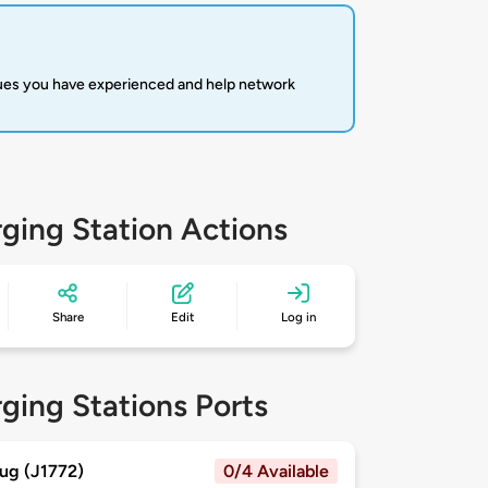
sues you have experienced and help network
ging Station Actions
Share
Edit
Log in
ging Stations Ports
ug (J1772)
0/4 Available