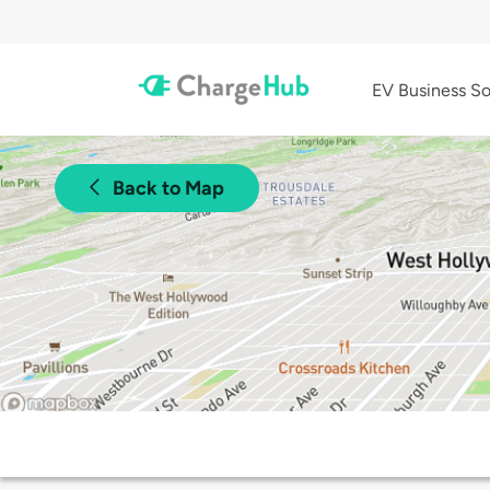
EV Business So
Back to Map