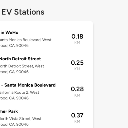
 EV Stations
in WeHo
0.18
anta Monica Boulevard, West
KM
wood, CA, 90046
North Detroit Street
0.25
orth Detroit Street, West
KM
wood, CA, 90046
 - Santa Monica Boulevard
0.28
alifornia Route 2, West
KM
wood, CA, 90046
mer Park
0.37
orth Vista Street, West
KM
wood, CA, 90046