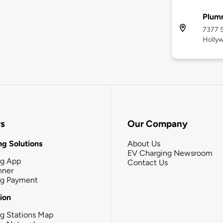
Plum
7377 S
Holly
rs
Our Company
g Solutions
About Us
EV Charging Newsroom
ng App
Contact Us
nner
ng Payment
tion
g Stations Map