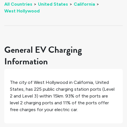
All Countries
>
United States
>
California
>
West Hollywood
General EV Charging
Information
The city of
West Hollywood
in
California
,
United
States
, has
225
public charging station ports (Level
2 and Level 3) within 15km.
93%
of the ports are
level 2 charging ports and
11%
of the ports offer
free charges for your electric car.