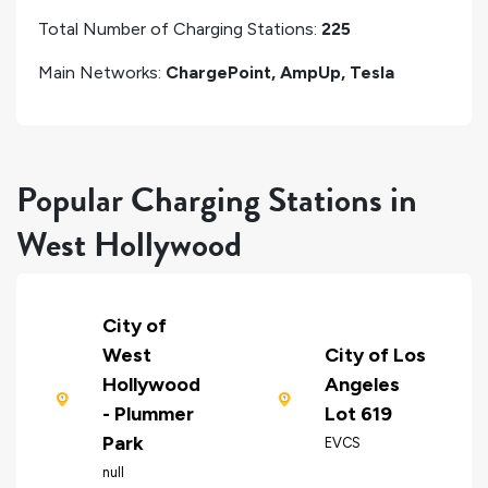
Total Number of Charging Stations:
225
Main Networks:
ChargePoint, AmpUp, Tesla
Popular Charging Stations in
West Hollywood
City of
West
City of Los
Hollywood
Angeles
- Plummer
Lot 619
Park
EVCS
null