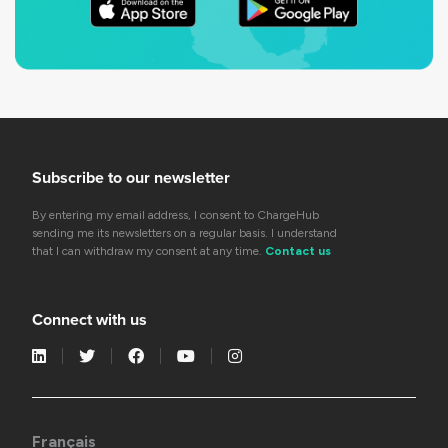
Subscribe to our newsletter
By entering my email address, I consent to ChargeHub
sending me its newsletters on a regular basis. I understand
that I can withdraw my consent at any time.
Contact us
Connect with us
Français