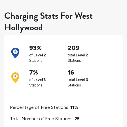
Charging Stats For West
Hollywood
93%
209
of
Level 2
total
Level 2
Stations
Stations
7%
16
of
Level 3
total
Level 3
Stations
Stations
Percentage of Free Stations:
11%
Total Number of Free Stations:
25