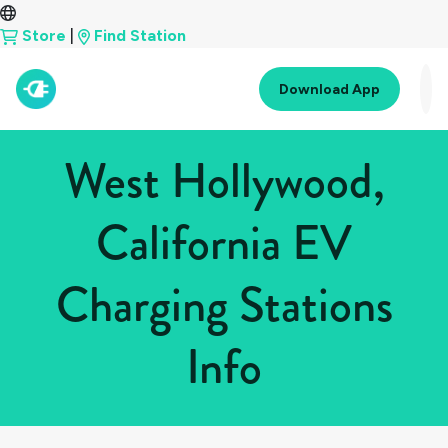
Store
|
Find Station
Download App
West Hollywood,
California EV
Charging Stations
Info