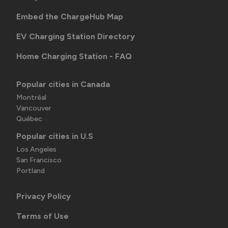
Embed the ChargeHub Map
EV Charging Station Directory
Home Charging Station - FAQ
Popular cities in Canada
Montréal
Vancouver
Québec
Popular cities in U.S
Los Angeles
San Francisco
Portland
Privacy Policy
Terms of Use