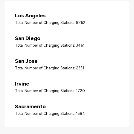
Los Angeles
Total Number of Charging Stations: 8262
San Diego
Total Number of Charging Stations: 3461
San Jose
Total Number of Charging Stations: 2331
Irvine
Total Number of Charging Stations: 1720
Sacramento
Total Number of Charging Stations: 1584