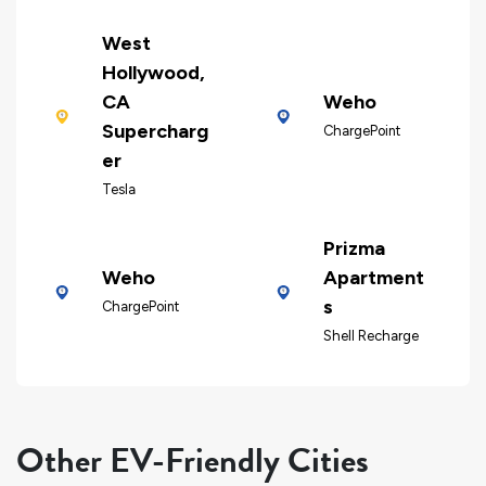
West
Hollywood,
CA
Weho
Supercharg
ChargePoint
er
Tesla
Prizma
Weho
Apartment
s
ChargePoint
Shell Recharge
Other EV-Friendly Cities