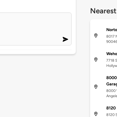
Nearest
Nort
8017 N
9004
Weh
7718 S
Holly
8000 
Gara
8000 W
Angel
8120 
8120 S