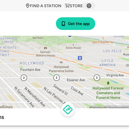
FIND A STATION
STORE
Get the app
ns