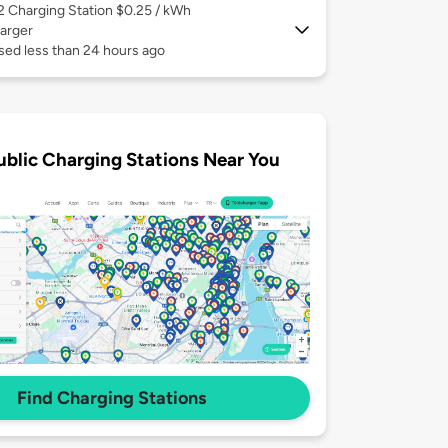
 2
Charging Station $0.25 / kWh
arger
sed less than 24 hours ago
ublic Charging Stations Near You
Find Charging Stations