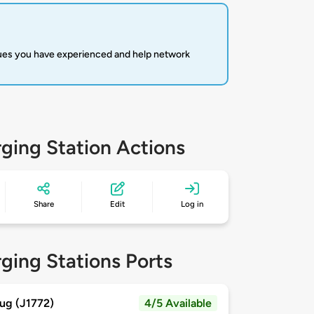
sues you have experienced and help network
ging Station Actions
Share
Edit
Log in
ging Stations Ports
ug (J1772)
4/5 Available