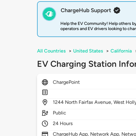
ChargeHub Support
Help the EV Community! Help others by
operators and EV drivers looking to cha
All Countries
>
United States
>
California
EV Charging Station Info
ChargePoint
1244
North Fairfax Avenue,
West Hol
Public
24 Hours
ChargeHub App, Network App, Network