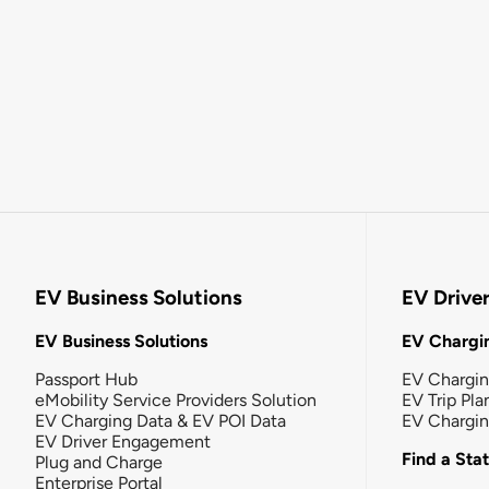
EV Business Solutions
EV Drive
EV Business Solutions
EV Chargin
Passport Hub
EV Chargi
eMobility Service Providers Solution
EV Trip Pla
EV Charging Data & EV POI Data
EV Chargi
EV Driver Engagement
Find a Sta
Plug and Charge
Enterprise Portal