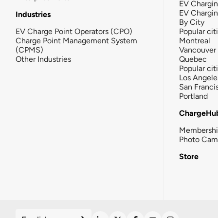
EV Chargin
EV Chargi
Industries
By City
EV Charge Point Operators (CPO)
Popular cit
Charge Point Management System
Montreal
(CPMS)
Vancouver
Other Industries
Quebec
Popular cit
Los Angele
San Franci
Portland
ChargeHu
Membersh
Photo Cam
Store