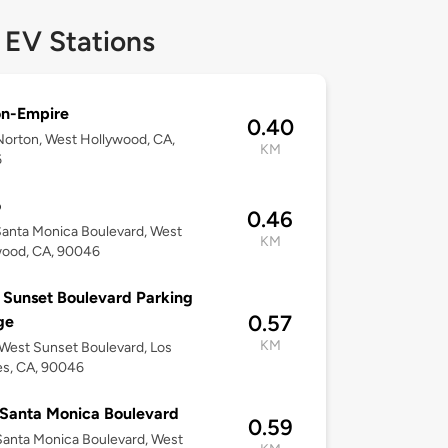
 EV Stations
on-Empire
0.40
orton, West Hollywood, CA,
KM
6
o
0.46
anta Monica Boulevard, West
KM
wood, CA, 90046
Sunset Boulevard Parking
0.57
ge
KM
est Sunset Boulevard, Los
es, CA, 90046
Santa Monica Boulevard
0.59
anta Monica Boulevard, West