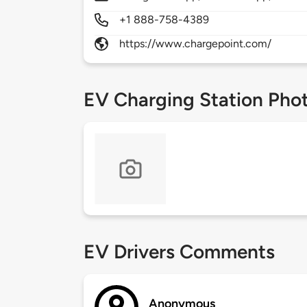
+1 888-758-4389
https://www.chargepoint.com/
EV Charging Station Pho
EV Drivers Comments
Anonymous