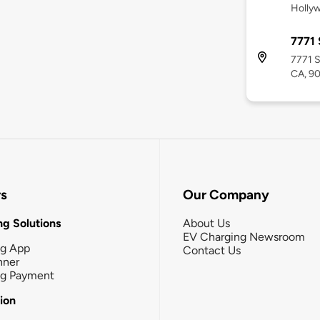
Holly
7771 
7771 S
CA, 9
rs
Our Company
g Solutions
About Us
EV Charging Newsroom
ng App
Contact Us
nner
ng Payment
tion