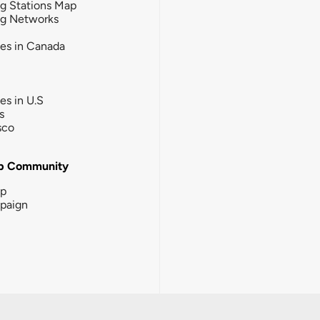
g Stations Map
ng Networks
ies in Canada
ies in U.S
s
sco
b Community
ip
paign