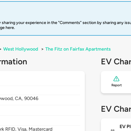
 sharing your experience in the "Comments" section by sharing any is
rge here.
>
West Hollywood
>
The Fitz on Fairfax Apartments
rmation
EV Char
Report
lywood,
CA,
90046
EV Char
EV Pl
 RFID, Visa, Mastercard