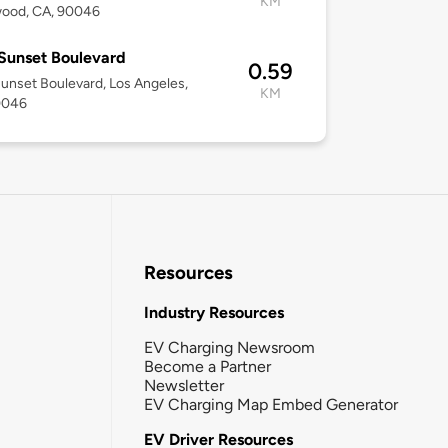
KM
wood, CA, 90046
Sunset Boulevard
0.59
unset Boulevard, Los Angeles,
KM
0046
Resources
Industry Resources
EV Charging Newsroom
Become a Partner
Newsletter
EV Charging Map Embed Generator
EV Driver Resources