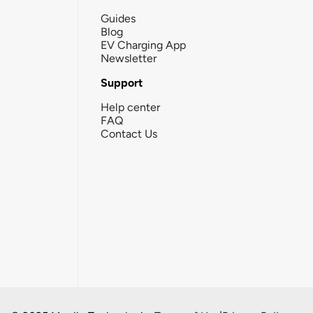
Guides
Blog
EV Charging App
Newsletter
Support
Help center
FAQ
Contact Us