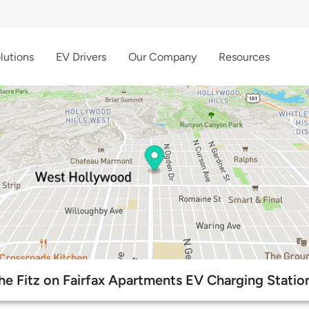
lutions
EV Drivers
Our Company
Resources
he Fitz on Fairfax Apartments EV Charging Statio