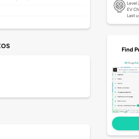
Level
EV Ch
Last u
tos
Find P