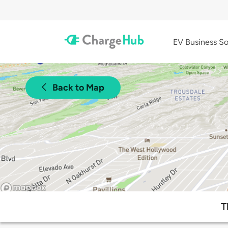
EV Business So
Back to Map
T