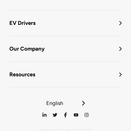
EV Drivers
Our Company
Resources
English