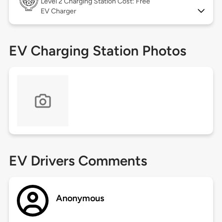
Level 2
Charging Station Cost: Free
EV Charger
EV Charging Station Photos
EV Drivers Comments
Anonymous