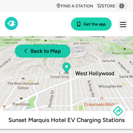
FIND A STATION
STORE
Get the app
Back to Map
Sunset Marquis Hotel EV Charging Stations