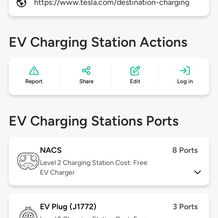
https://www.tesla.com/destination-charging
EV Charging Station Actions
Report
Share
Edit
Log in
EV Charging Stations Ports
NACS
8 Ports
Level 2
Charging Station Cost: Free
EV Charger
EV Plug (J1772)
3 Ports