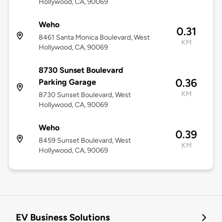
Hollywood, CA, 90069
Weho
0.31
8461 Santa Monica Boulevard, West
KM
Hollywood, CA, 90069
8730 Sunset Boulevard
0.36
Parking Garage
KM
8730 Sunset Boulevard, West
Hollywood, CA, 90069
Weho
0.39
8459 Sunset Boulevard, West
KM
Hollywood, CA, 90069
EV Business Solutions