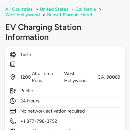
All Countries
>
United States
>
California
>
West Hollywood
>
Sunset Marquis Hotel
EV Charging Station
Information
Tesla
Alta Loma
West
1200
CA,
90069
Road,
Hollywood,
Public
24 Hours
No network activation required
+1 877-798-3752