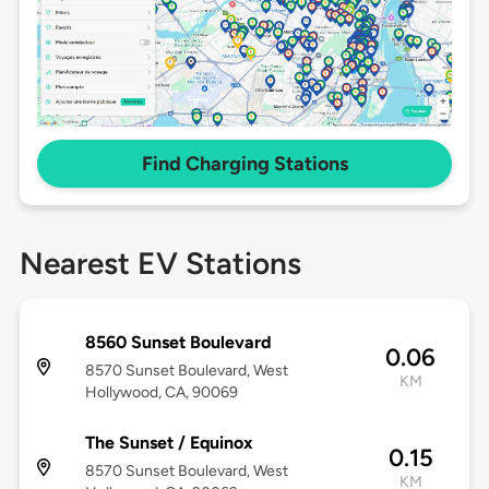
Find Charging Stations
Nearest EV Stations
8560 Sunset Boulevard
0.06
8570 Sunset Boulevard, West
KM
Hollywood, CA, 90069
The Sunset / Equinox
0.15
8570 Sunset Boulevard, West
KM