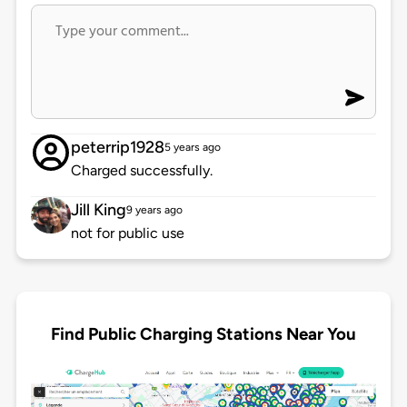
peterrip1928
5 years ago
Charged successfully.
Jill King
9 years ago
not for public use
Find Public Charging Stations Near You