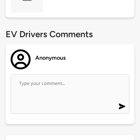
EV Drivers Comments
Anonymous