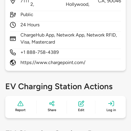
7111
CA,
90046
2,
Hollywood,
Public
24 Hours
ChargeHub App, Network App, Network RFID,
Visa, Mastercard
+1 888-758-4389
https://www.chargepoint.com/
EV Charging Station Actions
Report
Share
Edit
Log in