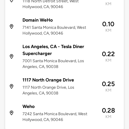
1118 North Detroit Street, West
KM
Hollywood, CA, 90046
Domain WeHo
0.10
7141 Santa Monica Boulevard, West
KM
Hollywood, CA, 90046
Los Angeles, CA - Tesla Diner
0.22
Supercharger
KM
7001 Santa Monica Boulevard, Los
Angeles, CA, 90038
1117 North Orange Drive
0.25
1117 North Orange Drive, Los
KM
Angeles, CA, 90038
Weho
0.28
7242 Santa Monica Boulevard, West
KM
Hollywood, CA, 90046