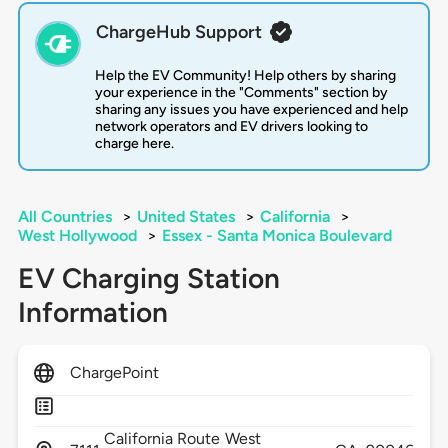
ChargeHub Support
Help the EV Community! Help others by sharing
your experience in the "Comments" section by
sharing any issues you have experienced and help
network operators and EV drivers looking to
charge here.
All Countries
>
United States
>
California
>
West Hollywood
>
Essex - Santa Monica Boulevard
EV Charging Station
Information
ChargePoint
California Route
West