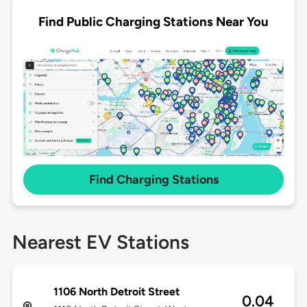
Find Public Charging Stations Near You
Find Charging Stations
Nearest EV Stations
1106 North Detroit Street
0.04