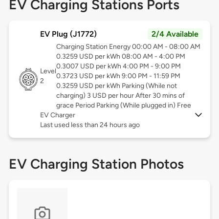
EV Charging Stations Ports
EV Plug (J1772)
2/4 Available
Charging Station Energy 00:00 AM - 08:00 AM
0.3259 USD per kWh 08:00 AM - 4:00 PM
0.3007 USD per kWh 4:00 PM - 9:00 PM
Level
0.3723 USD per kWh 9:00 PM - 11:59 PM
2
0.3259 USD per kWh Parking (While not
charging) 3 USD per hour After 30 mins of
grace Period Parking (While plugged in) Free
EV Charger
Last used less than 24 hours ago
EV Charging Station Photos