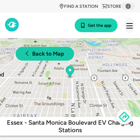
FIND A STATION
STORE
Get the app
Back to Map
Essex - Santa Monica Boulevard EV Charging
Stations