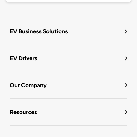
EV Business Solutions
EV Drivers
Our Company
Resources