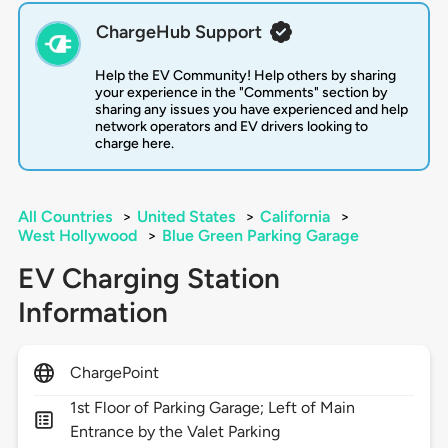
ChargeHub Support
Help the EV Community! Help others by sharing
your experience in the "Comments" section by
sharing any issues you have experienced and help
network operators and EV drivers looking to
charge here.
All Countries
>
United States
>
California
>
West Hollywood
>
Blue Green Parking Garage
EV Charging Station
Information
ChargePoint
1st Floor of Parking Garage; Left of Main
Entrance by the Valet Parking