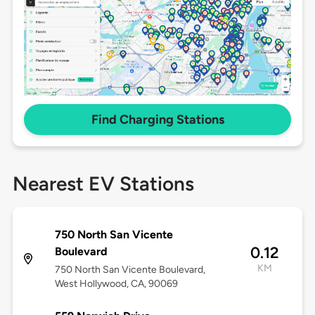
Find Charging Stations
Nearest EV Stations
750 North San Vicente
0.12
Boulevard
KM
750 North San Vicente Boulevard,
West Hollywood, CA, 90069