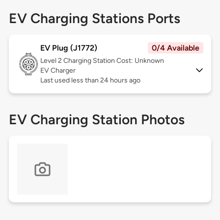
EV Charging Stations Ports
EV Plug (J1772)
0/4 Available
Level 2
Charging Station Cost: Unknown
EV Charger
Last used less than 24 hours ago
EV Charging Station Photos