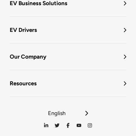
EV Business Solutions
EV Drivers
Our Company
Resources
English