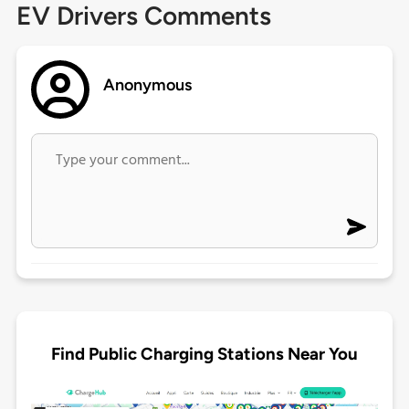
EV Drivers Comments
Anonymous
Find Public Charging Stations Near You