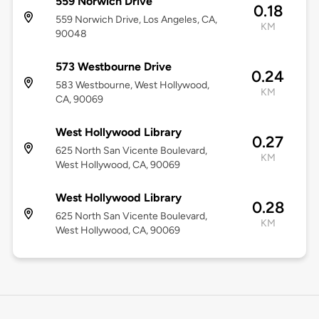
559 Norwich Drive
0.18
559 Norwich Drive, Los Angeles, CA,
KM
90048
573 Westbourne Drive
0.24
583 Westbourne, West Hollywood,
KM
CA, 90069
West Hollywood Library
0.27
625 North San Vicente Boulevard,
KM
West Hollywood, CA, 90069
West Hollywood Library
0.28
625 North San Vicente Boulevard,
KM
West Hollywood, CA, 90069