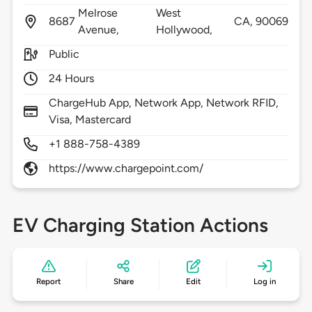
Melrose
West
8687
CA,
90069
Avenue,
Hollywood,
Public
24 Hours
ChargeHub App, Network App, Network RFID,
Visa, Mastercard
+1 888-758-4389
https://www.chargepoint.com/
EV Charging Station Actions
Report
Share
Edit
Log in