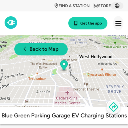
FIND A STATION
STORE
Get the app
Back to Map
Blue Green Parking Garage EV Charging Stations