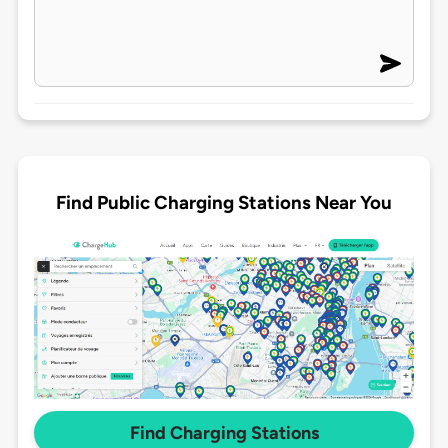
Find Public Charging Stations Near You
Find Charging Stations