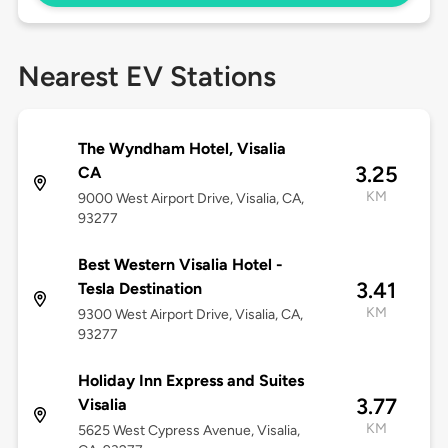
Nearest EV Stations
The Wyndham Hotel, Visalia
3.25
CA
KM
9000 West Airport Drive, Visalia, CA,
93277
Best Western Visalia Hotel -
3.41
Tesla Destination
KM
9300 West Airport Drive, Visalia, CA,
93277
Holiday Inn Express and Suites
3.77
Visalia
KM
5625 West Cypress Avenue, Visalia,