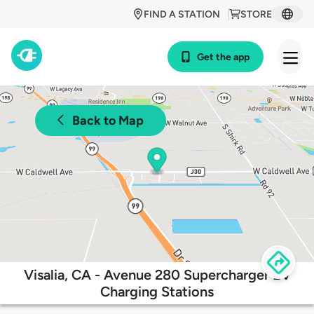
FIND A STATION
STORE
Get the app
Back to Map
Visalia, CA - Avenue 280 Supercharger EV
Charging Stations