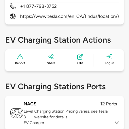
+1 877-798-3752
https://www.tesla.com/en_CA/findus/location/supe
EV Charging Station Actions
Report
Share
Edit
Log in
EV Charging Stations Ports
NACS
12 Ports
Level
Charging Station Pricing varies, see Tesla
3
website for details
EV Charger