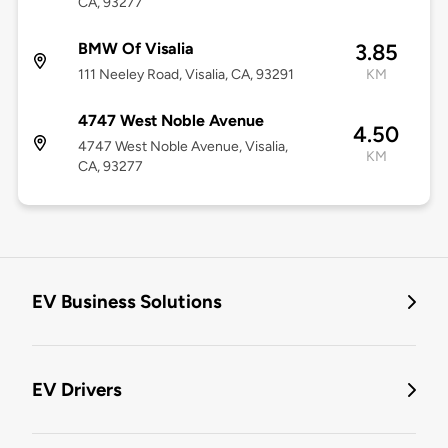
CA, 93277
BMW Of Visalia
3.85
111 Neeley Road, Visalia, CA, 93291
KM
4747 West Noble Avenue
4.50
4747 West Noble Avenue, Visalia,
KM
CA, 93277
EV Business Solutions
EV Drivers