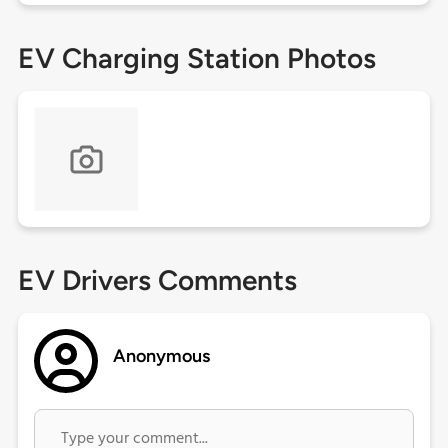
EV Charging Station Photos
EV Drivers Comments
Anonymous