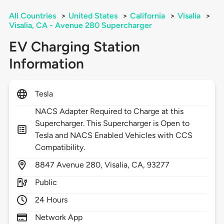
All Countries
>
United States
>
California
>
Visalia
>
Visalia, CA - Avenue 280 Supercharger
EV Charging Station
Information
Tesla
NACS Adapter Required to Charge at this
Supercharger. This Supercharger is Open to
Tesla and NACS Enabled Vehicles with CCS
Compatibility.
8847
Avenue 280,
Visalia,
CA,
93277
Public
24 Hours
Network App