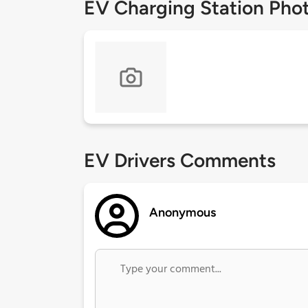
EV Charging Station Pho
EV Drivers Comments
Anonymous