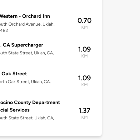
2
Western - Orchard Inn
0.70
uth Orchard Avenue, Ukiah,
KM
5482
, CA Supercharger
1.09
uth State Street, Ukiah, CA,
KM
2
 Oak Street
1.09
rth Oak Street, Ukiah, CA,
KM
2
ocino County Department
1.37
cial Services
KM
uth State Street, Ukiah, CA,
2