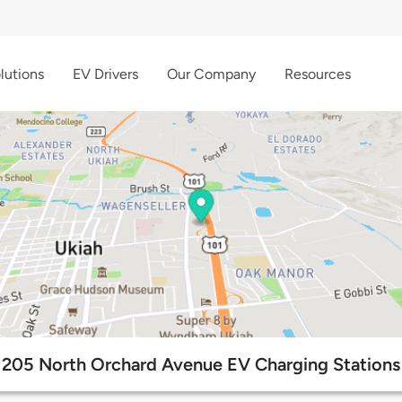
lutions
EV Drivers
Our Company
Resources
205 North Orchard Avenue EV Charging Stations