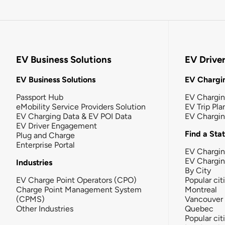
EV Business Solutions
EV Drive
EV Business Solutions
EV Chargin
Passport Hub
EV Chargi
eMobility Service Providers Solution
EV Trip Pla
EV Charging Data & EV POI Data
EV Chargi
EV Driver Engagement
Find a Sta
Plug and Charge
Enterprise Portal
EV Chargin
EV Chargi
Industries
By City
EV Charge Point Operators (CPO)
Popular cit
Charge Point Management System
Montreal
(CPMS)
Vancouver
Other Industries
Quebec
Popular cit