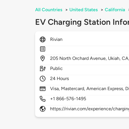
All Countries
>
United States
>
California
EV Charging Station Info
Rivian
205
North Orchard Avenue,
Ukiah,
CA
Public
24 Hours
Visa, Mastercard, American Express, D
+1 866-576-1495
https://rivian.com/experience/chargin