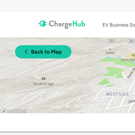
EV Business So
Back to Map