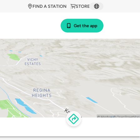
FIND A STATION
STORE
Get the app