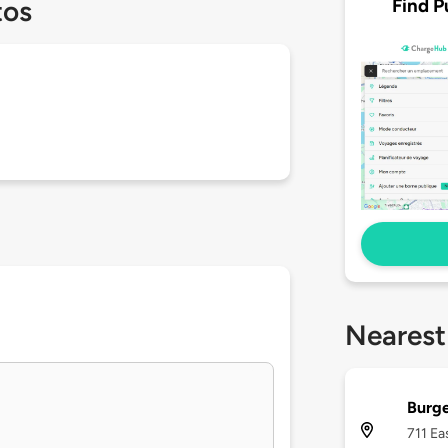
Find P
tos
Nearest
Burge
711 Ea