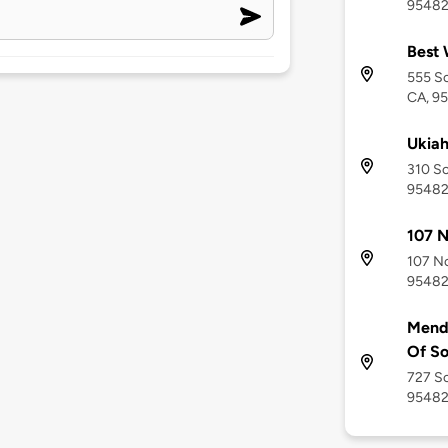
9548
Best 
555 So
CA, 9
Ukiah
310 So
9548
107 N
107 No
9548
Mend
Of So
727 So
9548