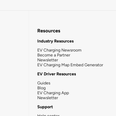
Resources
Industry Resources
EV Charging Newsroom
Become a Partner
Newsletter
EV Charging Map Embed Generator
EV Driver Resources
Guides
Blog
EV Charging App
Newsletter
Support
Help center