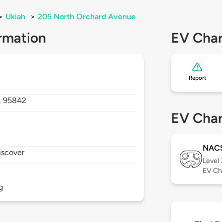
>
Ukiah
>
205 North Orchard Avenue
rmation
EV Char
Report
,
95842
EV Char
NAC
iscover
Level
EV Ch
g