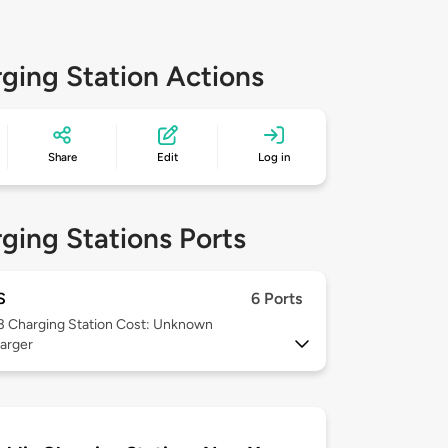
ging Station Actions
Share
Edit
Log in
ging Stations Ports
S
6 Ports
 3
Charging Station Cost: Unknown
arger