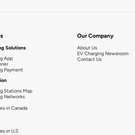
rs
Our Company
g Solutions
About Us
EV Charging Newsroom
ng App
Contact Us
nner
ng Payment
tion
g Stations Map
ng Networks
ies in Canada
ies in U.S