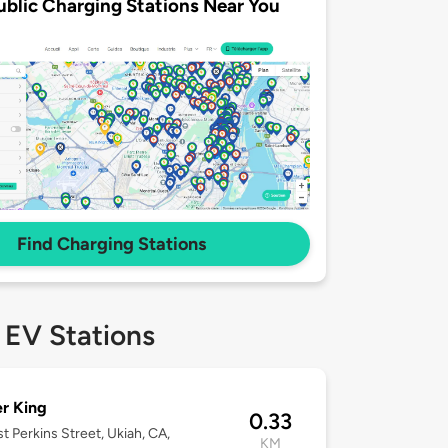
ublic Charging Stations Near You
Find Charging Stations
 EV Stations
r King
0.33
st Perkins Street, Ukiah, CA,
KM