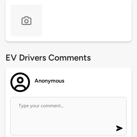
EV Drivers Comments
Anonymous