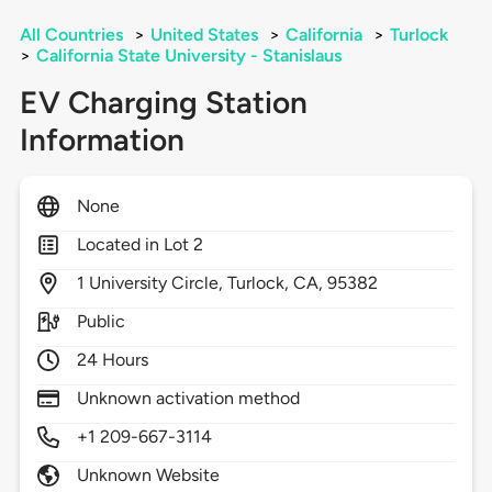
All Countries
>
United States
>
California
>
Turlock
>
California State University - Stanislaus
EV Charging Station
Information
None
Located in Lot 2
1
University Circle,
Turlock,
CA,
95382
Public
24 Hours
Unknown activation method
+1 209-667-3114
Unknown Website