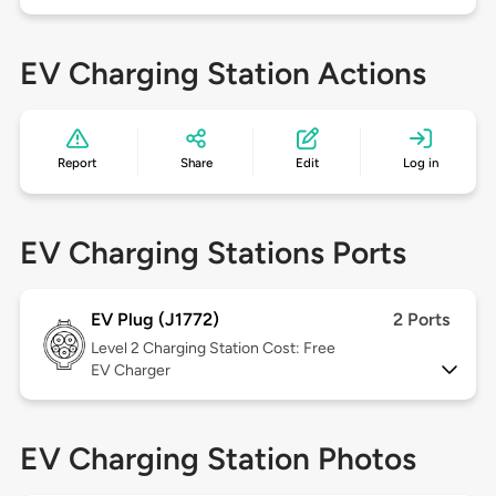
EV Charging Station Actions
Report
Share
Edit
Log in
EV Charging Stations Ports
EV Plug (J1772)
2 Ports
Level 2
Charging Station Cost: Free
EV Charger
EV Charging Station Photos