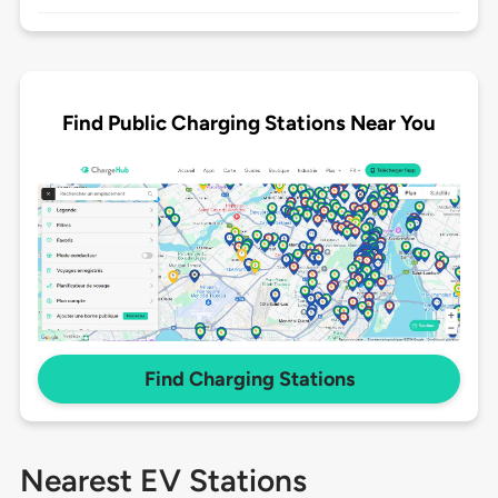
Find Public Charging Stations Near You
Find Charging Stations
Nearest EV Stations