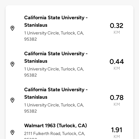
California State University -
0.32
Stanislaus
KM
1 University Circle, Turlock, CA,
95382
California State University -
0.44
Stanislaus
KM
1 University Circle, Turlock, CA,
95382
California State University -
0.78
Stanislaus
KM
1 University Circle, Turlock, CA,
95382
Walmart 1963 (Turlock, CA)
1.91
2111 Fulkerth Road, Turlock, CA,
KM