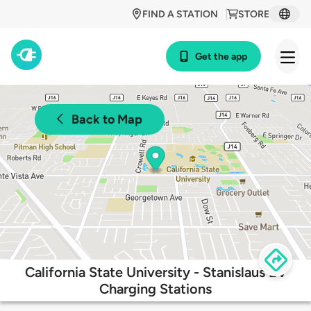
FIND A STATION
STORE
Get the app
Back to Map
California State University - Stanislaus EV
Charging Stations