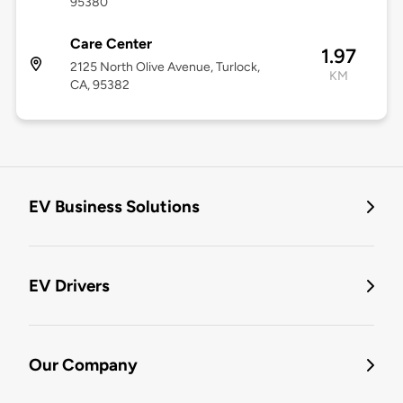
95380
Care Center
1.97
2125 North Olive Avenue, Turlock,
KM
CA, 95382
EV Business Solutions
EV Drivers
Our Company