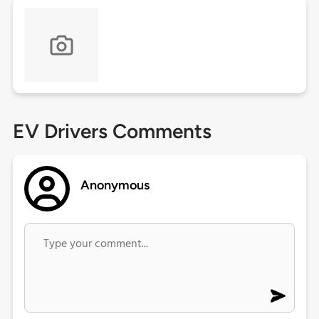
EV Drivers Comments
Anonymous