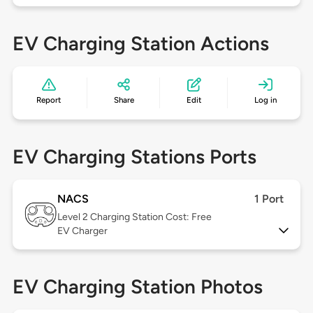
EV Charging Station Actions
Report
Share
Edit
Log in
EV Charging Stations Ports
NACS
1 Port
Level 2
Charging Station Cost: Free
EV Charger
EV Charging Station Photos