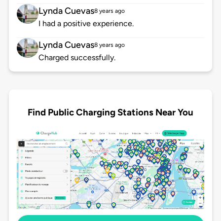
Lynda Cuevas
8 years ago
I had a positive experience.
Lynda Cuevas
8 years ago
Charged successfully.
Find Public Charging Stations Near You