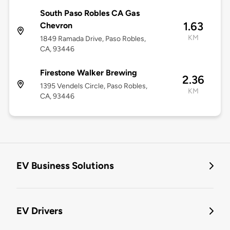
South Paso Robles CA Gas
1.63
Chevron
KM
1849 Ramada Drive, Paso Robles,
CA, 93446
Firestone Walker Brewing
2.36
1395 Vendels Circle, Paso Robles,
KM
CA, 93446
EV Business Solutions
EV Drivers