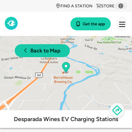
FIND A STATION
STORE
Get the app
Back to Map
Desparada Wines EV Charging Stations