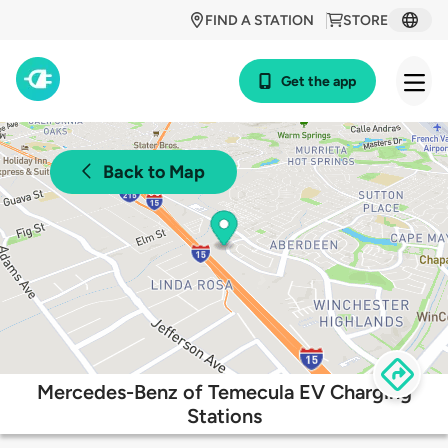
FIND A STATION
STORE
Get the app
Back to Map
Mercedes-Benz of Temecula EV Charging
Stations