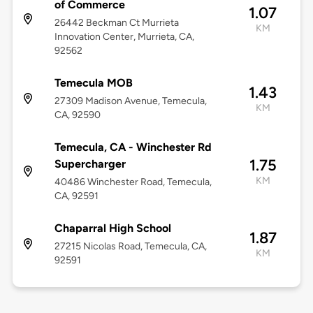
of Commerce
1.07
26442 Beckman Ct Murrieta
KM
Innovation Center, Murrieta, CA,
92562
Temecula MOB
1.43
27309 Madison Avenue, Temecula,
KM
CA, 92590
Temecula, CA - Winchester Rd
1.75
Supercharger
KM
40486 Winchester Road, Temecula,
CA, 92591
Chaparral High School
1.87
27215 Nicolas Road, Temecula, CA,
KM
92591