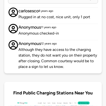
carlosesco
8 years ago
Plugged in at no cost, nice unit, only 1 port
Anonymous
11 years ago
Anonymous checked-in
Anonymous
12 years ago
Although they have access to the charging
station, they do not want you on their property
after closing. Common courtesy would be to
place a sign to let us know.
Find Public Charging Stations Near You