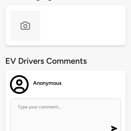
EV Drivers Comments
Anonymous