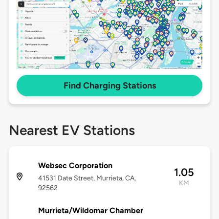
Find Charging Stations
Nearest EV Stations
Websec Corporation
1.05
41531 Date Street, Murrieta, CA,
KM
92562
Murrieta/Wildomar Chamber