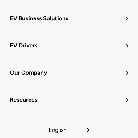
EV Business Solutions
EV Drivers
Our Company
Resources
English