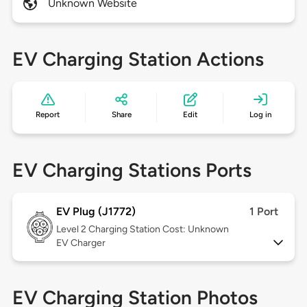
Unknown Website
EV Charging Station Actions
Report
Share
Edit
Log in
EV Charging Stations Ports
EV Plug (J1772)
1 Port
Level 2
Charging Station Cost: Unknown
EV Charger
EV Charging Station Photos