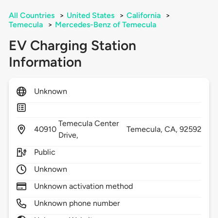
All Countries
>
United States
>
California
>
Temecula
>
Mercedes-Benz of Temecula
EV Charging Station
Information
Unknown
Temecula Center
40910
Temecula,
CA,
92592
Drive,
Public
Unknown
Unknown activation method
Unknown phone number