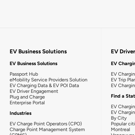
EV Business Solutions
EV Drive
EV Business Solutions
EV Chargin
Passport Hub
EV Chargi
eMobility Service Providers Solution
EV Trip Pla
EV Charging Data & EV POI Data
EV Chargi
EV Driver Engagement
Find a Sta
Plug and Charge
Enterprise Portal
EV Chargin
EV Chargi
Industries
By City
EV Charge Point Operators (CPO)
Popular cit
Charge Point Management System
Montreal