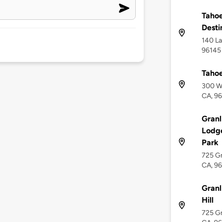
Tahoe
Desti
140 La
96145
Tahoe
300 We
CA, 9
Granl
Lodge
Park
725 Gr
CA, 9
Granl
Hill
725 Gr