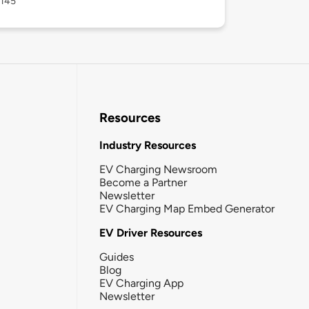
6145
Resources
Industry Resources
EV Charging Newsroom
Become a Partner
Newsletter
EV Charging Map Embed Generator
EV Driver Resources
Guides
Blog
EV Charging App
Newsletter