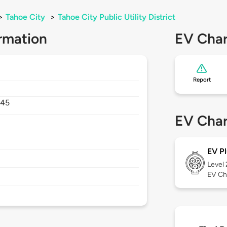
>
Tahoe City
>
Tahoe City Public Utility District
rmation
EV Char
Report
145
EV Char
EV Pl
Level
EV Ch