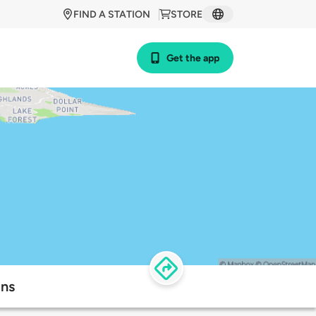
FIND A STATION
STORE
Get the app
ons