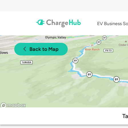
EV Business So
Back to Map
Ta