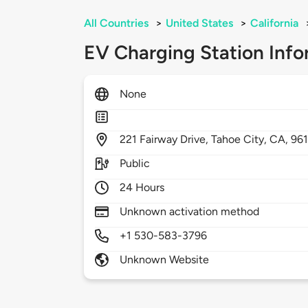
All Countries
>
United States
>
California
EV Charging Station Info
None
221
Fairway Drive,
Tahoe City,
CA,
96
Public
24 Hours
Unknown activation method
+1 530-583-3796
Unknown Website