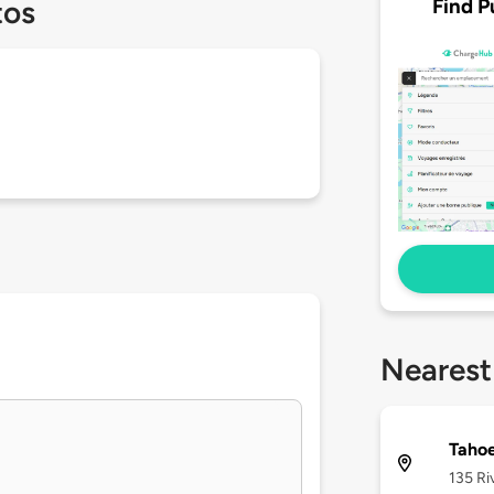
Find P
tos
Nearest
Tahoe
135 Ri