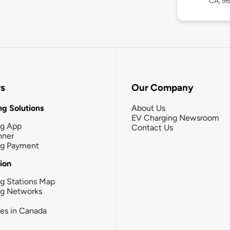
CA, 9
rs
Our Company
g Solutions
About Us
EV Charging Newsroom
ng App
Contact Us
nner
ng Payment
tion
g Stations Map
ng Networks
ies in Canada