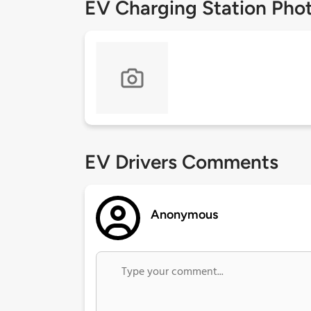
EV Charging Station Pho
EV Drivers Comments
Anonymous