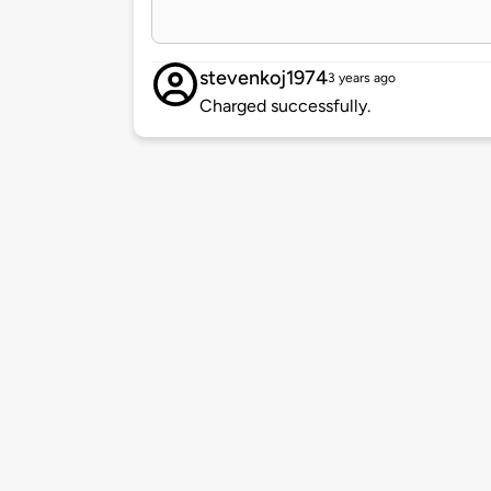
stevenkoj1974
3 years ago
Charged successfully.