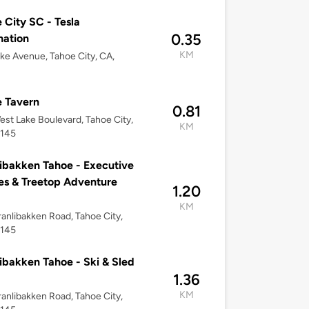
 City SC - Tesla
0.35
nation
KM
ke Avenue, Tahoe City, CA,
 Tavern
0.81
st Lake Boulevard, Tahoe City,
KM
6145
ibakken Tahoe - Executive
s & Treetop Adventure
1.20
KM
anlibakken Road, Tahoe City,
6145
ibakken Tahoe - Ski & Sled
1.36
KM
anlibakken Road, Tahoe City,