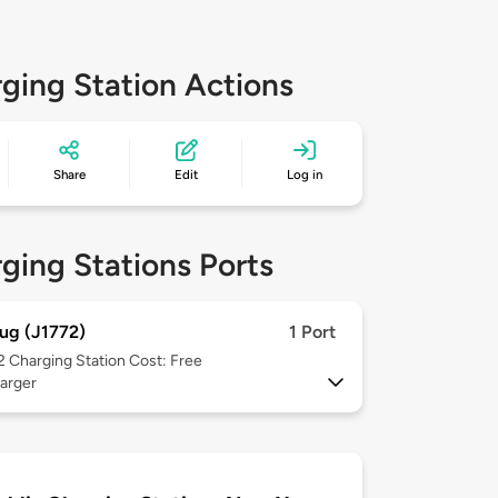
ging Station Actions
Share
Edit
Log in
ging Stations Ports
ug (J1772)
1 Port
 2
Charging Station Cost: Free
arger