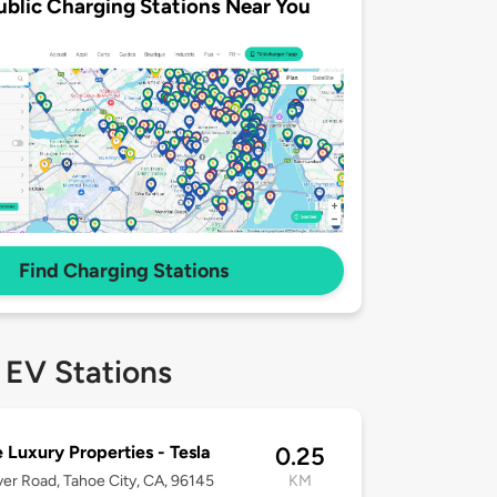
ublic Charging Stations Near You
Find Charging Stations
 EV Stations
 Luxury Properties - Tesla
0.25
ver Road, Tahoe City, CA, 96145
KM