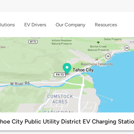
lutions
EV Drivers
Our Company
Resources
hoe City Public Utility District EV Charging Stati