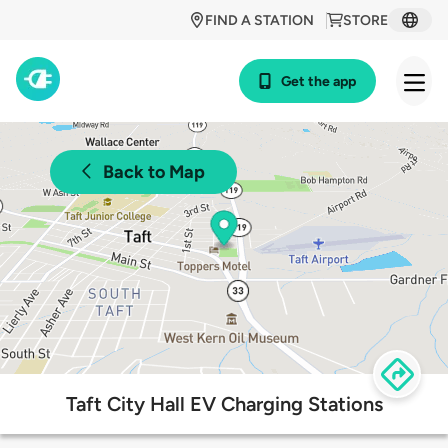
FIND A STATION
STORE
Get the app
Back to Map
Taft City Hall EV Charging Stations