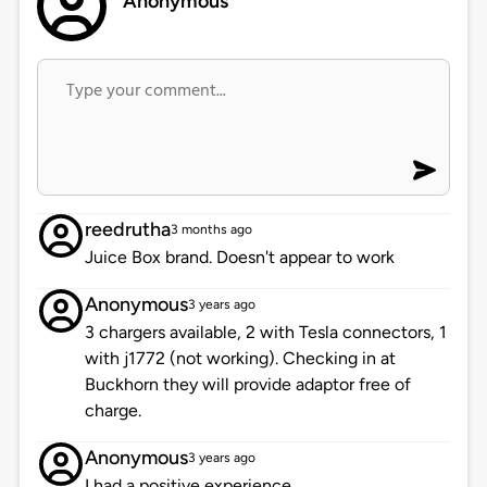
Anonymous
reedrutha
3 months ago
Juice Box brand. Doesn't appear to work
Anonymous
3 years ago
3 chargers available, 2 with Tesla connectors, 1
with j1772 (not working). Checking in at
Buckhorn they will provide adaptor free of
charge.
Anonymous
3 years ago
I had a positive experience.