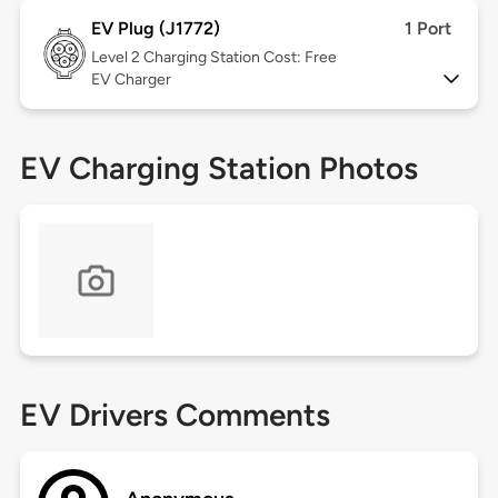
EV Plug (J1772)
1 Port
Level 2
Charging Station Cost: Free
EV Charger
EV Charging Station Photos
EV Drivers Comments