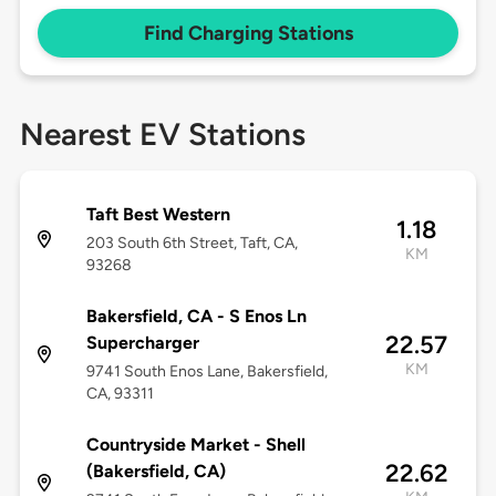
Find Charging Stations
Nearest EV Stations
Taft Best Western
1.18
203 South 6th Street, Taft, CA,
KM
93268
Bakersfield, CA - S Enos Ln
22.57
Supercharger
KM
9741 South Enos Lane, Bakersfield,
CA, 93311
Countryside Market - Shell
22.62
(Bakersfield, CA)