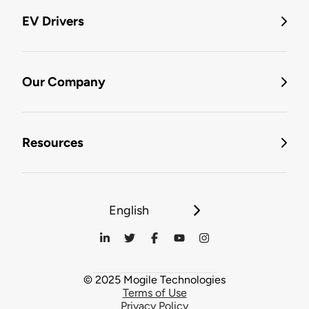
EV Drivers
Our Company
Resources
English
© 2025 Mogile Technologies
Terms of Use
Privacy Policy