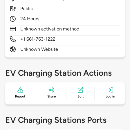
Public
24 Hours
Unknown activation method
+1 661-763-1222
Unknown Website
EV Charging Station Actions
Report
Share
Edit
Log in
EV Charging Stations Ports