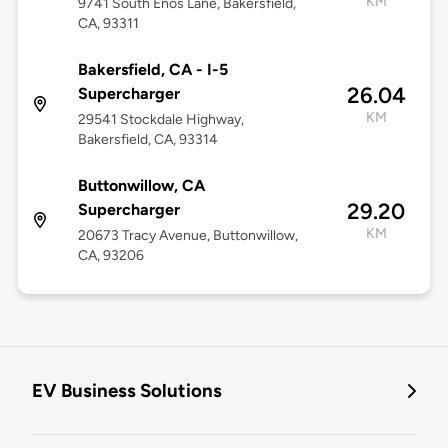
KM
9741 South Enos Lane, Bakersfield,
CA, 93311
Bakersfield, CA - I-5
26.04
Supercharger
KM
29541 Stockdale Highway,
Bakersfield, CA, 93314
Buttonwillow, CA
29.20
Supercharger
KM
20673 Tracy Avenue, Buttonwillow,
CA, 93206
EV Business Solutions