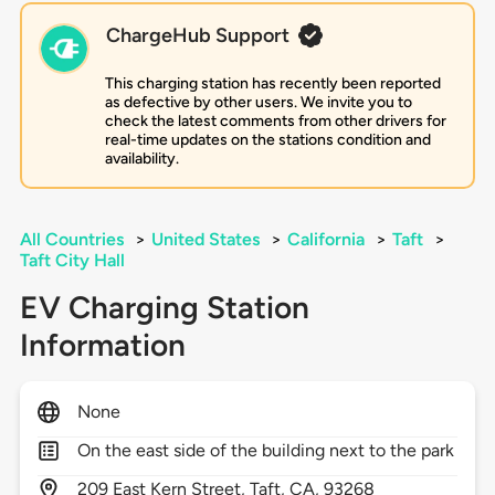
ChargeHub Support
This charging station has recently been reported
as defective by other users. We invite you to
check the latest comments from other drivers for
real-time updates on the stations condition and
availability.
All Countries
>
United States
>
California
>
Taft
>
Taft City Hall
EV Charging Station
Information
None
On the east side of the building next to the park
209
East Kern Street,
Taft,
CA,
93268