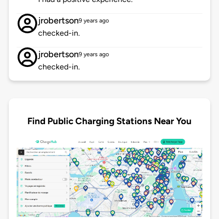
jrobertson
9 years ago
checked-in.
jrobertson
9 years ago
checked-in.
Find Public Charging Stations Near You