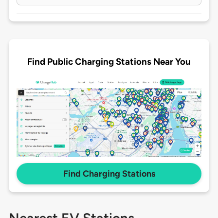
Find Public Charging Stations Near You
Find Charging Stations