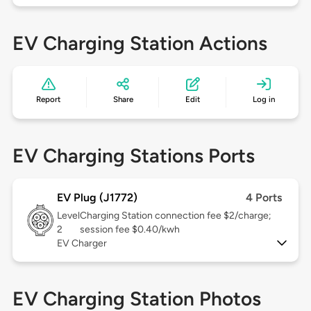
EV Charging Station Actions
Report
Share
Edit
Log in
EV Charging Stations Ports
EV Plug (J1772)
4 Ports
Level
Charging Station connection fee $2/charge;
2
session fee $0.40/kwh
EV Charger
EV Charging Station Photos