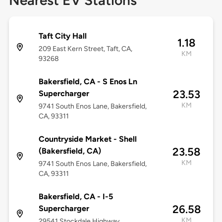
Nearest EV Stations
Taft City Hall
1.18
209 East Kern Street, Taft, CA,
KM
93268
Bakersfield, CA - S Enos Ln
23.53
Supercharger
KM
9741 South Enos Lane, Bakersfield,
CA, 93311
Countryside Market - Shell
23.58
(Bakersfield, CA)
KM
9741 South Enos Lane, Bakersfield,
CA, 93311
Bakersfield, CA - I-5
26.58
Supercharger
KM
29541 Stockdale Highway,