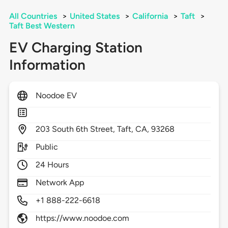
All Countries
>
United States
>
California
>
Taft
>
Taft Best Western
EV Charging Station
Information
Noodoe EV
203
South 6th Street,
Taft,
CA,
93268
Public
24 Hours
Network App
+1 888-222-6618
https://www.noodoe.com