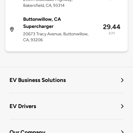
Bakersfield, CA, 93314
Buttonwillow, CA
29.44
Supercharger
KM
20673 Tracy Avenue, Buttonwillow,
CA, 93206
EV Business Solutions
EV Drivers
Our Company