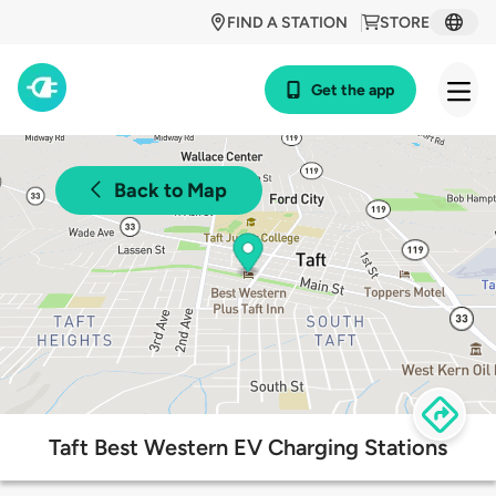
FIND A STATION
STORE
Get the app
Back to Map
Taft Best Western EV Charging Stations