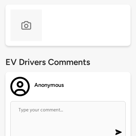
EV Drivers Comments
Anonymous