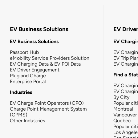
EV Business Solutions
EV Drive
EV Business Solutions
EV Chargin
Passport Hub
EV Chargi
eMobility Service Providers Solution
EV Trip Pla
EV Charging Data & EV POI Data
EV Chargi
EV Driver Engagement
Find a Sta
Plug and Charge
Enterprise Portal
EV Chargin
EV Chargi
Industries
By City
EV Charge Point Operators (CPO)
Popular cit
Charge Point Management System
Montreal
(CPMS)
Vancouver
Other Industries
Quebec
Popular cit
Los Angele