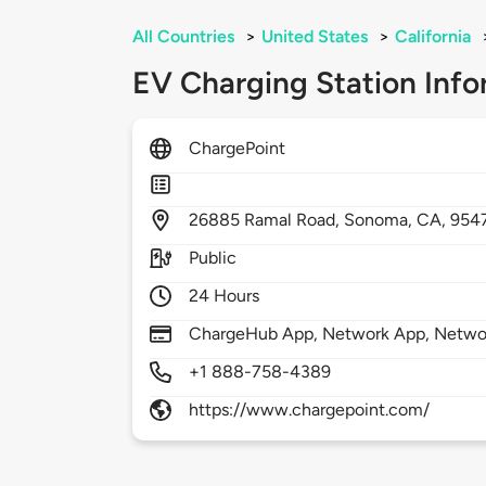
All Countries
>
United States
>
California
EV Charging Station Info
ChargePoint
26885
Ramal Road,
Sonoma,
CA,
954
Public
24 Hours
ChargeHub App, Network App, Netwo
+1 888-758-4389
https://www.chargepoint.com/