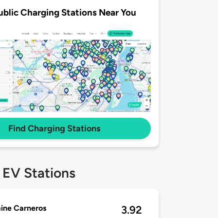
ublic Charging Stations Near You
Find Charging Stations
 EV Stations
ine Carneros
3.92