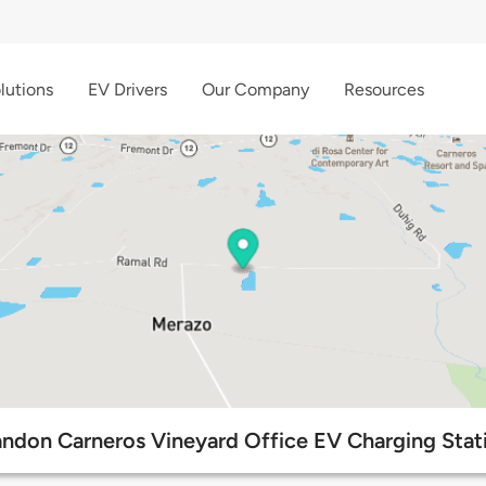
lutions
EV Drivers
Our Company
Resources
ndon Carneros Vineyard Office EV Charging Stat