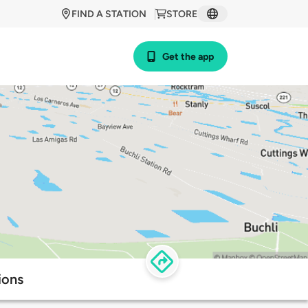
FIND A STATION
STORE
Get the app
ions