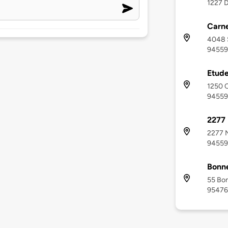
1227 D
Carne
4048 
94559
Etud
1250 C
94559
2277 
2277 N
94559
Bonn
55 Bo
95476