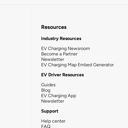
Resources
Industry Resources
EV Charging Newsroom
Become a Partner
Newsletter
EV Charging Map Embed Generator
EV Driver Resources
Guides
Blog
EV Charging App
Newsletter
Support
Help center
FAQ