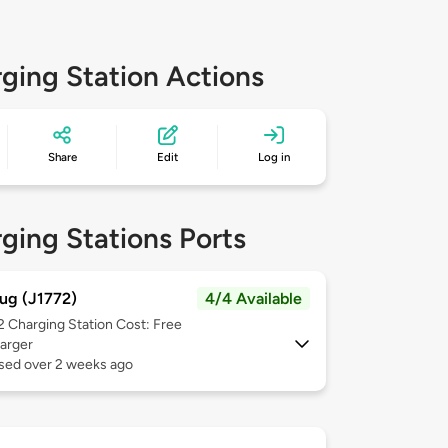
ging Station Actions
Share
Edit
Log in
ging Stations Ports
ug (J1772)
4/4 Available
 2
Charging Station Cost: Free
arger
used over 2 weeks ago