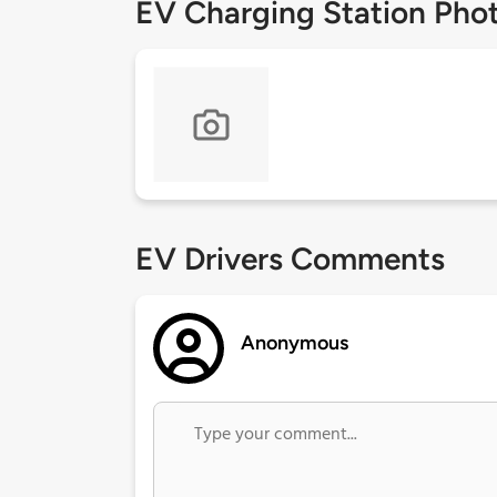
EV Charging Station Pho
EV Drivers Comments
Anonymous