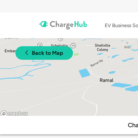
EV Business So
Back to Map
Cha