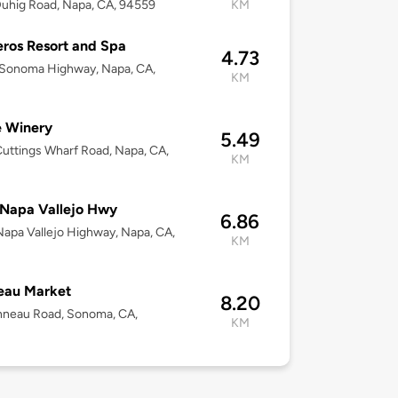
uhig Road, Napa, CA, 94559
KM
ros Resort and Spa
4.73
Sonoma Highway, Napa, CA,
KM
e Winery
5.49
uttings Wharf Road, Napa, CA,
KM
Napa Vallejo Hwy
6.86
apa Vallejo Highway, Napa, CA,
KM
eau Market
8.20
nneau Road, Sonoma, CA,
KM