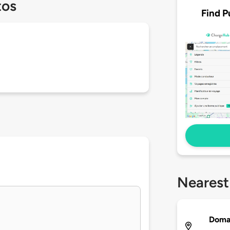
tos
Find P
Nearest
Doma