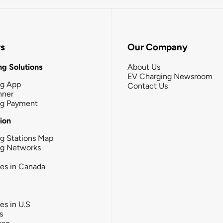
rs
Our Company
g Solutions
About Us
EV Charging Newsroom
ng App
Contact Us
nner
ng Payment
tion
g Stations Map
ng Networks
ies in Canada
ies in U.S
s