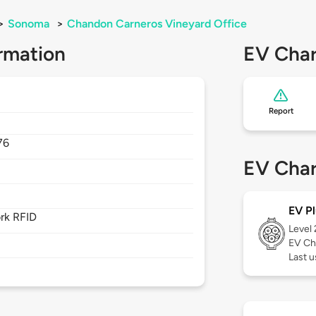
>
Sonoma
>
Chandon Carneros Vineyard Office
rmation
EV Char
Report
76
EV Char
EV Pl
rk RFID
Level
EV Ch
Last 