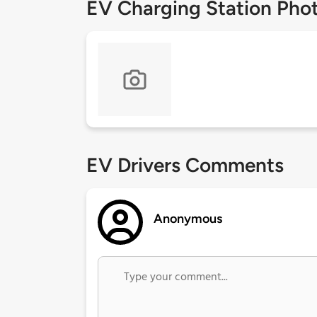
EV Charging Station Pho
EV Drivers Comments
Anonymous