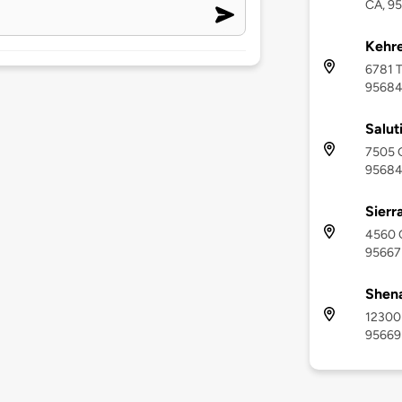
CA, 9
Kehre
6781 T
9568
Salut
7505 G
9568
Sierr
4560 C
95667
Shena
12300 
95669