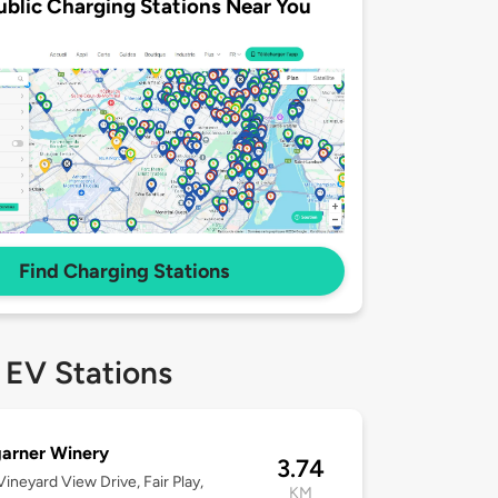
ublic Charging Stations Near You
Find Charging Stations
 EV Stations
arner Winery
3.74
ineyard View Drive, Fair Play,
KM