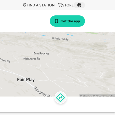
FIND A STATION
STORE
Get the app