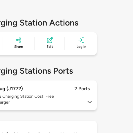
ging Station Actions
Share
Edit
Log in
ging Stations Ports
ug (J1772)
2 Ports
 2
Charging Station Cost: Free
arger