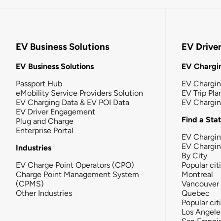
EV Business Solutions
EV Drive
EV Business Solutions
EV Chargin
Passport Hub
EV Chargi
eMobility Service Providers Solution
EV Trip Pla
EV Charging Data & EV POI Data
EV Chargi
EV Driver Engagement
Find a Sta
Plug and Charge
Enterprise Portal
EV Chargin
EV Chargi
Industries
By City
EV Charge Point Operators (CPO)
Popular cit
Charge Point Management System
Montreal
(CPMS)
Vancouver
Other Industries
Quebec
Popular cit
Los Angele