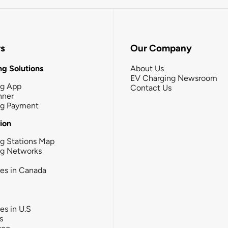
rs
Our Company
g Solutions
About Us
EV Charging Newsroom
ng App
Contact Us
nner
ng Payment
tion
g Stations Map
ng Networks
ies in Canada
ies in U.S
s