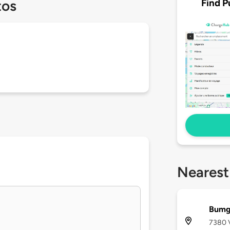
Find P
tos
Nearest
Bumg
7380 V