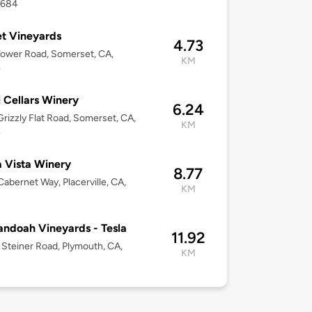
5684
t Vineyards
4.73
ower Road, Somerset, CA,
KM
4
i Cellars Winery
6.24
rizzly Flat Road, Somerset, CA,
KM
4
a Vista Winery
8.77
abernet Way, Placerville, CA,
KM
ndoah Vineyards - Tesla
11.92
Steiner Road, Plymouth, CA,
KM