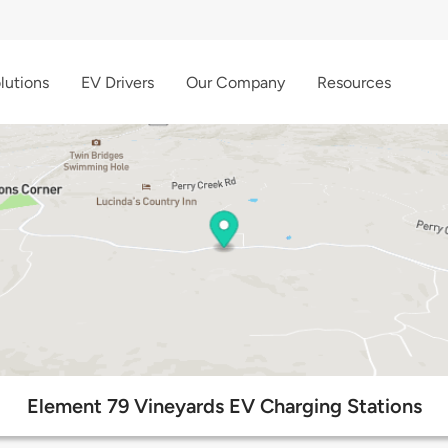
lutions
EV Drivers
Our Company
Resources
Element 79 Vineyards EV Charging Stations