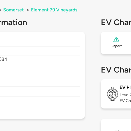
>
Somerset
>
Element 79 Vineyards
rmation
EV Char
Report
684
EV Char
EV Pl
Level
EV Ch