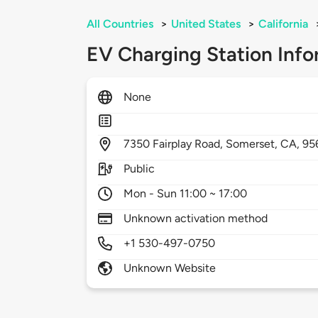
All Countries
>
United States
>
California
EV Charging Station Info
None
7350
Fairplay Road,
Somerset,
CA,
95
Public
Mon - Sun 11:00 ~ 17:00
Unknown activation method
+1 530-497-0750
Unknown Website