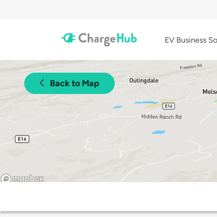
EV Business So
Back to Map