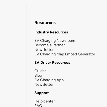
Resources
Industry Resources
EV Charging Newsroom
Become a Partner
Newsletter
EV Charging Map Embed Generator
EV Driver Resources
Guides
Blog
EV Charging App
Newsletter
Support
Help center
FAQ