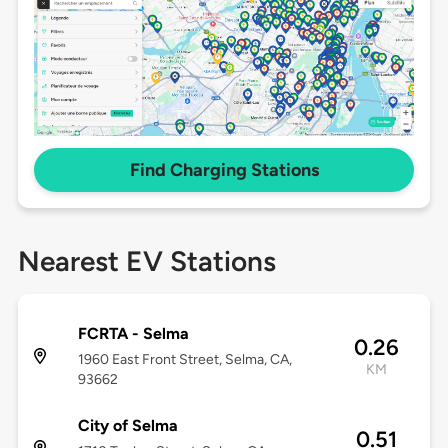
Find Charging Stations
Nearest EV Stations
FCRTA - Selma
0.26
1960 East Front Street, Selma, CA,
KM
93662
City of Selma
0.51