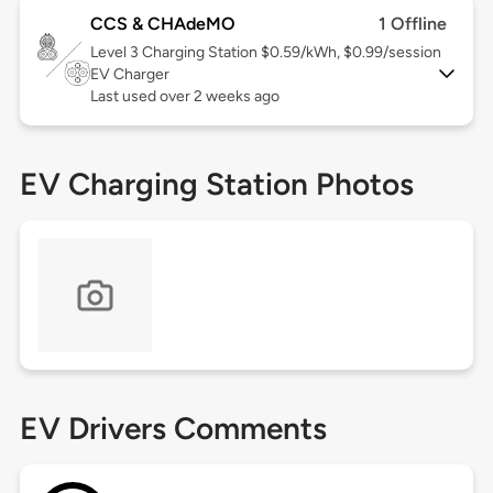
CCS & CHAdeMO
1 Offline
Level 3
Charging Station $0.59/kWh, $0.99/session
EV Charger
Last used over 2 weeks ago
EV Charging Station Photos
EV Drivers Comments