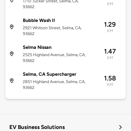
1710 Tucker Street, Selma, CA,
KM
93662
Bubble Wash II
1.29
2921 Whitson Street, Selma, CA,
KM
93662
Selma Nissan
1.47
2525 Highland Avenue, Selma, CA,
KM
93662
Selma, CA Supercharger
1.58
2851 Highland Avenue, Selma, CA,
KM
93662
EV Business Solutions