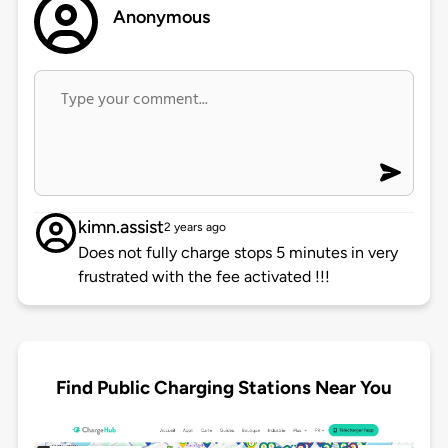
Anonymous
kimn.assist
2 years ago
Does not fully charge stops 5 minutes in very
frustrated with the fee activated !!!
Find Public Charging Stations Near You