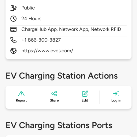
Public
24 Hours
ChargeHub App, Network App, Network RFID
+1 866-300-3827
https://www.evcs.com/
EV Charging Station Actions
Report
Share
Edit
Log in
EV Charging Stations Ports