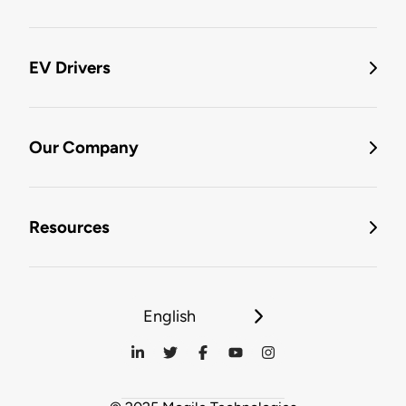
EV Drivers
Our Company
Resources
English