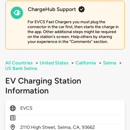
ChargeHub Support
For EVCS Fast Chargers you must plug the
connector in the car first, then starts the charge in
the app. Other additional steps might be required
on the station's screen. Help others by sharing
your experience in the "Comments" section.
All Countries
>
United States
>
California
>
Selma
>
US Bank Selma
EV Charging Station
Information
EVCS
2110
High Street,
Selma,
CA,
93662