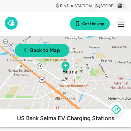
FIND A STATION
STORE
Get the app
Back to Map
US Bank Selma EV Charging Stations