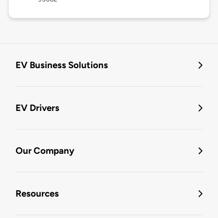
EV Business Solutions
EV Drivers
Our Company
Resources