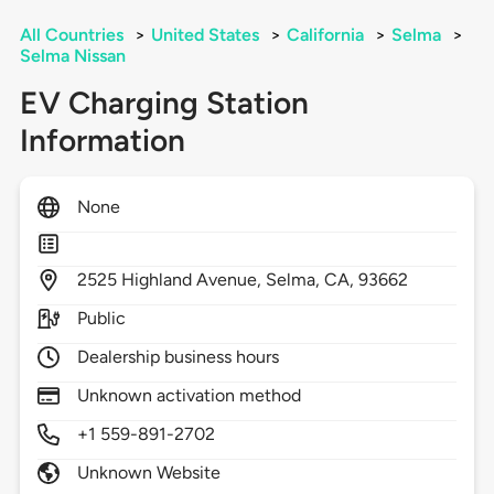
All Countries
>
United States
>
California
>
Selma
>
Selma Nissan
EV Charging Station
Information
None
2525
Highland Avenue,
Selma,
CA,
93662
Public
Dealership business hours
Unknown activation method
+1 559-891-2702
Unknown Website