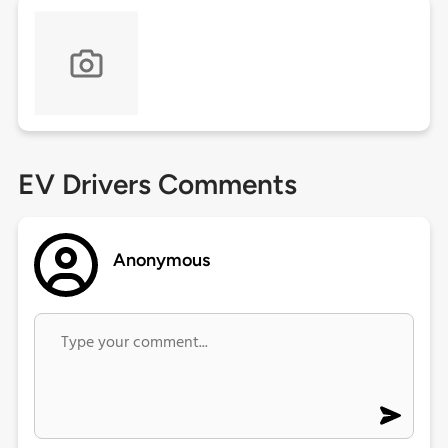
EV Drivers Comments
Anonymous