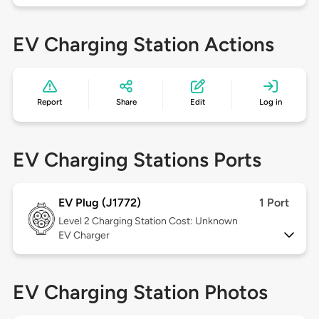
EV Charging Station Actions
Report
Share
Edit
Log in
EV Charging Stations Ports
EV Plug (J1772)
1 Port
Level 2
Charging Station Cost: Unknown
EV Charger
EV Charging Station Photos