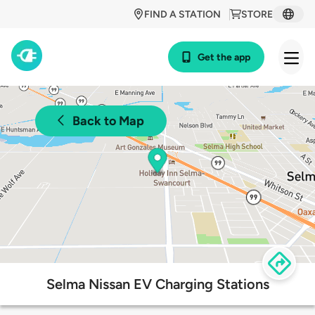
FIND A STATION
STORE
Get the app
Back to Map
Selma Nissan EV Charging Stations