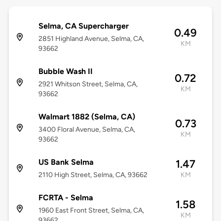
Selma, CA Supercharger
0.49
2851 Highland Avenue, Selma, CA,
KM
93662
Bubble Wash II
0.72
2921 Whitson Street, Selma, CA,
KM
93662
Walmart 1882 (Selma, CA)
0.73
3400 Floral Avenue, Selma, CA,
KM
93662
US Bank Selma
1.47
2110 High Street, Selma, CA, 93662
KM
FCRTA - Selma
1.58
1960 East Front Street, Selma, CA,
KM
93662