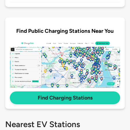
Find Public Charging Stations Near You
Find Charging Stations
Nearest EV Stations