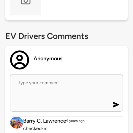
EV Drivers Comments
Anonymous
Barry C. Lawrence
9 years ago
checked-in.