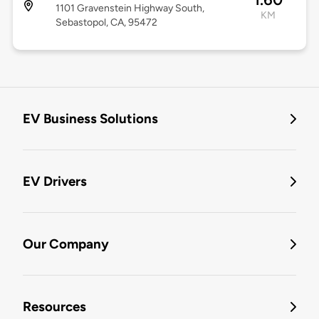
1101 Gravenstein Highway South,
KM
Sebastopol, CA, 95472
EV Business Solutions
EV Drivers
Our Company
Resources