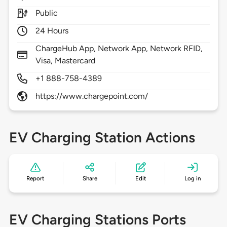
Public
24 Hours
ChargeHub App, Network App, Network RFID,
Visa, Mastercard
+1 888-758-4389
https://www.chargepoint.com/
EV Charging Station Actions
Report
Share
Edit
Log in
EV Charging Stations Ports