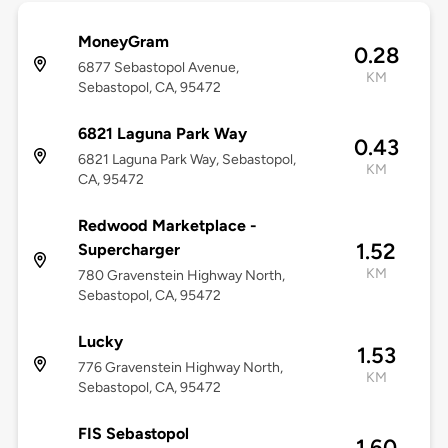
MoneyGram
0.28
6877 Sebastopol Avenue,
KM
Sebastopol, CA, 95472
6821 Laguna Park Way
0.43
6821 Laguna Park Way, Sebastopol,
KM
CA, 95472
Redwood Marketplace -
1.52
Supercharger
KM
780 Gravenstein Highway North,
Sebastopol, CA, 95472
Lucky
1.53
776 Gravenstein Highway North,
KM
Sebastopol, CA, 95472
FIS Sebastopol
1.60