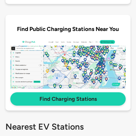
Find Public Charging Stations Near You
Find Charging Stations
Nearest EV Stations