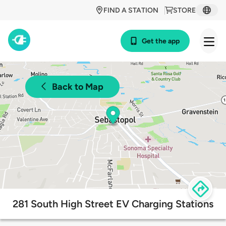
FIND A STATION
STORE
Get the app
Back to Map
281 South High Street EV Charging Stations