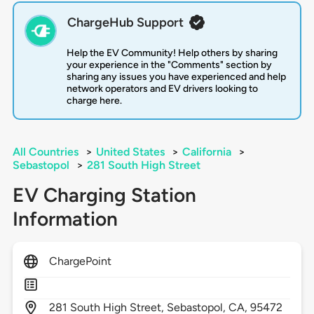
ChargeHub Support
Help the EV Community! Help others by sharing
your experience in the "Comments" section by
sharing any issues you have experienced and help
network operators and EV drivers looking to
charge here.
All Countries
>
United States
>
California
>
Sebastopol
>
281 South High Street
EV Charging Station
Information
ChargePoint
281
South High Street,
Sebastopol,
CA,
95472