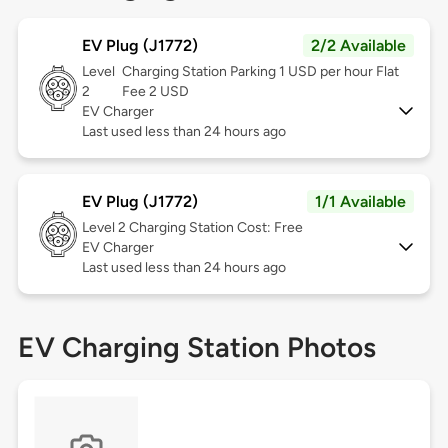
EV Plug (J1772)
2/2 Available
Level
Charging Station Parking 1 USD per hour Flat
2
Fee 2 USD
EV Charger
Last used less than 24 hours ago
EV Plug (J1772)
1/1 Available
Level 2
Charging Station Cost: Free
EV Charger
Last used less than 24 hours ago
EV Charging Station Photos