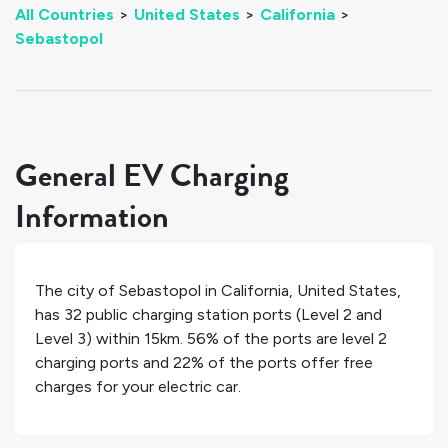
All Countries
>
United States
>
California
>
Sebastopol
General EV Charging
Information
The city of
Sebastopol
in
California
,
United States
,
has
32
public charging station ports (Level 2 and
Level 3) within 15km.
56%
of the ports are level 2
charging ports and
22%
of the ports offer free
charges for your electric car.