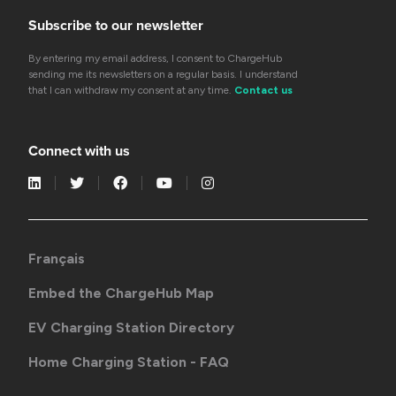
Subscribe to our newsletter
By entering my email address, I consent to ChargeHub
sending me its newsletters on a regular basis. I understand
that I can withdraw my consent at any time.
Contact us
Connect with us
Français
Embed the ChargeHub Map
EV Charging Station Directory
Home Charging Station - FAQ