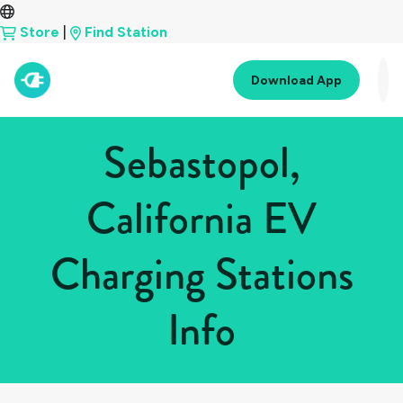
Store
|
Find Station
Download App
Sebastopol,
California EV
Charging Stations
Info