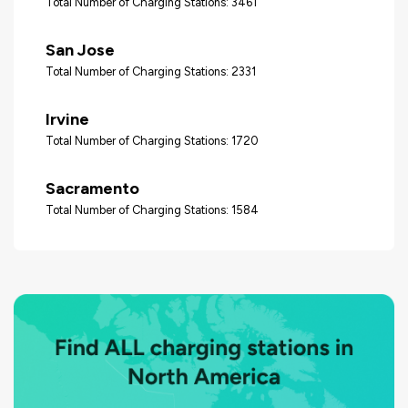
Total Number of Charging Stations: 3461
San Jose
Total Number of Charging Stations: 2331
Irvine
Total Number of Charging Stations: 1720
Sacramento
Total Number of Charging Stations: 1584