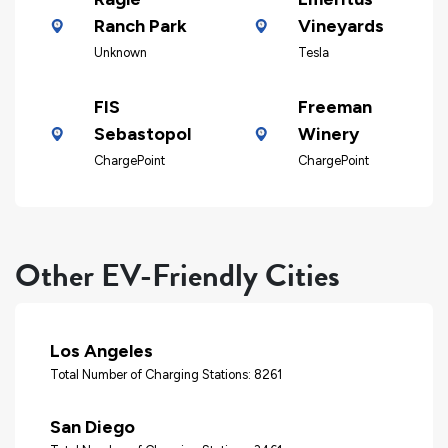
Ranch Park
Vineyards
Unknown
Tesla
FIS
Freeman
Sebastopol
Winery
ChargePoint
ChargePoint
Other EV-Friendly Cities
Los Angeles
Total Number of Charging Stations: 8261
San Diego