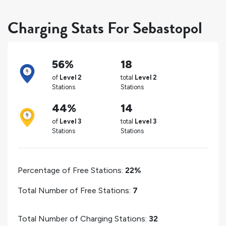
Charging Stats For Sebastopol
56%
18
of
Level 2
total
Level 2
Stations
Stations
44%
14
of
Level 3
total
Level 3
Stations
Stations
Percentage of Free Stations:
22%
Total Number of Free Stations:
7
Total Number of Charging Stations:
32