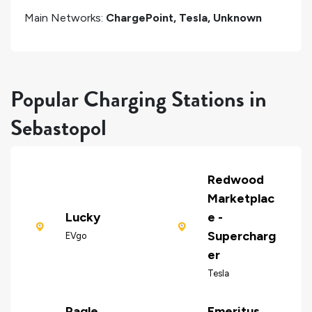
Main Networks:
ChargePoint, Tesla, Unknown
Popular Charging Stations in
Sebastopol
Redwood
Marketplac
Lucky
e -
Supercharg
EVgo
er
Tesla
Ragle
Emeritus