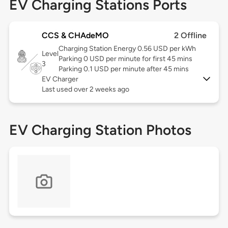
EV Charging Stations Ports
CCS & CHAdeMO
2 Offline
Charging Station Energy 0.56 USD per kWh
Level
Parking 0 USD per minute for first 45 mins
3
Parking 0.1 USD per minute after 45 mins
EV Charger
Last used over 2 weeks ago
EV Charging Station Photos