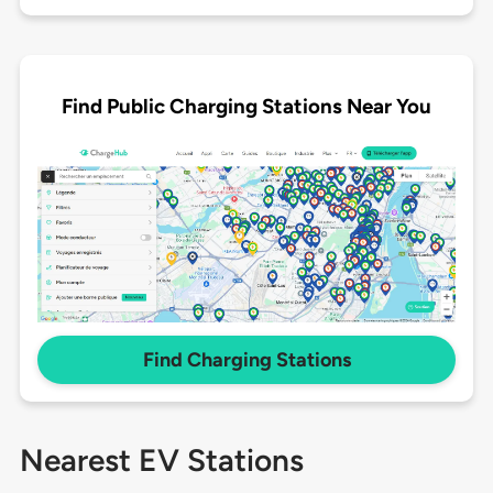
Find Public Charging Stations Near You
Find Charging Stations
Nearest EV Stations