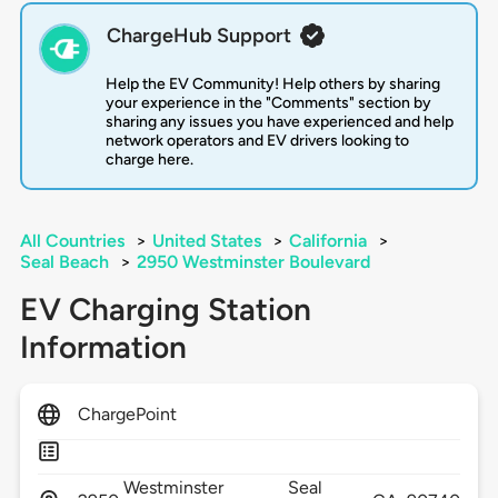
ChargeHub Support
Help the EV Community! Help others by sharing
your experience in the "Comments" section by
sharing any issues you have experienced and help
network operators and EV drivers looking to
charge here.
All Countries
>
United States
>
California
>
Seal Beach
>
2950 Westminster Boulevard
EV Charging Station
Information
ChargePoint
Westminster
Seal