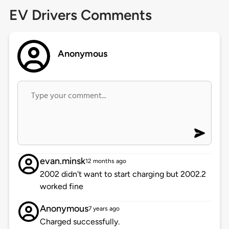
EV Drivers Comments
Anonymous
evan.minsk
12 months ago
2002 didn't want to start charging but 2002.2
worked fine
Anonymous
7 years ago
Charged successfully.