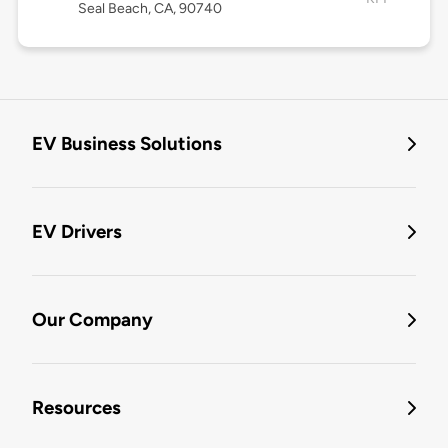
Seal Beach, CA, 90740
EV Business Solutions
EV Drivers
Our Company
Resources