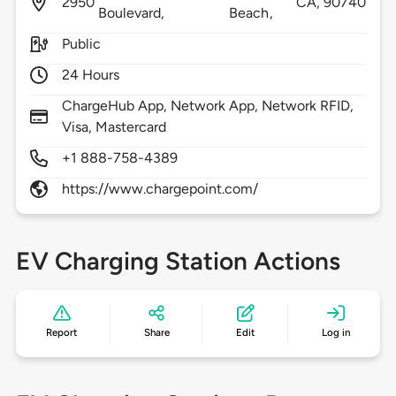
2950
CA,
90740
Boulevard,
Beach,
Public
24 Hours
ChargeHub App, Network App, Network RFID,
Visa, Mastercard
+1 888-758-4389
https://www.chargepoint.com/
EV Charging Station Actions
Report
Share
Edit
Log in