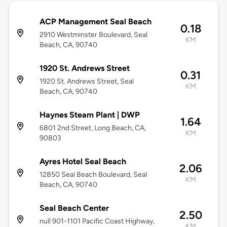
ACP Management Seal Beach
0.18
2910 Westminster Boulevard, Seal
KM
Beach, CA, 90740
1920 St. Andrews Street
0.31
1920 St. Andrews Street, Seal
KM
Beach, CA, 90740
Haynes Steam Plant | DWP
1.64
6801 2nd Street, Long Beach, CA,
KM
90803
Ayres Hotel Seal Beach
2.06
12850 Seal Beach Boulevard, Seal
KM
Beach, CA, 90740
Seal Beach Center
2.50
null 901-1101 Pacific Coast Highway,
KM