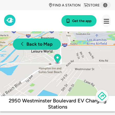
FIND A STATION
STORE
Get the app
Back to Map
2950 Westminster Boulevard EV Charging
Stations