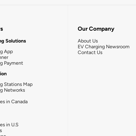
rs
Our Company
g Solutions
About Us
EV Charging Newsroom
ng App
Contact Us
nner
ng Payment
tion
g Stations Map
ng Networks
ies in Canada
ies in U.S
s