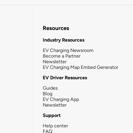
Resources
Industry Resources
EV Charging Newsroom
Become a Partner
Newsletter
EV Charging Map Embed Generator
EV Driver Resources
Guides
Blog
EV Charging App
Newsletter
Support
Help center
FAQ