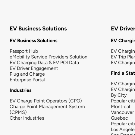
EV Business Solutions
EV Drive
EV Business Solutions
EV Chargin
Passport Hub
EV Chargi
eMobility Service Providers Solution
EV Trip Pla
EV Charging Data & EV POI Data
EV Chargi
EV Driver Engagement
Find a Sta
Plug and Charge
Enterprise Portal
EV Chargin
EV Chargi
Industries
By City
EV Charge Point Operators (CPO)
Popular cit
Charge Point Management System
Montreal
(CPMS)
Vancouver
Other Industries
Quebec
Popular cit
Los Angele