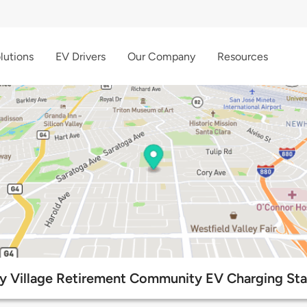
lutions
EV Drivers
Our Company
Resources
ey Village Retirement Community EV Charging Sta