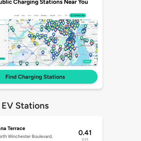
ublic Charging Stations Near You
Find Charging Stations
 EV Stations
na Terrace
0.41
rth Winchester Boulevard,
KM