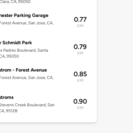
Clara, CA, 95050
ester Parking Garage
0.77
orest Avenue, San Jose, CA,
KM
y Schmidt Park
0.79
s Padres Boulevard, Santa
KM
 CA, 95050
trom - Forest Avenue
0.85
orest Avenue, San Jose, CA,
KM
stroms
0.90
tevens Creek Boulevard, San
KM
CA, 95128