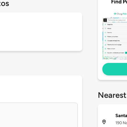
Find P
tos
Nearest
Santa
190 No