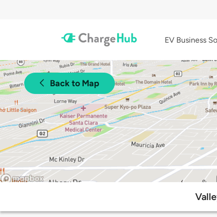
EV Business So
Back to Map
Vall