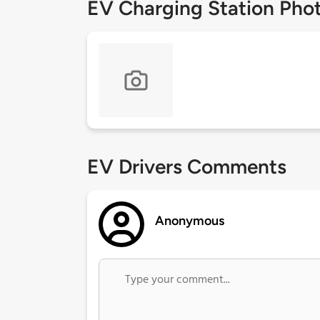
EV Charging Station Pho
EV Drivers Comments
Anonymous