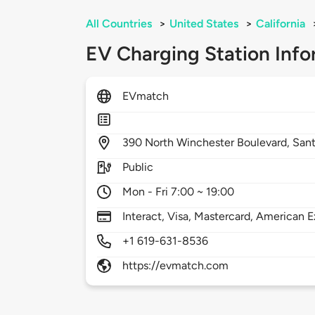
All Countries
>
United States
>
California
EV Charging Station Info
EVmatch
390
North Winchester Boulevard,
Sant
Public
Mon - Fri 7:00 ~ 19:00
Interact, Visa, Mastercard, American E
+1 619-631-8536
https://evmatch.com