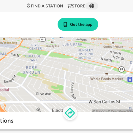
FIND A STATION
STORE
Get the app
tions