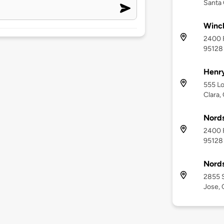
Santa 
Winch
2400 F
95128
Henr
555 Lo
Clara,
Nords
2400 F
95128
Nord
2855 S
Jose, 