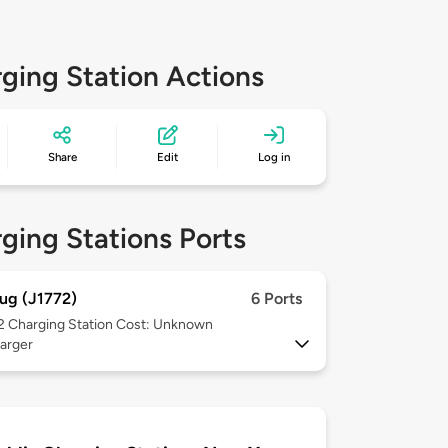
ging Station Actions
Share
Edit
Log in
ging Stations Ports
ug (J1772)
6 Ports
 2
Charging Station Cost: Unknown
arger