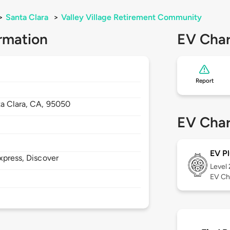
>
Santa Clara
>
Valley Village Retirement Community
rmation
EV Char
Report
a Clara,
CA,
95050
EV Char
EV Pl
xpress, Discover
Level
EV Ch