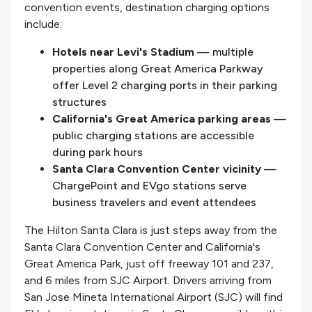
convention events, destination charging options
include:
Hotels near Levi's Stadium
— multiple
properties along Great America Parkway
offer Level 2 charging ports in their parking
structures
California's Great America parking areas
—
public charging stations are accessible
during park hours
Santa Clara Convention Center vicinity
—
ChargePoint and EVgo stations serve
business travelers and event attendees
The Hilton Santa Clara is just steps away from the
Santa Clara Convention Center and California's
Great America Park, just off freeway 101 and 237,
and 6 miles from SJC Airport. Drivers arriving from
San Jose Mineta International Airport (SJC) will find