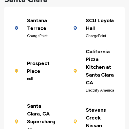
Santana
SCU Loyola
Terrace
Hall
ChargePoint
ChargePoint
California
Pizza
Prospect
Kitchen at
Place
Santa Clara
null
CA
Electrify America
Santa
Stevens
Clara, CA
Creek
Supercharg
Nissan