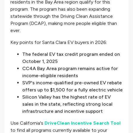
residents in the Bay Area region qualify for this
program. The program has also been expanding
statewide through the Driving Clean Assistance
Program (DCAP), making more people eligible than
ever.
Key points for Santa Clara EV buyers in 2026:
The federal EV tax credit program ended on
October 1, 2025
CC4A Bay Area program remains active for
income-eligible residents
SVP's income-qualified pre-owned EV rebate
offers up to $1,500 for a fully electric vehicle
Silicon Valley has the highest rate of EV
sales in the state, reflecting strong local
infrastructure and incentive support
Use California's
DriveClean Incentive Search Tool
to find all programs currently available to your