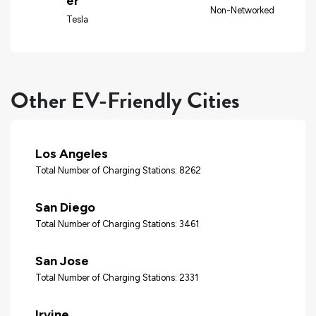
er
Non-Networked
Tesla
Other EV-Friendly Cities
Los Angeles
Total Number of Charging Stations: 8262
San Diego
Total Number of Charging Stations: 3461
San Jose
Total Number of Charging Stations: 2331
Irvine