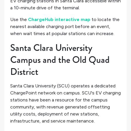
EV charging stations in Santa Clara accessible within
a 10-minute drive of the terminal.
Use the
ChargeHub interactive map
to locate the
nearest available charging port before an event,
when wait times at popular stations can increase.
Santa Clara University
Campus and the Old Quad
District
Santa Clara University (SCU) operates a dedicated
ChargePoint network on campus. SCU's EV charging
stations have been a resource for the campus
community, with revenue generated offsetting
utility costs, deployment of new stations,
infrastructure, and service maintenance.