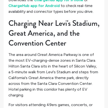
ChargeHub app for Android
to check real-time
availability and connector types before you drive.
Charging Near Levi's Stadium,
Great America, and the
Convention Center
The area around Great America Parkway is one of
the most EV-charging-dense zones in Santa Clara.
Hilton Santa Clara sits in the heart of Silicon Valley,
a 5-minute walk from Levi's Stadium and steps from
California's Great America theme park, directly
across from the Santa Clara Convention Center.
Hotel parking in this corridor has plenty of EV
charging.
For visitors attending 49ers games, concerts, or