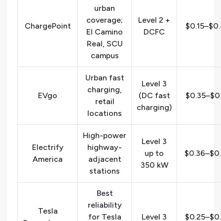
urban
coverage;
Level 2 +
ChargePoint
$0.15–$0
El Camino
DCFC
Real, SCU
campus
Urban fast
Level 3
charging,
EVgo
(DC fast
$0.35–$0
retail
charging)
locations
High-power
Level 3
Electrify
highway-
up to
$0.36–$0
America
adjacent
350 kW
stations
Best
reliability
Tesla
for Tesla
Level 3
$0.25–$0