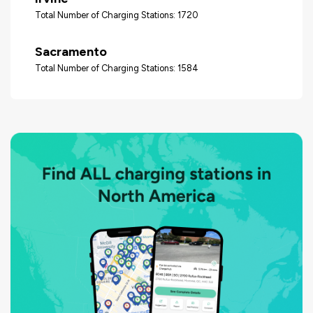
Total Number of Charging Stations: 1720
Sacramento
Total Number of Charging Stations: 1584