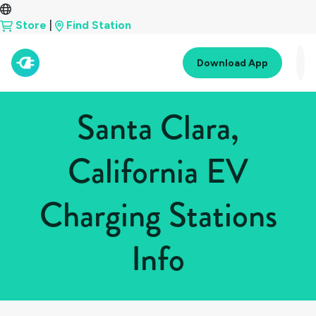
Store
|
Find Station
Download App
Santa Clara,
California EV
Charging Stations
Info