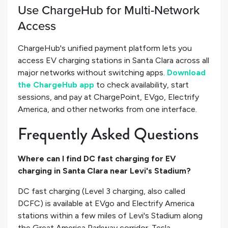
Use ChargeHub for Multi-Network
Access
ChargeHub's unified payment platform lets you
access EV charging stations in Santa Clara across all
major networks without switching apps.
Download
the ChargeHub app
to check availability, start
sessions, and pay at ChargePoint, EVgo, Electrify
America, and other networks from one interface.
Frequently Asked Questions
Where can I find DC fast charging for EV
charging in Santa Clara near Levi's Stadium?
DC fast charging (Level 3 charging, also called
DCFC) is available at EVgo and Electrify America
stations within a few miles of Levi's Stadium along
the Great America Parkway corridor. Tesla