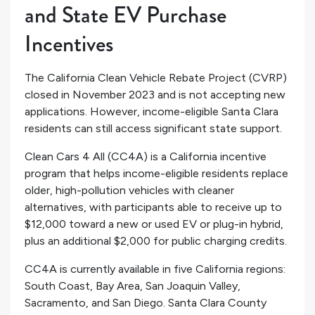
and State EV Purchase
Incentives
The California Clean Vehicle Rebate Project (CVRP)
closed in November 2023 and is not accepting new
applications. However, income-eligible Santa Clara
residents can still access significant state support.
Clean Cars 4 All (CC4A) is a California incentive
program that helps income-eligible residents replace
older, high-pollution vehicles with cleaner
alternatives, with participants able to receive up to
$12,000 toward a new or used EV or plug-in hybrid,
plus an additional $2,000 for public charging credits.
CC4A is currently available in five California regions:
South Coast, Bay Area, San Joaquin Valley,
Sacramento, and San Diego. Santa Clara County