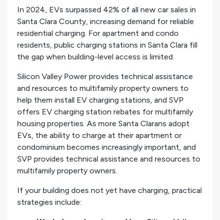
In 2024, EVs surpassed 42% of all new car sales in
Santa Clara County, increasing demand for reliable
residential charging. For apartment and condo
residents, public charging stations in Santa Clara fill
the gap when building-level access is limited.
Silicon Valley Power provides technical assistance
and resources to multifamily property owners to
help them install EV charging stations, and SVP
offers EV charging station rebates for multifamily
housing properties. As more Santa Clarans adopt
EVs, the ability to charge at their apartment or
condominium becomes increasingly important, and
SVP provides technical assistance and resources to
multifamily property owners.
If your building does not yet have charging, practical
strategies include: