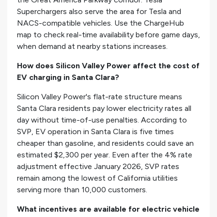
Superchargers also serve the area for Tesla and
NACS-compatible vehicles. Use the ChargeHub
map to check real-time availability before game days,
when demand at nearby stations increases.
How does Silicon Valley Power affect the cost of
EV charging in Santa Clara?
Silicon Valley Power's flat-rate structure means
Santa Clara residents pay lower electricity rates all
day without time-of-use penalties. According to
SVP, EV operation in Santa Clara is five times
cheaper than gasoline, and residents could save an
estimated $2,300 per year. Even after the 4% rate
adjustment effective January 2026, SVP rates
remain among the lowest of California utilities
serving more than 10,000 customers.
What incentives are available for electric vehicle