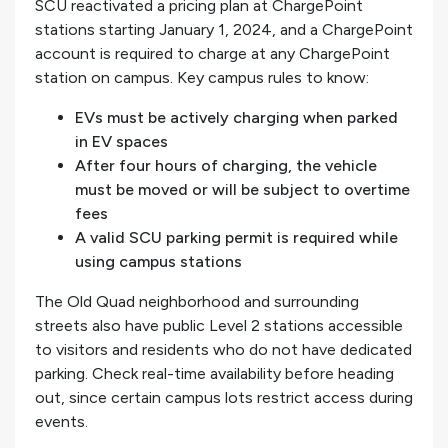
SCU reactivated a pricing plan at ChargePoint
stations starting January 1, 2024, and a ChargePoint
account is required to charge at any ChargePoint
station on campus. Key campus rules to know:
EVs must be actively charging when parked
in EV spaces
After four hours of charging, the vehicle
must be moved or will be subject to overtime
fees
A valid SCU parking permit is required while
using campus stations
The Old Quad neighborhood and surrounding
streets also have public Level 2 stations accessible
to visitors and residents who do not have dedicated
parking. Check real-time availability before heading
out, since certain campus lots restrict access during
events.