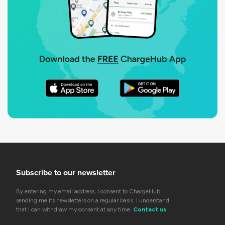
Subscribe to our newsletter
By entering my email address, I consent to ChargeHub
sending me its newsletters on a regular basis. I understand
that I can withdraw my consent at any time.
Contact us