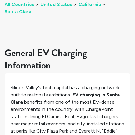
All Countries
>
United States
>
California
>
Santa Clara
General EV Charging
Information
Silicon Valley's tech capital has a charging network
built to match its ambitions.
EV charging in Santa
Clara
benefits from one of the most EV-dense
environments in the country, with ChargePoint
stations lining El Camino Real, EVgo fast chargers
near major retail corridors, and city-installed stations
at parks like City Plaza Park and Everett N. "Eddie"