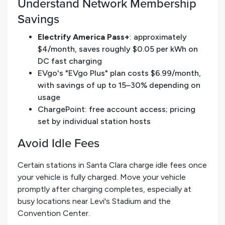
Understand Network Membership
Savings
Electrify America Pass+
: approximately
$4/month, saves roughly $0.05 per kWh on
DC fast charging
EVgo's "EVgo Plus" plan costs $6.99/month,
with savings of up to 15–30% depending on
usage
ChargePoint: free account access; pricing
set by individual station hosts
Avoid Idle Fees
Certain stations in Santa Clara charge idle fees once
your vehicle is fully charged. Move your vehicle
promptly after charging completes, especially at
busy locations near Levi's Stadium and the
Convention Center.