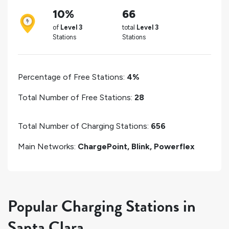
10%
66
of
Level 3
total
Level 3
Stations
Stations
Percentage of Free Stations:
4%
Total Number of Free Stations:
28
Total Number of Charging Stations:
656
Main Networks:
ChargePoint, Blink, Powerflex
Popular Charging Stations in
Santa Clara