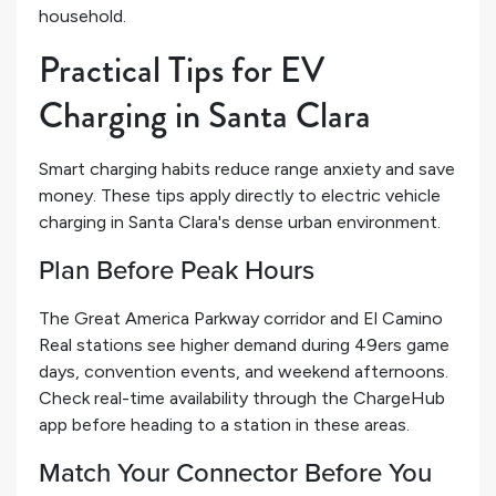
household.
Practical Tips for EV
Charging in Santa Clara
Smart charging habits reduce range anxiety and save
money. These tips apply directly to electric vehicle
charging in Santa Clara's dense urban environment.
Plan Before Peak Hours
The Great America Parkway corridor and El Camino
Real stations see higher demand during 49ers game
days, convention events, and weekend afternoons.
Check real-time availability through the ChargeHub
app before heading to a station in these areas.
Match Your Connector Before You