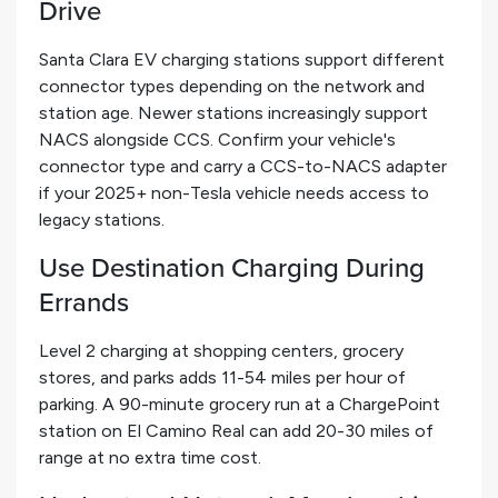
Drive
Santa Clara EV charging stations support different
connector types depending on the network and
station age. Newer stations increasingly support
NACS alongside CCS. Confirm your vehicle's
connector type and carry a CCS-to-NACS adapter
if your 2025+ non-Tesla vehicle needs access to
legacy stations.
Use Destination Charging During
Errands
Level 2 charging at shopping centers, grocery
stores, and parks adds 11-54 miles per hour of
parking. A 90-minute grocery run at a ChargePoint
station on El Camino Real can add 20-30 miles of
range at no extra time cost.