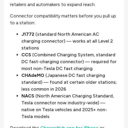
retailers and automakers to expand reach.
Connector compatibility matters before you pull up
to a station:
J1772
(standard North American AC
charging connector) — works at all Level 2
stations
CCS
(Combined Charging System, standard
DC fast-charging connector) — required for
most non-Tesla DC fast charging
CHAdeMO
(Japanese DC fast charging
standard) — found at certain older stations;
less common in 2026
NACS
(North American Charging Standard,
Tesla connector now industry-wide) —
native on Tesla vehicles and 2025+ non-
Tesla models
Download the
ChargeHub app for iPhone
or