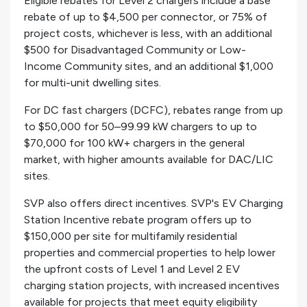
Eligible rebates for Level 2 chargers include a base
rebate of up to $4,500 per connector, or 75% of
project costs, whichever is less, with an additional
$500 for Disadvantaged Community or Low-
Income Community sites, and an additional $1,000
for multi-unit dwelling sites.
For DC fast chargers (DCFC), rebates range from up
to $50,000 for 50–99.99 kW chargers to up to
$70,000 for 100 kW+ chargers in the general
market, with higher amounts available for DAC/LIC
sites.
SVP also offers direct incentives. SVP's EV Charging
Station Incentive rebate program offers up to
$150,000 per site for multifamily residential
properties and commercial properties to help lower
the upfront costs of Level 1 and Level 2 EV
charging station projects, with increased incentives
available for projects that meet equity eligibility