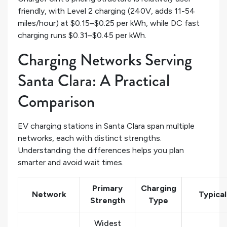
friendly, with Level 2 charging (240V, adds 11-54
miles/hour) at $0.15–$0.25 per kWh, while DC fast
charging runs $0.31–$0.45 per kWh.
Charging Networks Serving
Santa Clara: A Practical
Comparison
EV charging stations in Santa Clara span multiple
networks, each with distinct strengths.
Understanding the differences helps you plan
smarter and avoid wait times.
Primary
Charging
Network
Typical
Strength
Type
Widest