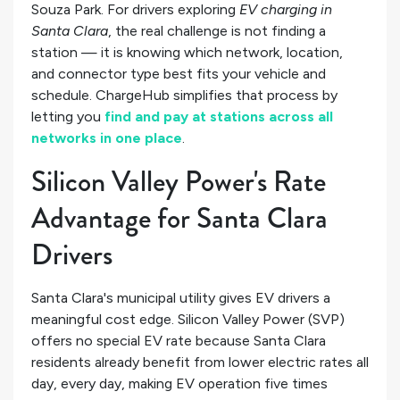
Souza Park. For drivers exploring
EV charging in
Santa Clara
, the real challenge is not finding a
station — it is knowing which network, location,
and connector type best fits your vehicle and
schedule. ChargeHub simplifies that process by
letting you
find and pay at stations across all
networks in one place
.
Silicon Valley Power's Rate
Advantage for Santa Clara
Drivers
Santa Clara's municipal utility gives EV drivers a
meaningful cost edge. Silicon Valley Power (SVP)
offers no special EV rate because Santa Clara
residents already benefit from lower electric rates all
day, every day, making EV operation five times