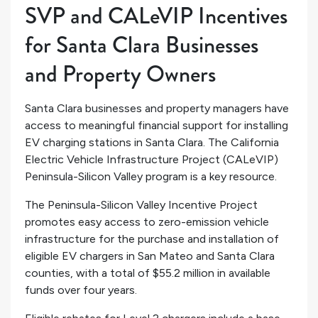
SVP and CALeVIP Incentives
for Santa Clara Businesses
and Property Owners
Santa Clara businesses and property managers have
access to meaningful financial support for installing
EV charging stations in Santa Clara. The California
Electric Vehicle Infrastructure Project (CALeVIP)
Peninsula-Silicon Valley program is a key resource.
The Peninsula-Silicon Valley Incentive Project
promotes easy access to zero-emission vehicle
infrastructure for the purchase and installation of
eligible EV chargers in San Mateo and Santa Clara
counties, with a total of $55.2 million in available
funds over four years.