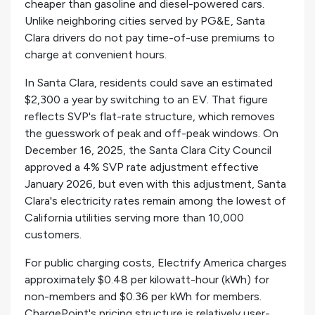
cheaper than gasoline and diesel-powered cars.
Unlike neighboring cities served by PG&E, Santa
Clara drivers do not pay time-of-use premiums to
charge at convenient hours.
In Santa Clara, residents could save an estimated
$2,300 a year by switching to an EV. That figure
reflects SVP's flat-rate structure, which removes
the guesswork of peak and off-peak windows. On
December 16, 2025, the Santa Clara City Council
approved a 4% SVP rate adjustment effective
January 2026, but even with this adjustment, Santa
Clara's electricity rates remain among the lowest of
California utilities serving more than 10,000
customers.
For public charging costs, Electrify America charges
approximately $0.48 per kilowatt-hour (kWh) for
non-members and $0.36 per kWh for members.
ChargePoint's pricing structure is relatively user-