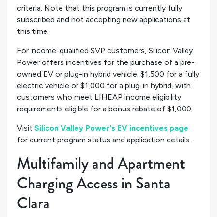
criteria. Note that this program is currently fully
subscribed and not accepting new applications at
this time.
For income-qualified SVP customers, Silicon Valley
Power offers incentives for the purchase of a pre-
owned EV or plug-in hybrid vehicle: $1,500 for a fully
electric vehicle or $1,000 for a plug-in hybrid, with
customers who meet LIHEAP income eligibility
requirements eligible for a bonus rebate of $1,000.
Visit
Silicon Valley Power's EV incentives page
for current program status and application details.
Multifamily and Apartment
Charging Access in Santa
Clara