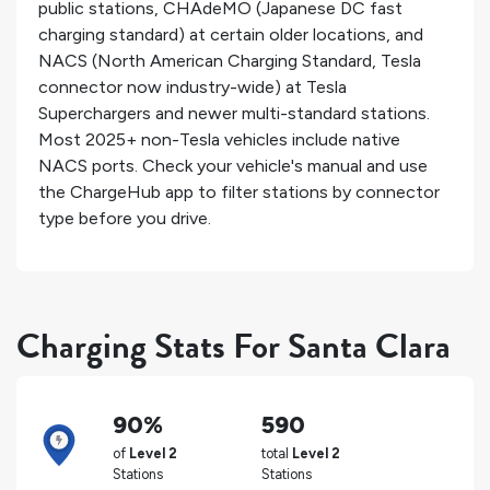
public stations, CHAdeMO (Japanese DC fast
charging standard) at certain older locations, and
NACS (North American Charging Standard, Tesla
connector now industry-wide) at Tesla
Superchargers and newer multi-standard stations.
Most 2025+ non-Tesla vehicles include native
NACS ports. Check your vehicle's manual and use
the ChargeHub app to filter stations by connector
type before you drive.
Charging Stats For Santa Clara
90%
590
of
Level 2
total
Level 2
Stations
Stations