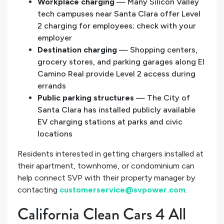
Workplace charging
— Many Silicon Valley
tech campuses near Santa Clara offer Level
2 charging for employees; check with your
employer
Destination charging
— Shopping centers,
grocery stores, and parking garages along El
Camino Real provide Level 2 access during
errands
Public parking structures
— The City of
Santa Clara has installed publicly available
EV charging stations at parks and civic
locations
Residents interested in getting chargers installed at
their apartment, townhome, or condominium can
help connect SVP with their property manager by
contacting
customerservice@svpower.com
.
California Clean Cars 4 All