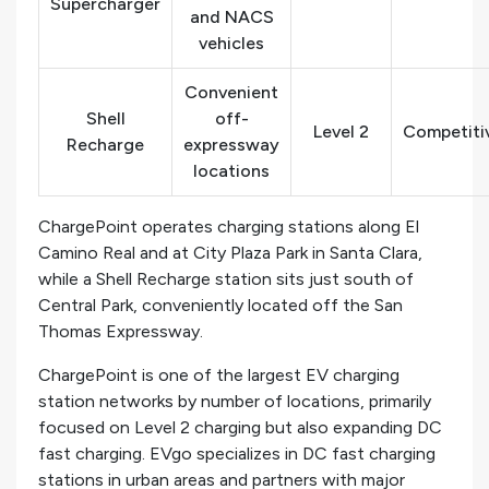
Supercharger
and NACS
vehicles
Convenient
Shell
off-
Level 2
Competitiv
Recharge
expressway
locations
ChargePoint operates charging stations along El
Camino Real and at City Plaza Park in Santa Clara,
while a Shell Recharge station sits just south of
Central Park, conveniently located off the San
Thomas Expressway.
ChargePoint is one of the largest EV charging
station networks by number of locations, primarily
focused on Level 2 charging but also expanding DC
fast charging. EVgo specializes in DC fast charging
stations in urban areas and partners with major