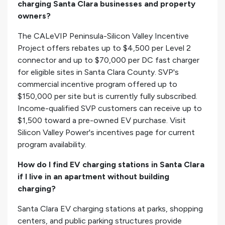
charging Santa Clara businesses and property
owners?
The CALeVIP Peninsula-Silicon Valley Incentive
Project offers rebates up to $4,500 per Level 2
connector and up to $70,000 per DC fast charger
for eligible sites in Santa Clara County. SVP's
commercial incentive program offered up to
$150,000 per site but is currently fully subscribed.
Income-qualified SVP customers can receive up to
$1,500 toward a pre-owned EV purchase. Visit
Silicon Valley Power's incentives page for current
program availability.
How do I find EV charging stations in Santa Clara
if I live in an apartment without building
charging?
Santa Clara EV charging stations at parks, shopping
centers, and public parking structures provide