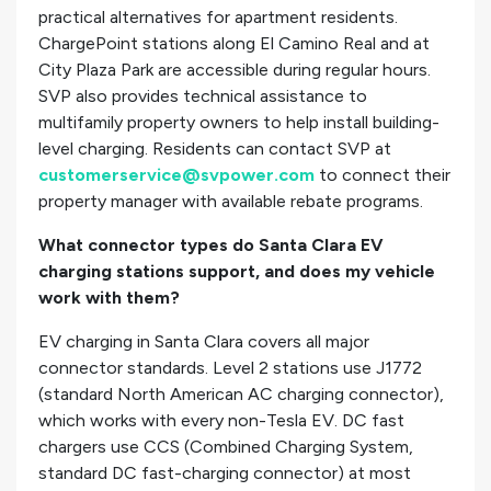
practical alternatives for apartment residents.
ChargePoint stations along El Camino Real and at
City Plaza Park are accessible during regular hours.
SVP also provides technical assistance to
multifamily property owners to help install building-
level charging. Residents can contact SVP at
customerservice@svpower.com
to connect their
property manager with available rebate programs.
What connector types do Santa Clara EV
charging stations support, and does my vehicle
work with them?
EV charging in Santa Clara covers all major
connector standards. Level 2 stations use J1772
(standard North American AC charging connector),
which works with every non-Tesla EV. DC fast
chargers use CCS (Combined Charging System,
standard DC fast-charging connector) at most