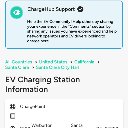
ChargeHub Support
Help the EV Community! Help others by sharing
your experience in the "Comments" section by
sharing any issues you have experienced and help
network operators and EV drivers looking to
charge here.
All Countries
>
United States
>
California
>
Santa Clara
>
Santa Clara City Hall
EV Charging Station
Information
ChargePoint
Warburton
Santa