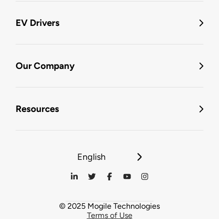
EV Drivers
Our Company
Resources
English
© 2025 Mogile Technologies
Terms of Use