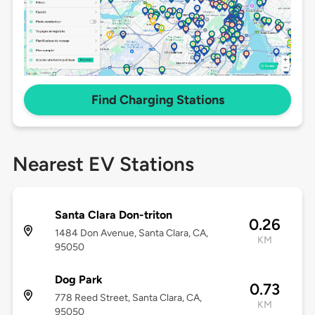
Find Charging Stations
Nearest EV Stations
Santa Clara Don-triton
0.26
1484 Don Avenue, Santa Clara, CA,
KM
95050
Dog Park
0.73
778 Reed Street, Santa Clara, CA,
KM
95050