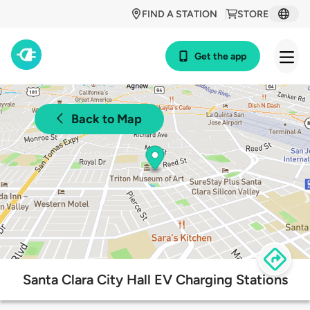
FIND A STATION
STORE
Get the app
Back to Map
Santa Clara City Hall EV Charging Stations