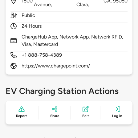
1500
CA,
95050
Avenue,
Clara,
Public
24 Hours
ChargeHub App, Network App, Network RFID,
Visa, Mastercard
+1 888-758-4389
https://www.chargepoint.com/
EV Charging Station Actions
Report
Share
Edit
Log in