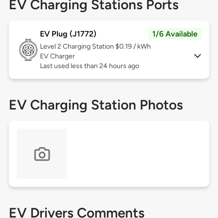
EV Charging Stations Ports
EV Plug (J1772)
1/6 Available
Level 2
Charging Station $0.19 / kWh
EV Charger
Last used less than 24 hours ago
EV Charging Station Photos
EV Drivers Comments