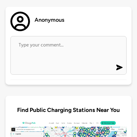
Anonymous
Find Public Charging Stations Near You