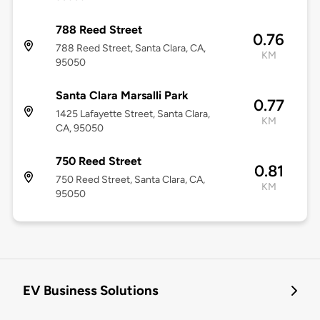
788 Reed Street
0.76
788 Reed Street, Santa Clara, CA,
KM
95050
Santa Clara Marsalli Park
0.77
1425 Lafayette Street, Santa Clara,
KM
CA, 95050
750 Reed Street
0.81
750 Reed Street, Santa Clara, CA,
KM
95050
EV Business Solutions