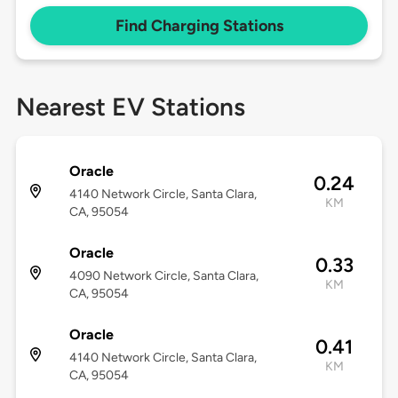
Find Charging Stations
Nearest EV Stations
Oracle
0.24
4140 Network Circle, Santa Clara,
KM
CA, 95054
Oracle
0.33
4090 Network Circle, Santa Clara,
KM
CA, 95054
Oracle
0.41
4140 Network Circle, Santa Clara,
KM
CA, 95054