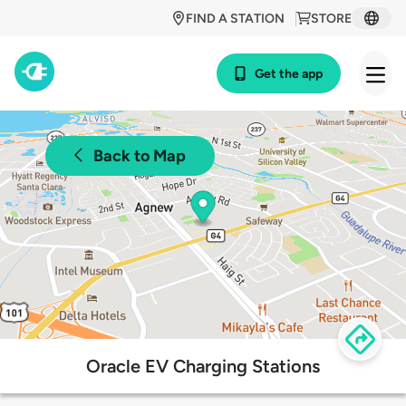
FIND A STATION
STORE
Get the app
Back to Map
Oracle EV Charging Stations