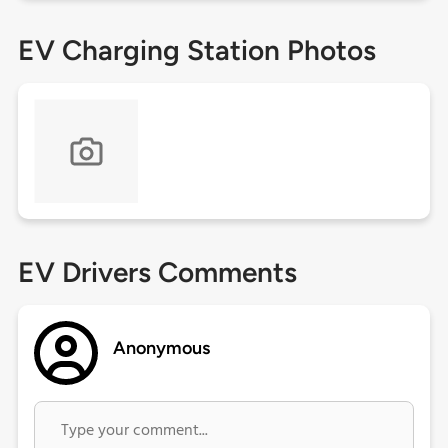
EV Charging Station Photos
EV Drivers Comments
Anonymous