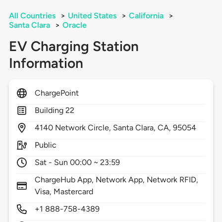
All Countries
>
United States
>
California
>
Santa Clara
>
Oracle
EV Charging Station
Information
ChargePoint
Building 22
4140
Network Circle,
Santa Clara,
CA,
95054
Public
Sat - Sun 00:00 ~ 23:59
ChargeHub App, Network App, Network RFID,
Visa, Mastercard
+1 888-758-4389