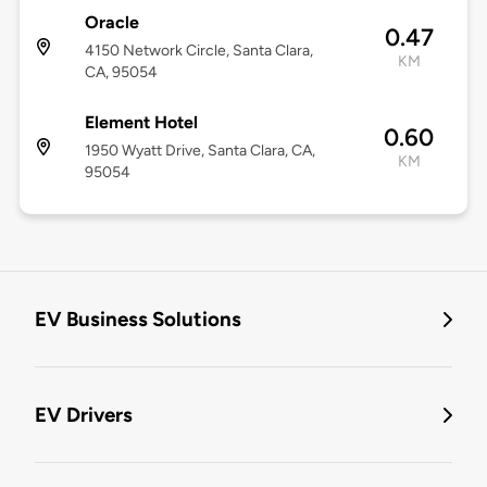
Oracle
0.47
4150 Network Circle, Santa Clara,
KM
CA, 95054
Element Hotel
0.60
1950 Wyatt Drive, Santa Clara, CA,
KM
95054
EV Business Solutions
EV Drivers