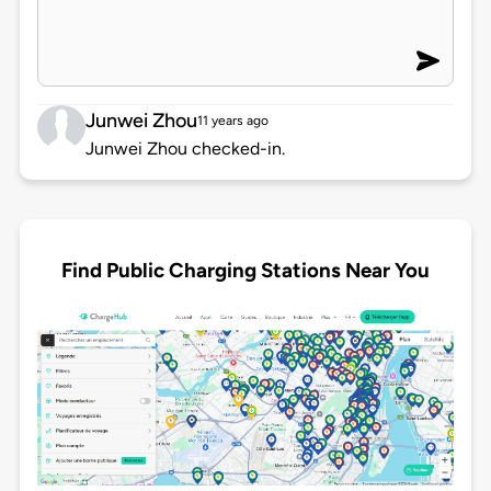
Junwei Zhou
11 years ago
Junwei Zhou checked-in.
Find Public Charging Stations Near You