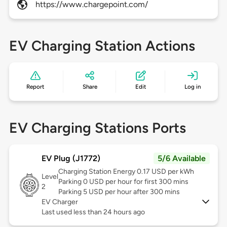
https://www.chargepoint.com/
EV Charging Station Actions
Report
Share
Edit
Log in
EV Charging Stations Ports
EV Plug (J1772)
5/6 Available
Charging Station Energy 0.17 USD per kWh
Level
Parking 0 USD per hour for first 300 mins
2
Parking 5 USD per hour after 300 mins
EV Charger
Last used less than 24 hours ago