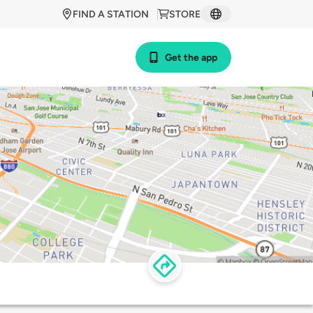
FIND A STATION
STORE
Get the app