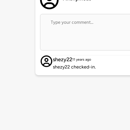
shezy22
11 years ago
shezy22 checked-in.