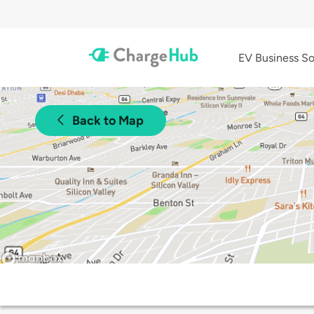
EV Business So
Back to Map