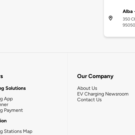
Alba 
350 Ch
9505
rs
Our Company
g Solutions
About Us
EV Charging Newsroom
ng App
Contact Us
nner
ng Payment
tion
g Stations Map