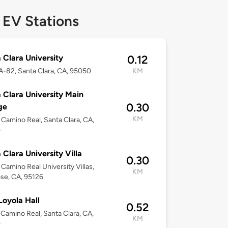
 EV Stations
 Clara University
0.12
-82, Santa Clara, CA, 95050
KM
 Clara University Main
0.30
ge
KM
 Camino Real, Santa Clara, CA,
0
 Clara University Villa
0.30
 Camino Real University Villas,
KM
se, CA, 95126
oyola Hall
0.52
 Camino Real, Santa Clara, CA,
KM
0