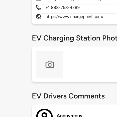
+1 888-758-4389
https://www.chargepoint.com/
EV Charging Station Pho
EV Drivers Comments
Anonymous