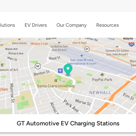
lutions
EV Drivers
Our Company
Resources
GT Automotive EV Charging Stations