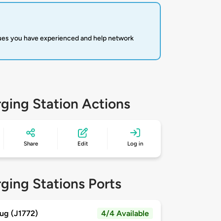
sues you have experienced and help network
ging Station Actions
Share
Edit
Log in
ging Stations Ports
ug (J1772)
4/4 Available