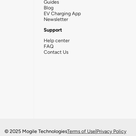
Guides
Blog
EV Charging App
Newsletter
Support
Help center
FAQ
Contact Us
© 2025 Mogile Technologies
Terms of Use
|
Privacy Policy