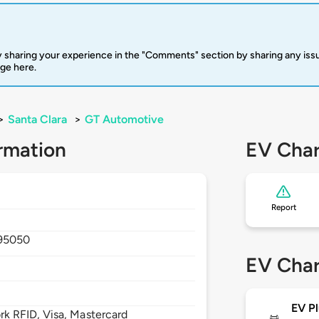
 sharing your experience in the "Comments" section by sharing any is
rge here.
>
Santa Clara
>
GT Automotive
rmation
EV Char
Report
95050
EV Char
EV Pl
 RFID, Visa, Mastercard