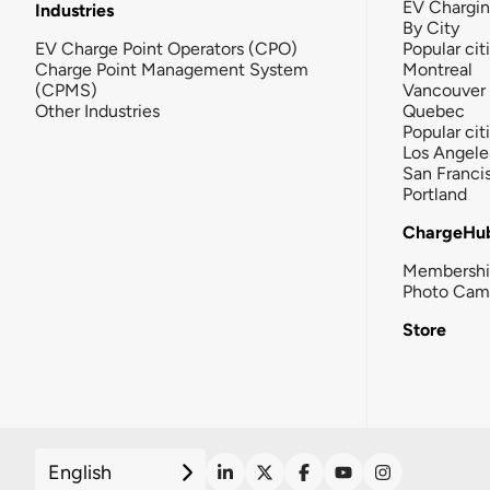
EV Chargi
Industries
By City
EV Charge Point Operators (CPO)
Popular cit
Charge Point Management System
Montreal
(CPMS)
Vancouver
Other Industries
Quebec
Popular cit
Los Angele
San Franci
Portland
ChargeHu
Membersh
Photo Cam
Store
English