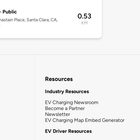
- Public
0.53
astain Place, Santa Clara, CA,
KM
0
Resources
Industry Resources
EV Charging Newsroom
Become a Partner
Newsletter
EV Charging Map Embed Generator
EV Driver Resources