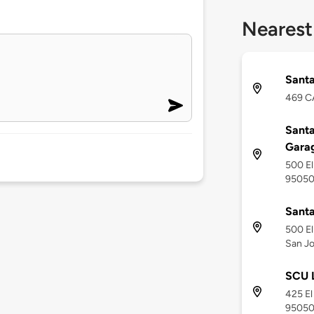
Nearest
Santa
469 CA
Santa
Gara
500 El
9505
Santa
500 El
San Jo
SCU L
425 El
9505