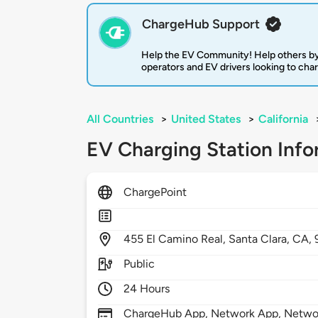
ChargeHub Support
Help the EV Community! Help others by
operators and EV drivers looking to cha
All Countries
>
United States
>
California
EV Charging Station Info
ChargePoint
455
El Camino Real,
Santa Clara,
CA,
Public
24 Hours
ChargeHub App, Network App, Network