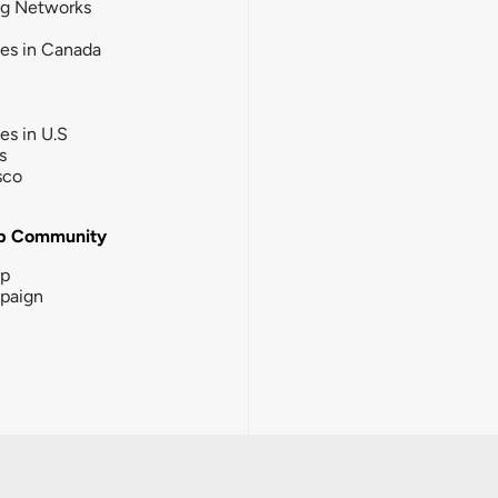
ng Networks
ies in Canada
ies in U.S
s
sco
b Community
ip
paign