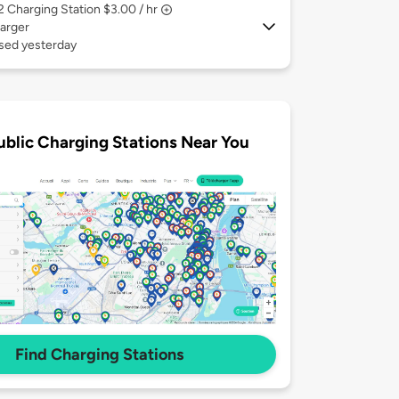
 2
Charging Station $3.00 / hr
arger
used yesterday
ublic Charging Stations Near You
Find Charging Stations