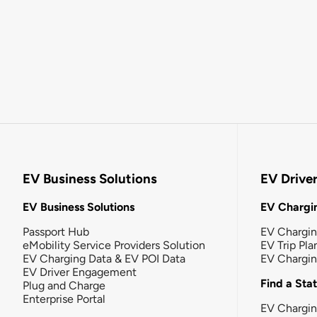
EV Business Solutions
EV Drive
EV Business Solutions
EV Chargin
Passport Hub
EV Chargi
eMobility Service Providers Solution
EV Trip Pla
EV Charging Data & EV POI Data
EV Chargi
EV Driver Engagement
Find a Sta
Plug and Charge
Enterprise Portal
EV Chargin