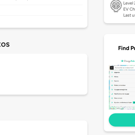
Level
EV Ch
Last 
tos
Find P