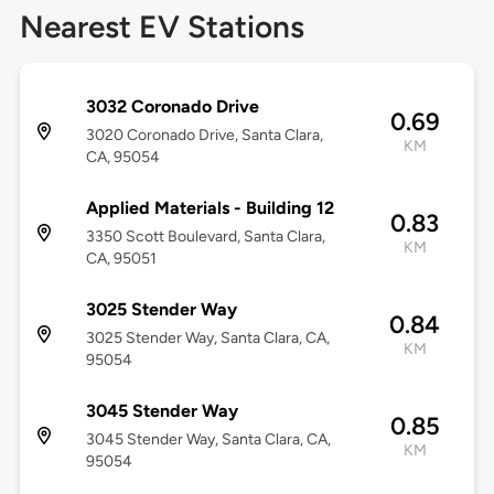
Nearest EV Stations
3032 Coronado Drive
0.69
3020 Coronado Drive, Santa Clara,
KM
CA, 95054
Applied Materials - Building 12
0.83
3350 Scott Boulevard, Santa Clara,
KM
CA, 95051
3025 Stender Way
0.84
3025 Stender Way, Santa Clara, CA,
KM
95054
3045 Stender Way
0.85
3045 Stender Way, Santa Clara, CA,
KM
95054