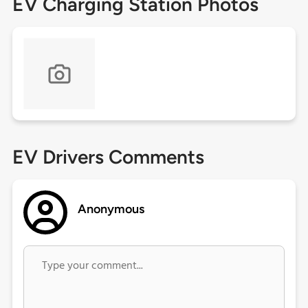
EV Charging Station Photos
EV Drivers Comments
Anonymous