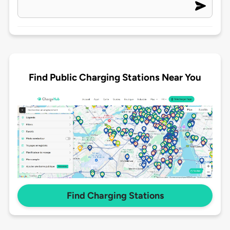
Find Public Charging Stations Near You
Find Charging Stations