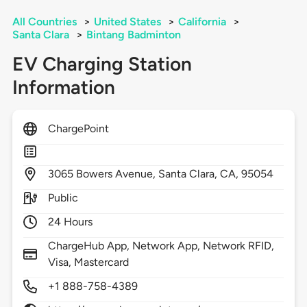
All Countries
>
United States
>
California
>
Santa Clara
>
Bintang Badminton
EV Charging Station
Information
ChargePoint
3065
Bowers Avenue,
Santa Clara,
CA,
95054
Public
24 Hours
ChargeHub App, Network App, Network RFID,
Visa, Mastercard
+1 888-758-4389