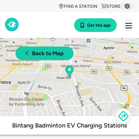
FIND A STATION
STORE
Get the app
Back to Map
Bintang Badminton EV Charging Stations