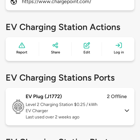
https://www.chargepoint.com/
EV Charging Station Actions
Report
Share
Edit
Log in
EV Charging Stations Ports
EV Plug (J1772)
2 Offline
Level 2
Charging Station $0.25 / kWh
EV Charger
Last used over 2 weeks ago