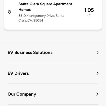
Santa Clara Square Apartment
1.05
Homes
KM
3310 Montgomery Drive, Santa
Clara, CA, 95054
EV Business Solutions
EV Drivers
Our Company