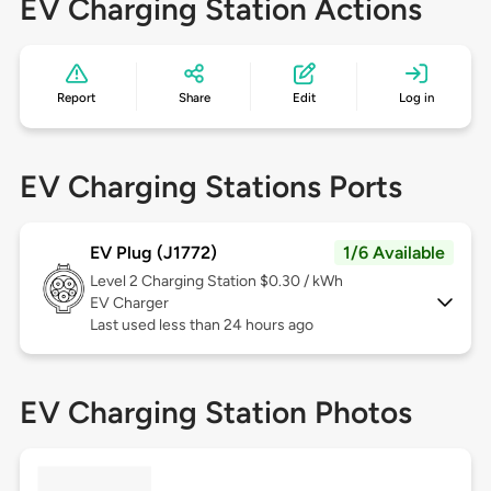
EV Charging Station Actions
Report
Share
Edit
Log in
EV Charging Stations Ports
EV Plug (J1772)
1/6 Available
Level 2
Charging Station $0.30 / kWh
EV Charger
Last used less than 24 hours ago
EV Charging Station Photos