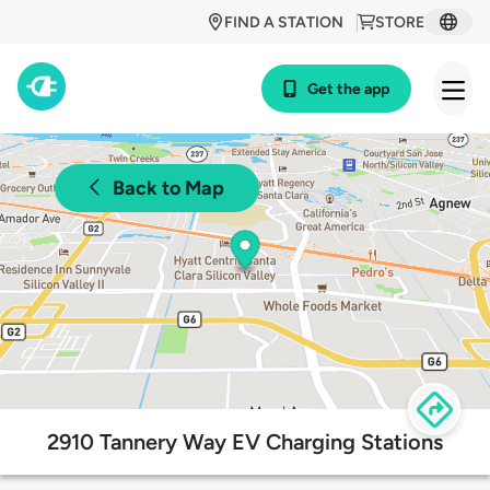
FIND A STATION
STORE
Get the app
Back to Map
2910 Tannery Way EV Charging Stations