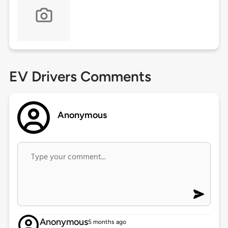
EV Drivers Comments
Anonymous
Anonymous
5 months ago