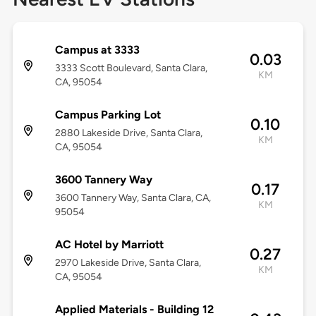
Campus at 3333
0.03
3333 Scott Boulevard, Santa Clara,
KM
CA, 95054
Campus Parking Lot
0.10
2880 Lakeside Drive, Santa Clara,
KM
CA, 95054
3600 Tannery Way
0.17
3600 Tannery Way, Santa Clara, CA,
KM
95054
AC Hotel by Marriott
0.27
2970 Lakeside Drive, Santa Clara,
KM
CA, 95054
Applied Materials - Building 12