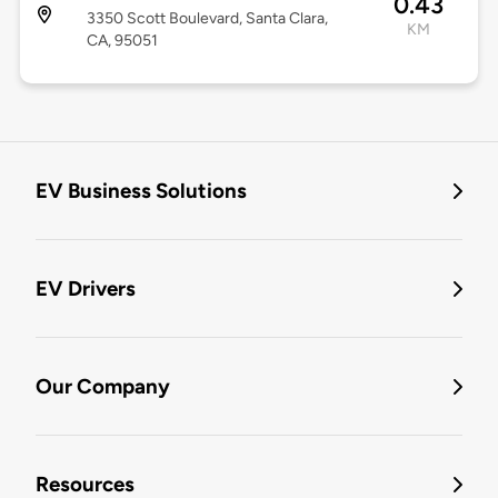
0.43
3350 Scott Boulevard, Santa Clara,
KM
CA, 95051
EV Business Solutions
EV Drivers
Our Company
Resources