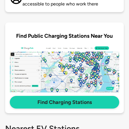
accessible to people who work there
Find Public Charging Stations Near You
Find Charging Stations
Nearest EV Stations