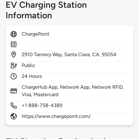
EV Charging Station
Information
ChargePoint
2910
Tannery Way,
Santa Clara,
CA,
95054
Public
24 Hours
ChargeHub App, Network App, Network RFID,
Visa, Mastercard
+1 888-758-4389
https://www.chargepoint.com/