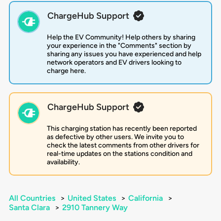
ChargeHub Support
Help the EV Community! Help others by sharing
your experience in the "Comments" section by
sharing any issues you have experienced and help
network operators and EV drivers looking to
charge here.
ChargeHub Support
This charging station has recently been reported
as defective by other users. We invite you to
check the latest comments from other drivers for
real-time updates on the stations condition and
availability.
All Countries
>
United States
>
California
>
Santa Clara
>
2910 Tannery Way