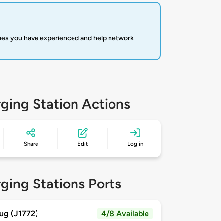
sues you have experienced and help network
ging Station Actions
Share
Edit
Log in
ging Stations Ports
ug (J1772)
4/8 Available