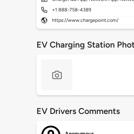
+1 888-758-4389
https://www.chargepoint.com/
EV Charging Station Pho
EV Drivers Comments
Anonymous