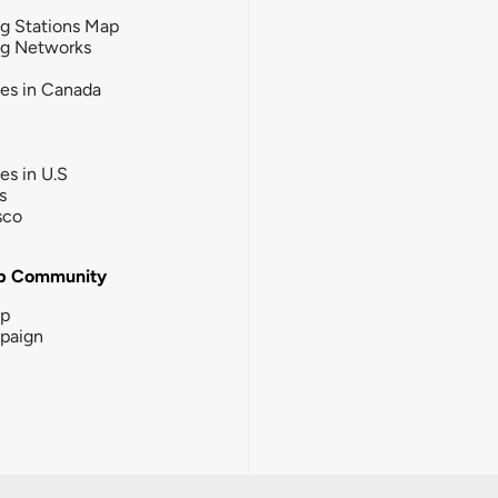
g Stations Map
ng Networks
ies in Canada
ies in U.S
s
sco
b Community
ip
paign