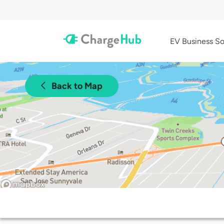
EV Business So
Back to Map