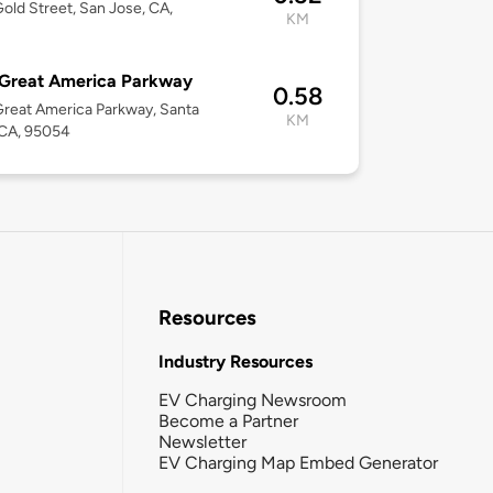
old Street, San Jose, CA,
KM
2
 Great America Parkway
0.58
reat America Parkway, Santa
KM
 CA, 95054
Resources
Industry Resources
EV Charging Newsroom
Become a Partner
Newsletter
EV Charging Map Embed Generator