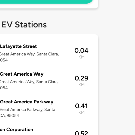
 EV Stations
Lafayette Street
0.04
reat America Way, Santa Clara,
KM
5054
 Great America Way
0.29
reat America Way, Santa Clara,
KM
5054
 Great America Parkway
0.41
reat America Parkway, Santa
KM
 CA, 95054
con Corporation
0.52