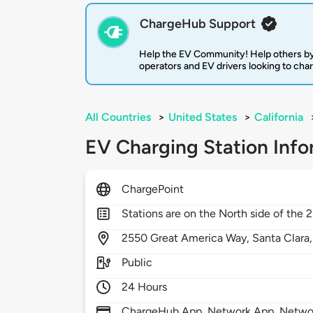
ChargeHub Support
Help the EV Community! Help others by
operators and EV drivers looking to cha
All Countries
>
United States
>
California
EV Charging Station Info
ChargePoint
Stations are on the North side of the 
2550
Great America Way,
Santa Clara
Public
24 Hours
ChargeHub App, Network App, Network