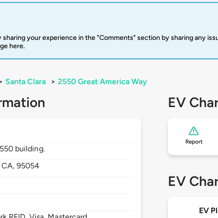
 sharing your experience in the "Comments" section by sharing any is
rge here.
>
Santa Clara
>
2550 Great America Way
rmation
EV Char
Report
2550 building.
,
CA,
95054
EV Char
EV Pl
 RFID, Visa, Mastercard