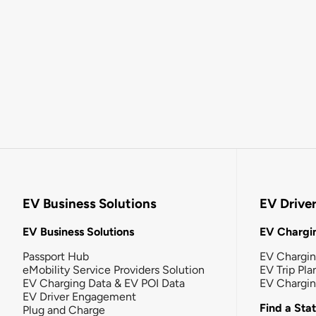
EV Business Solutions
EV Drive
EV Business Solutions
EV Chargin
Passport Hub
EV Chargi
eMobility Service Providers Solution
EV Trip Pla
EV Charging Data & EV POI Data
EV Chargi
EV Driver Engagement
Find a Sta
Plug and Charge