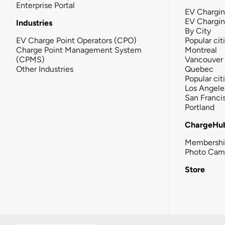
Enterprise Portal
EV Chargin
EV Chargi
Industries
By City
EV Charge Point Operators (CPO)
Popular cit
Charge Point Management System
Montreal
(CPMS)
Vancouver
Other Industries
Quebec
Popular cit
Los Angele
San Franci
Portland
ChargeHu
Membersh
Photo Cam
Store