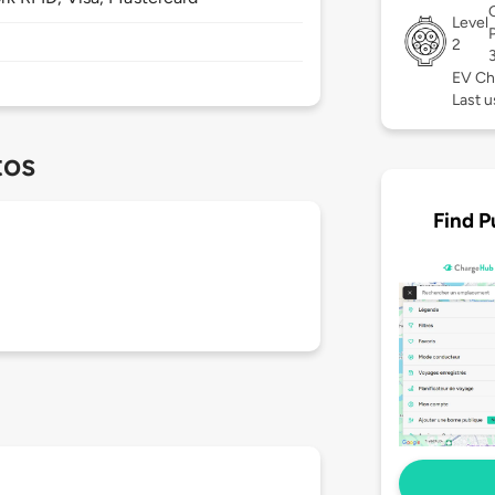
Level
2
EV Ch
Last u
tos
Find P