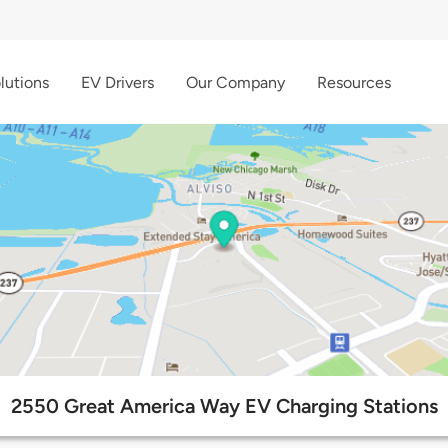
lutions
EV Drivers
Our Company
Resources
2550 Great America Way EV Charging Stations