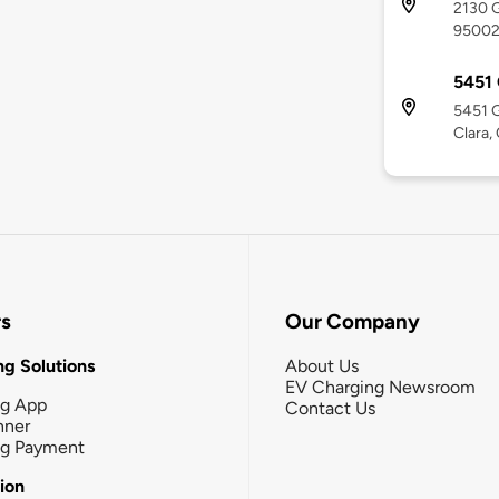
2130 G
9500
5451
5451 G
Clara,
rs
Our Company
g Solutions
About Us
EV Charging Newsroom
ng App
Contact Us
nner
ng Payment
tion