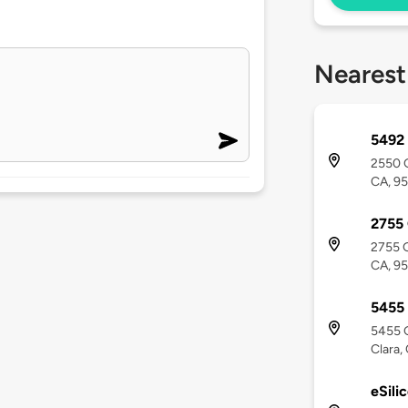
Nearest
5492 
2550 G
CA, 9
2755
2755 G
CA, 9
5455
5455 G
Clara,
eSili