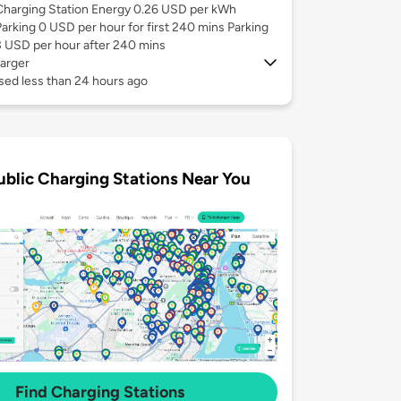
Charging Station Energy 0.26 USD per kWh
Parking 0 USD per hour for first 240 mins Parking
3 USD per hour after 240 mins
arger
sed less than 24 hours ago
ublic Charging Stations Near You
Find Charging Stations