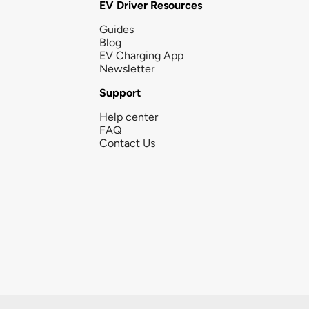
EV Driver Resources
Guides
Blog
EV Charging App
Newsletter
Support
Help center
FAQ
Contact Us