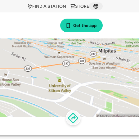
FIND A STATION
STORE
Get the app