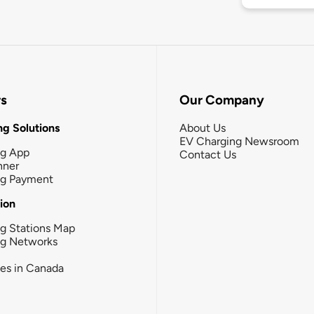
rs
Our Company
g Solutions
About Us
EV Charging Newsroom
ng App
Contact Us
nner
ng Payment
tion
g Stations Map
ng Networks
ies in Canada