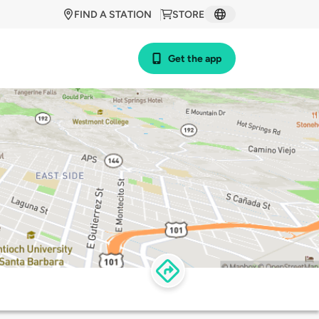
FIND A STATION
STORE
Get the app