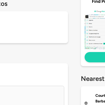
Find P
tos
Nearest
Court
Barb