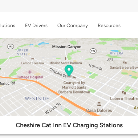
lutions
EV Drivers
Our Company
Resources
Cheshire Cat Inn EV Charging Stations