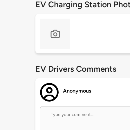
EV Charging Station Pho
EV Drivers Comments
Anonymous