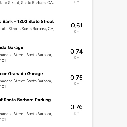
KM
tate Street, Santa Barbara, CA,
 Bank - 1302 State Street
0.61
tate Street, Santa Barbara, CA,
KM
ada Garage
0.74
nacapa Street, Santa Barbara,
KM
3101
loor Granada Garage
0.75
nacapa Street, Santa Barbara,
KM
3101
of Santa Barbara Parking
0.76
KM
nacapa Street, Santa Barbara,
3101