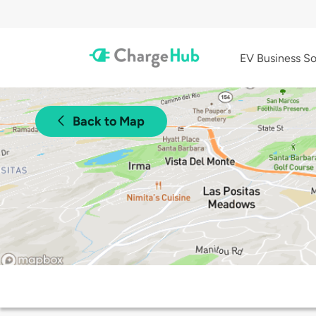
EV Business So
Back to Map