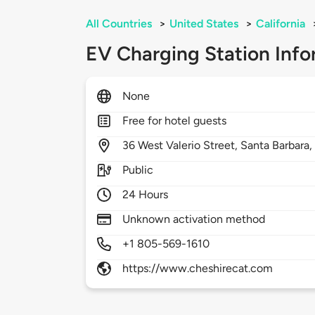
All Countries
>
United States
>
California
EV Charging Station Info
None
Free for hotel guests
36
West Valerio Street,
Santa Barbara
Public
24 Hours
Unknown activation method
+1 805-569-1610
https://www.cheshirecat.com