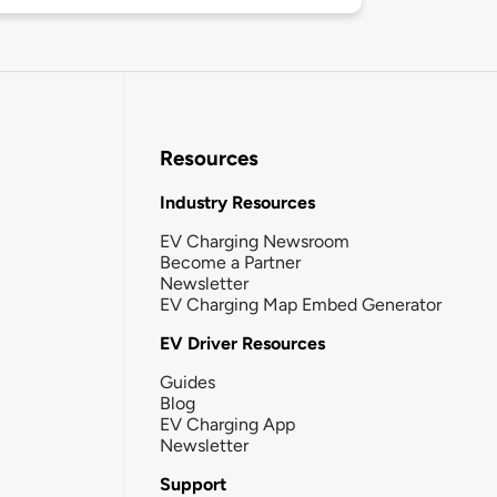
Resources
Industry Resources
EV Charging Newsroom
Become a Partner
Newsletter
EV Charging Map Embed Generator
EV Driver Resources
Guides
Blog
EV Charging App
Newsletter
Support