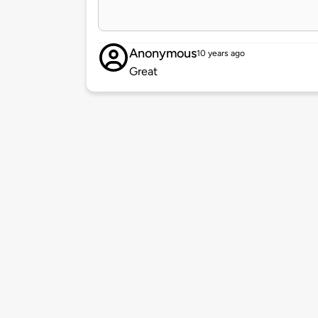
Anonymous
10 years ago
Great