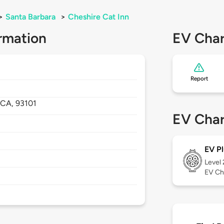
>
Santa Barbara
>
Cheshire Cat Inn
rmation
EV Char
Report
,
CA,
93101
EV Char
EV Pl
Level
EV Ch