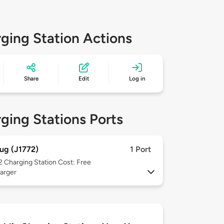
ging Station Actions
Share
Edit
Log in
ging Stations Ports
ug (J1772)
1 Port
 2
Charging Station Cost: Free
arger