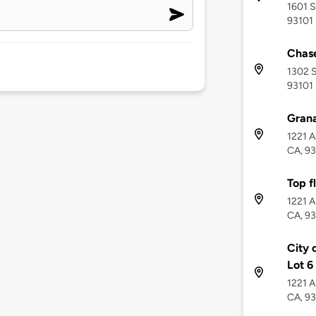
1601 S
93101
Chase
1302 S
93101
Gran
1221 A
CA, 9
Top f
1221 A
CA, 9
City 
Lot 6
1221 A
CA, 9