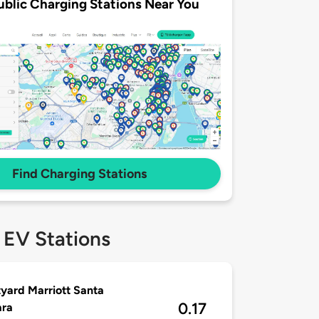
ublic Charging Stations Near You
Find Charging Stations
 EV Stations
yard Marriott Santa
0.17
ara