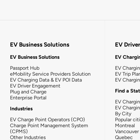
EV Business Solutions
EV Drive
EV Business Solutions
EV Chargin
Passport Hub
EV Chargi
eMobility Service Providers Solution
EV Trip Pla
EV Charging Data & EV POI Data
EV Chargi
EV Driver Engagement
Find a Sta
Plug and Charge
Enterprise Portal
EV Chargin
EV Chargi
Industries
By City
EV Charge Point Operators (CPO)
Popular cit
Charge Point Management System
Montreal
(CPMS)
Vancouver
Other Industries
Quebec