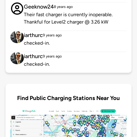
Geeknow24
8 years ago
Their fast charger is currently inoperable.
Thankful for Level2 charger @ 3.26 kW
iarthurc
9 years ago
checked-in.
iarthurc
9 years ago
checked-in.
Find Public Charging Stations Near You