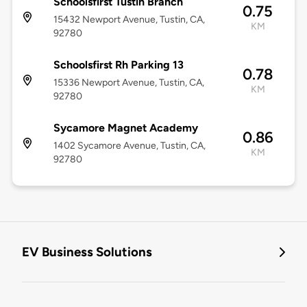
Schoolsfirst Tustin Branch
0.75
15432 Newport Avenue, Tustin, CA,
KM
92780
Schoolsfirst Rh Parking 13
0.78
15336 Newport Avenue, Tustin, CA,
KM
92780
Sycamore Magnet Academy
0.86
1402 Sycamore Avenue, Tustin, CA,
KM
92780
EV Business Solutions