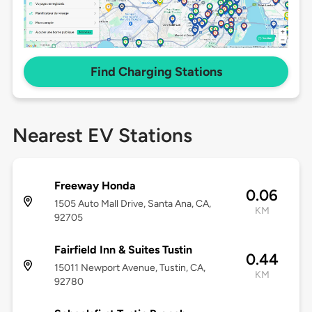
Find Charging Stations
Nearest EV Stations
Freeway Honda
0.06
1505 Auto Mall Drive, Santa Ana, CA,
KM
92705
Fairfield Inn & Suites Tustin
0.44
15011 Newport Avenue, Tustin, CA,
KM
92780