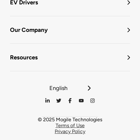
EV Drivers
Our Company
Resources
English
© 2025 Mogile Technologies
Terms of Use
Privacy Policy