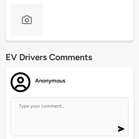
EV Drivers Comments
Anonymous