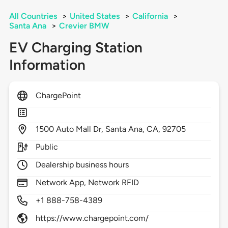
All Countries
>
United States
>
California
>
Santa Ana
>
Crevier BMW
EV Charging Station
Information
ChargePoint
1500
Auto Mall Dr,
Santa Ana,
CA,
92705
Public
Dealership business hours
Network App, Network RFID
+1 888-758-4389
https://www.chargepoint.com/