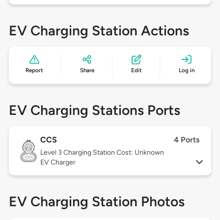
EV Charging Station Actions
Report
Share
Edit
Log in
EV Charging Stations Ports
CCS
4 Ports
Level 3
Charging Station Cost: Unknown
EV Charger
EV Charging Station Photos