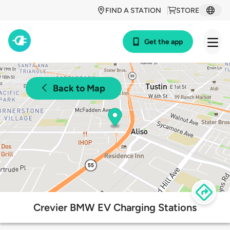
FIND A STATION
STORE
Get the app
Back to Map
Crevier BMW EV Charging Stations