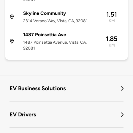
Skyline Community
1.51
2314 Verano Way, Vista, CA, 92081
KM
1487 Poinsettia Ave
1.85
1487 Poinsettia Avenue, Vista, CA,
KM
92081
EV Business Solutions
EV Drivers