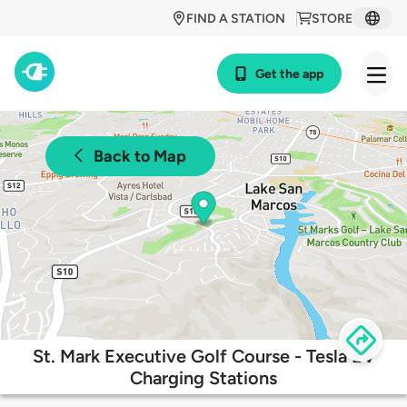
FIND A STATION
STORE
Get the app
Back to Map
St. Mark Executive Golf Course - Tesla EV
Charging Stations