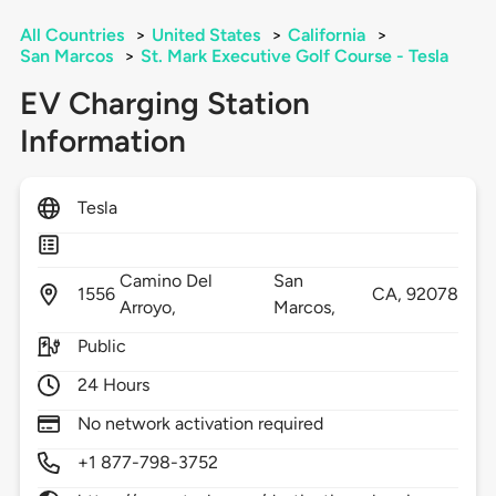
All Countries
>
United States
>
California
>
San Marcos
>
St. Mark Executive Golf Course - Tesla
EV Charging Station
Information
Tesla
Camino Del
San
1556
CA,
92078
Arroyo,
Marcos,
Public
24 Hours
No network activation required
+1 877-798-3752