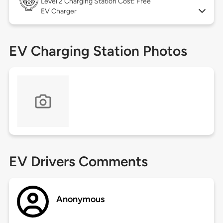
Level 2
Charging Station Cost: Free
EV Charger
EV Charging Station Photos
EV Drivers Comments
Anonymous