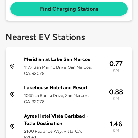
Find Charging Stations
Nearest EV Stations
Meridian at Lake San Marcos
0.77
1177 San Marino Drive, San Marcos,
KM
CA, 92078
Lakehouse Hotel and Resort
0.88
1035 La Bonita Drive, San Marcos,
KM
CA, 92078
Ayres Hotel Vista Carlsbad -
1.46
Tesla Destination
KM
2100 Radiance Way, Vista, CA,
92081