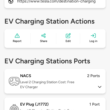
https://www.tesla.com/destination-charging
EV Charging Station Actions
Report
Share
Edit
Log in
EV Charging Stations Ports
NACS
2 Ports
Level 2
Charging Station Cost: Free
EV Charger
EV Plug (J1772)
1 Port