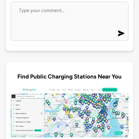
Find Public Charging Stations Near You