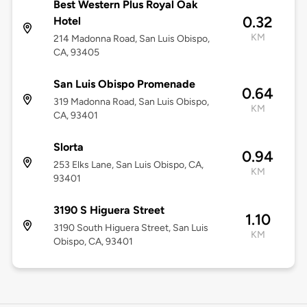
Best Western Plus Royal Oak
0.32
Hotel
KM
214 Madonna Road, San Luis Obispo,
CA, 93405
San Luis Obispo Promenade
0.64
319 Madonna Road, San Luis Obispo,
KM
CA, 93401
Slorta
0.94
253 Elks Lane, San Luis Obispo, CA,
KM
93401
3190 S Higuera Street
1.10
3190 South Higuera Street, San Luis
KM
Obispo, CA, 93401