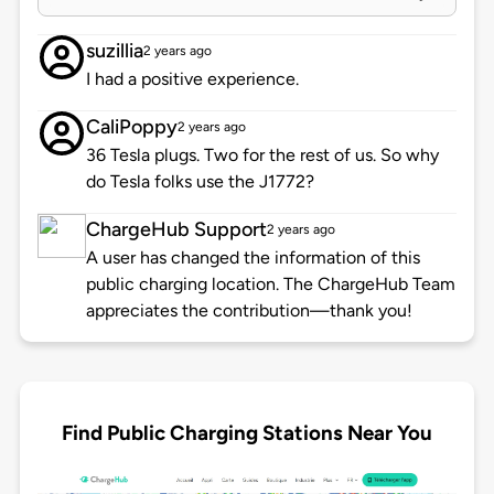
suzillia
2 years ago
I had a positive experience.
CaliPoppy
2 years ago
36 Tesla plugs. Two for the rest of us. So why
do Tesla folks use the J1772?
ChargeHub Support
2 years ago
A user has changed the information of this
public charging location. The ChargeHub Team
appreciates the contribution—thank you!
Find Public Charging Stations Near You