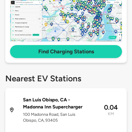
Find Charging Stations
Nearest EV Stations
San Luis Obispo, CA -
0.04
Madonna Inn Supercharger
KM
100 Madonna Road, San Luis
Obispo, CA, 93405