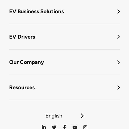
EV Business Solutions
EV Drivers
Our Company
Resources
English