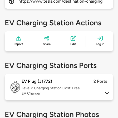
https://www.tesla.com/destination-charging
EV Charging Station Actions
Report
Share
Edit
Log in
EV Charging Stations Ports
EV Plug (J1772)
2 Ports
Level 2
Charging Station Cost: Free
EV Charger
EV Charging Station Photos