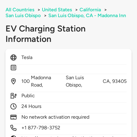
All Countries
>
United States
>
California
>
San Luis Obispo
>
San Luis Obispo, CA - Madonna Inn
EV Charging Station
Information
Tesla
Madonna
San Luis
100
CA,
93405
Road,
Obispo,
Public
24 Hours
No network activation required
+1 877-798-3752