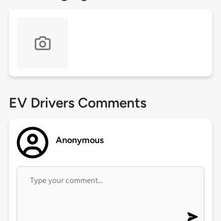
EV Drivers Comments
Anonymous