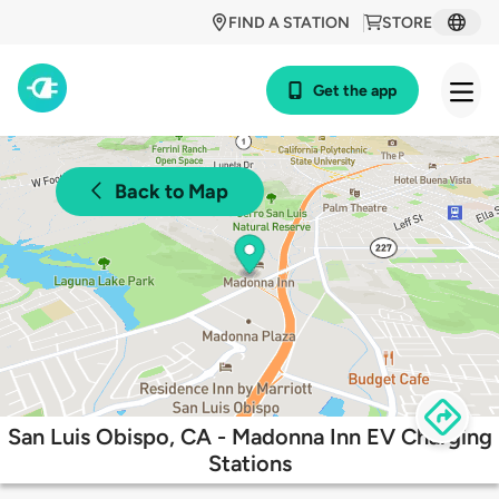
FIND A STATION
STORE
Get the app
Back to Map
San Luis Obispo, CA - Madonna Inn EV Charging
Stations