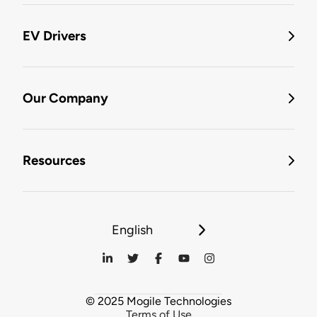
EV Drivers
Our Company
Resources
English
© 2025 Mogile Technologies
Terms of Use