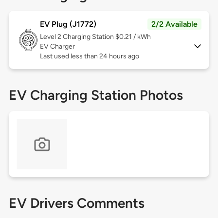
EV Plug (J1772)
2/2 Available
Level 2
Charging Station $0.21 / kWh
EV Charger
Last used less than 24 hours ago
EV Charging Station Photos
EV Drivers Comments