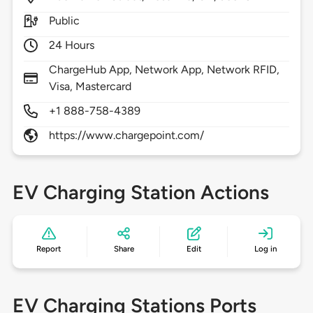
Public
24 Hours
ChargeHub App, Network App, Network RFID,
Visa, Mastercard
+1 888-758-4389
https://www.chargepoint.com/
EV Charging Station Actions
Report
Share
Edit
Log in
EV Charging Stations Ports