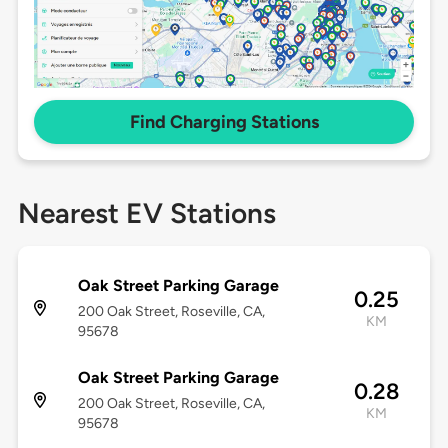
Find Charging Stations
Nearest EV Stations
Oak Street Parking Garage
0.25
200 Oak Street, Roseville, CA,
KM
95678
Oak Street Parking Garage
0.28
200 Oak Street, Roseville, CA,
KM
95678