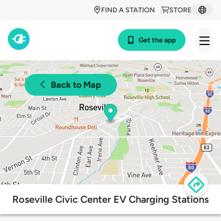
FIND A STATION
STORE
Get the app
Back to Map
Roseville Civic Center EV Charging Stations