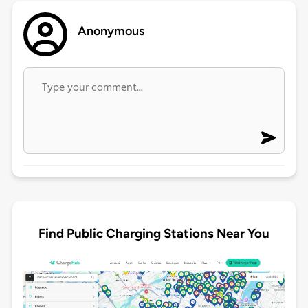
Anonymous
Find Public Charging Stations Near You