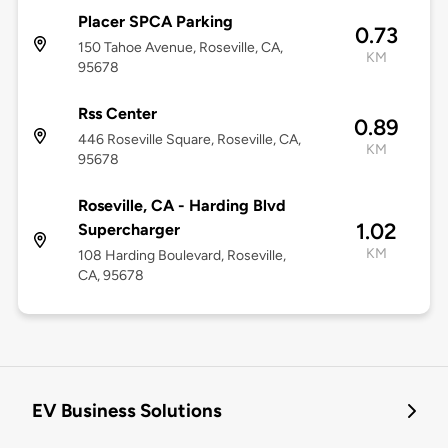
Placer SPCA Parking
0.73
150 Tahoe Avenue, Roseville, CA,
KM
95678
Rss Center
0.89
446 Roseville Square, Roseville, CA,
KM
95678
Roseville, CA - Harding Blvd
1.02
Supercharger
KM
108 Harding Boulevard, Roseville,
CA, 95678
EV Business Solutions