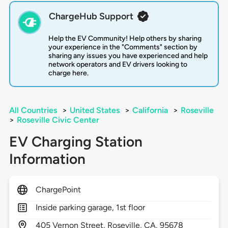
ChargeHub Support
Help the EV Community! Help others by sharing
your experience in the "Comments" section by
sharing any issues you have experienced and help
network operators and EV drivers looking to
charge here.
All Countries
>
United States
>
California
>
Roseville
>
Roseville Civic Center
EV Charging Station
Information
ChargePoint
Inside parking garage, 1st floor
405
Vernon Street,
Roseville,
CA,
95678