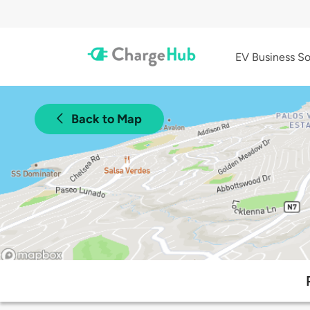
EV Business So
Back to Map