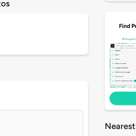
tos
Find P
Nearest