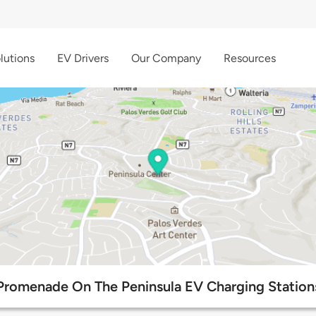
lutions
EV Drivers
Our Company
Resources
Promenade On The Peninsula EV Charging Station