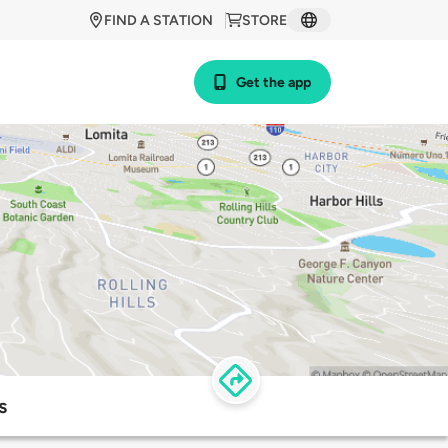
FIND A STATION
STORE
Get the app
s