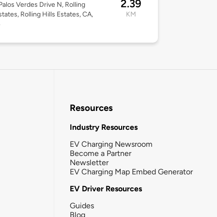
2.39
alos Verdes Drive N, Rolling
states, Rolling Hills Estates, CA,
KM
4
Resources
Industry Resources
EV Charging Newsroom
Become a Partner
Newsletter
EV Charging Map Embed Generator
EV Driver Resources
Guides
Blog