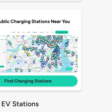
ublic Charging Stations Near You
Find Charging Stations
 EV Stations