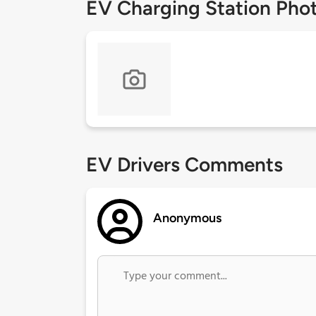
EV Charging Station Pho
EV Drivers Comments
Anonymous