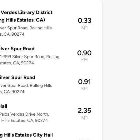
 Verdes Library District
0.33
ng Hills Estates, CA)
KM
lver Spur Road, Rolling Hills
s, CA, 90274
ilver Spur Road
0.90
61-999 Silver Spur Road, Rolling
KM
Estates, CA, 90274
ilver Spur Road
0.91
lver Spur Road, Rolling Hills
KM
s, CA, 90274
Hall
2.35
alos Verdes Drive North,
KM
g Hills Estates, CA, 90274
g Hills Estates City Hall