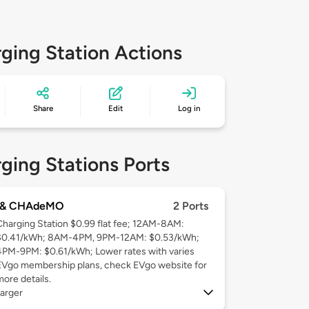
ging Station Actions
Share
Edit
Log in
ging Stations Ports
 & CHAdeMO
2 Ports
Charging Station $0.99 flat fee; 12AM-8AM:
$0.41/kWh; 8AM-4PM, 9PM-12AM: $0.53/kWh;
4PM-9PM: $0.61/kWh; Lower rates with varies
EVgo membership plans, check EVgo website for
more details.
arger