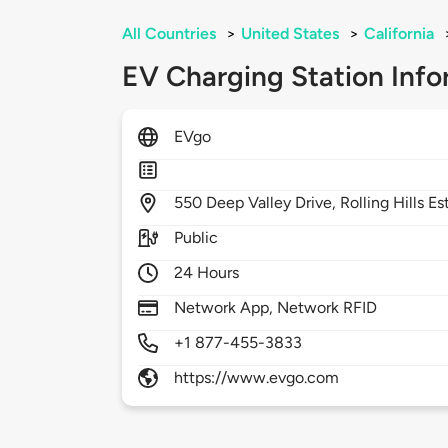
All Countries
>
United States
>
California
EV Charging Station Info
EVgo
550
Deep Valley Drive,
Rolling Hills E
Public
24 Hours
Network App, Network RFID
+1 877-455-3833
https://www.evgo.com