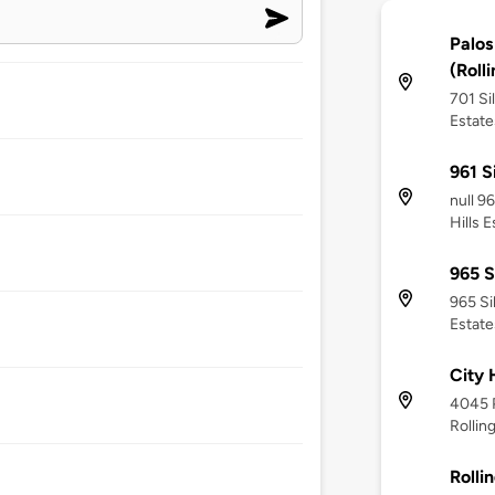
Palos
(Rolli
701 Si
Estate
961 S
null 9
Hills 
965 S
965 Si
Estate
City 
4045 P
Rollin
Rollin