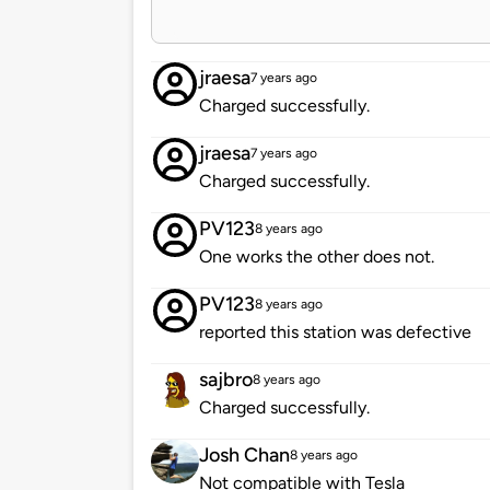
jraesa
7 years ago
Charged successfully.
jraesa
7 years ago
Charged successfully.
PV123
8 years ago
One works the other does not.
PV123
8 years ago
reported this station was defective
sajbro
8 years ago
Charged successfully.
Josh Chan
8 years ago
Not compatible with Tesla