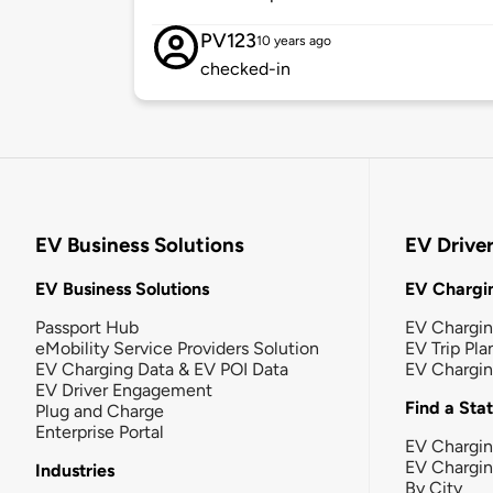
PV123
10 years ago
checked-in
EV Business Solutions
EV Drive
EV Business Solutions
EV Chargin
Passport Hub
EV Chargi
eMobility Service Providers Solution
EV Trip Pla
EV Charging Data & EV POI Data
EV Chargi
EV Driver Engagement
Find a Sta
Plug and Charge
Enterprise Portal
EV Chargin
EV Chargi
Industries
By City