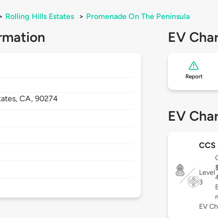
>
Rolling Hills Estates
>
Promenade On The Peninsula
rmation
EV Char
Report
states,
CA,
90274
EV Char
CCS
Level
3
EV Ch