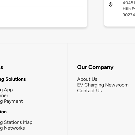
4045 P
Hills E
9027
rs
Our Company
g Solutions
About Us
EV Charging Newsroom
ng App
Contact Us
nner
ng Payment
tion
g Stations Map
ng Networks