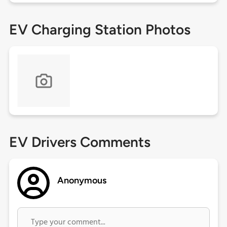
EV Charging Station Photos
EV Drivers Comments
Anonymous