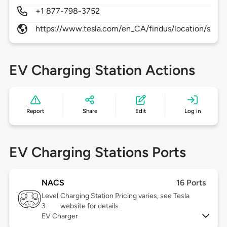
+1 877-798-3752
https://www.tesla.com/en_CA/findus/location/supe
EV Charging Station Actions
Report
Share
Edit
Log in
EV Charging Stations Ports
NACS
16 Ports
Level
Charging Station Pricing varies, see Tesla
3
website for details
EV Charger