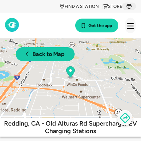
FIND A STATION
STORE
Get the app
Back to Map
Redding, CA - Old Alturas Rd Supercharger EV
Charging Stations