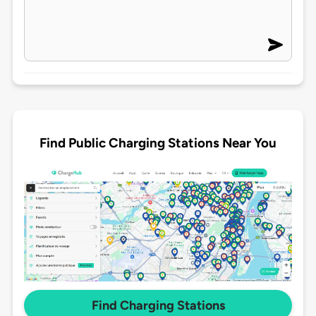
Find Public Charging Stations Near You
Find Charging Stations