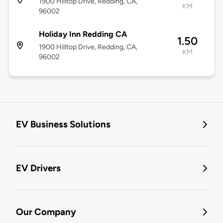
1900 Hilltop Drive, Redding, CA,
KM
96002
Holiday Inn Redding CA
1.50
1900 Hilltop Drive, Redding, CA,
KM
96002
EV Business Solutions
EV Drivers
Our Company