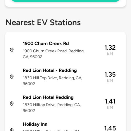
Nearest EV Stations
1900 Churn Creek Rd
1.32
1900 Churn Creek Road, Redding,
KM
CA, 96002
Red Lion Hotel - Redding
1.35
1830 Hill Top Drive, Redding, CA,
KM
96002
Red Lion Hotel Redding
1.41
1830 Hilltop Drive, Redding, CA,
KM
96002
Holiday Inn
1.45