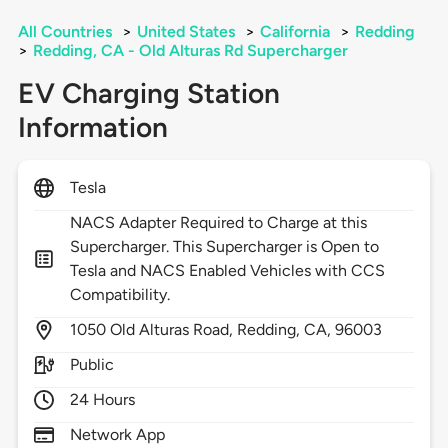
All Countries
>
United States
>
California
>
Redding
>
Redding, CA - Old Alturas Rd Supercharger
EV Charging Station
Information
Tesla
NACS Adapter Required to Charge at this
Supercharger. This Supercharger is Open to
Tesla and NACS Enabled Vehicles with CCS
Compatibility.
1050
Old Alturas Road,
Redding,
CA,
96003
Public
24 Hours
Network App