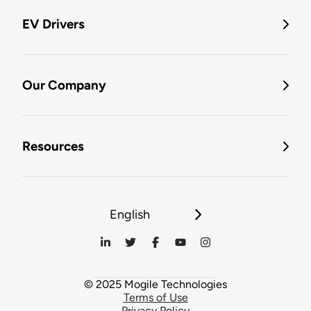
EV Drivers
Our Company
Resources
English
© 2025 Mogile Technologies
Terms of Use
Privacy Policy