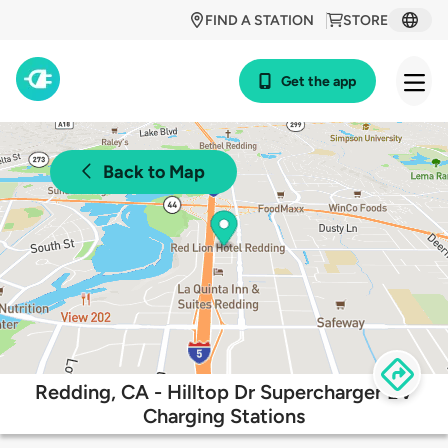
FIND A STATION
STORE
Get the app
Back to Map
Redding, CA - Hilltop Dr Supercharger EV
Charging Stations