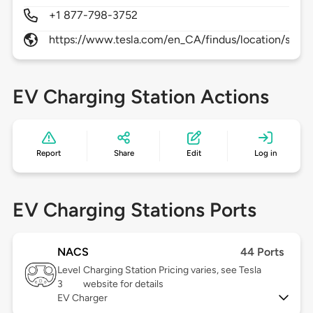
+1 877-798-3752
https://www.tesla.com/en_CA/findus/location/supe
EV Charging Station Actions
Report
Share
Edit
Log in
EV Charging Stations Ports
NACS
44 Ports
Level
Charging Station Pricing varies, see Tesla
3
website for details
EV Charger