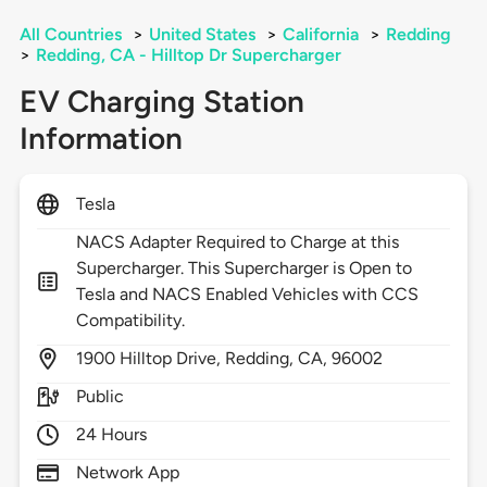
All Countries
>
United States
>
California
>
Redding
>
Redding, CA - Hilltop Dr Supercharger
EV Charging Station
Information
Tesla
NACS Adapter Required to Charge at this
Supercharger. This Supercharger is Open to
Tesla and NACS Enabled Vehicles with CCS
Compatibility.
1900
Hilltop Drive,
Redding,
CA,
96002
Public
24 Hours
Network App