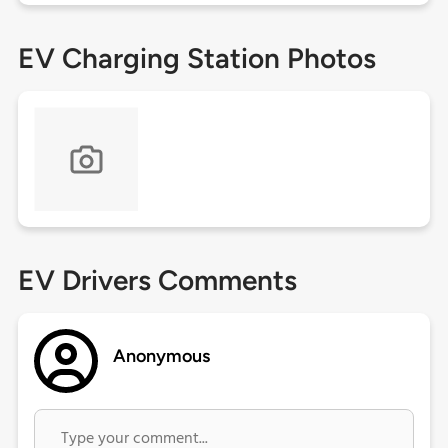
EV Charging Station Photos
EV Drivers Comments
Anonymous