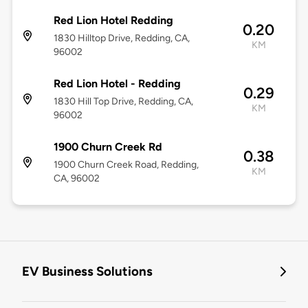
Red Lion Hotel Redding
0.20
1830 Hilltop Drive, Redding, CA,
KM
96002
Red Lion Hotel - Redding
0.29
1830 Hill Top Drive, Redding, CA,
KM
96002
1900 Churn Creek Rd
0.38
1900 Churn Creek Road, Redding,
KM
CA, 96002
EV Business Solutions