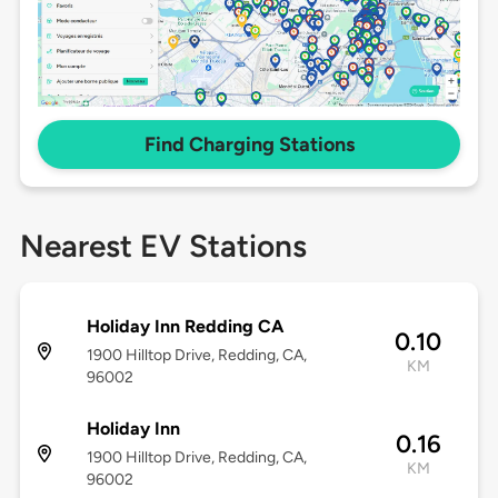
Find Charging Stations
Nearest EV Stations
Holiday Inn Redding CA
0.10
1900 Hilltop Drive, Redding, CA,
KM
96002
Holiday Inn
0.16
1900 Hilltop Drive, Redding, CA,
KM
96002