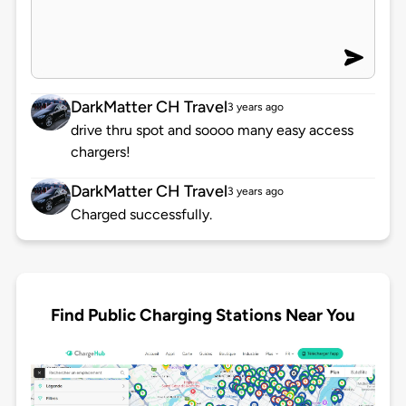
DarkMatter CH Travel
3 years ago
drive thru spot and soooo many easy access
chargers!
DarkMatter CH Travel
3 years ago
Charged successfully.
Find Public Charging Stations Near You