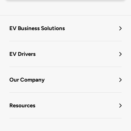
EV Business Solutions
EV Drivers
Our Company
Resources