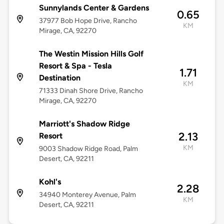
Sunnylands Center & Gardens
0.65
37977 Bob Hope Drive, Rancho
KM
Mirage, CA, 92270
The Westin Mission Hills Golf
Resort & Spa - Tesla
1.71
Destination
KM
71333 Dinah Shore Drive, Rancho
Mirage, CA, 92270
Marriott's Shadow Ridge
2.13
Resort
KM
9003 Shadow Ridge Road, Palm
Desert, CA, 92211
Kohl's
2.28
34940 Monterey Avenue, Palm
KM
Desert, CA, 92211