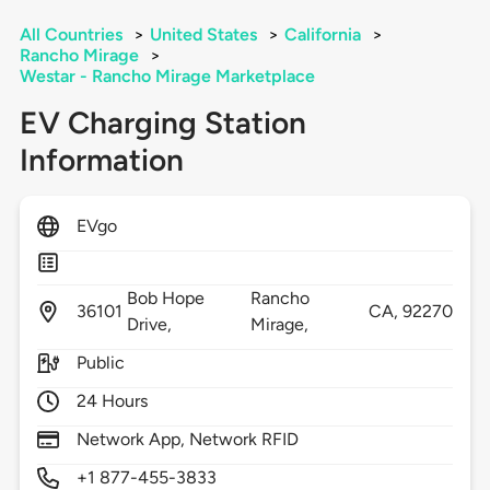
All Countries
>
United States
>
California
>
Rancho Mirage
>
Westar - Rancho Mirage Marketplace
EV Charging Station
Information
EVgo
Bob Hope
Rancho
36101
CA,
92270
Drive,
Mirage,
Public
24 Hours
Network App, Network RFID
+1 877-455-3833