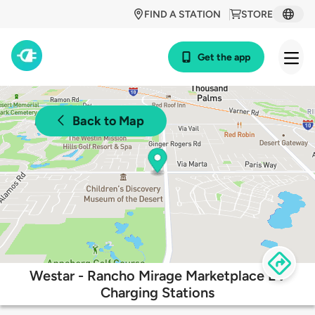
FIND A STATION
STORE
Get the app
Back to Map
Westar - Rancho Mirage Marketplace EV
Charging Stations