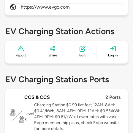
https://www.evgo.com
EV Charging Station Actions
Report
Share
Edit
Log in
EV Charging Stations Ports
CCS & CCS
2 Ports
Charging Station $0.99 flat fee; 12AM-8AM:
$0.41/kWh; 8AM-4PM, 9PM-12AM: $0.53/kWh;
Level
4PM-9PM: $0.61/kWh; Lower rates with varies
3
EVgo membership plans, check EVgo website
for more details.