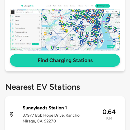
Find Charging Stations
Nearest EV Stations
Sunnylands Station 1
0.64
37977 Bob Hope Drive, Rancho
KM
Mirage, CA, 92270