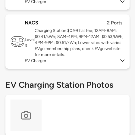
EV Charger
NACS
2 Ports
Charging Station $0.99 flat fee; 12AM-8AM:
$0.41/kWh; 8AM-4PM, 9PM-12AM: $0.53/kWh;
Level
4PM-9PM: $0.61/kWh; Lower rates with varies
3
EVgo membership plans, check EVgo website
for more details.
EV Charger
EV Charging Station Photos