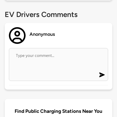
EV Drivers Comments
Anonymous
Find Public Charging Stations Near You